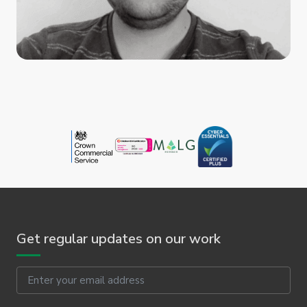
Get regular updates on our work
Email