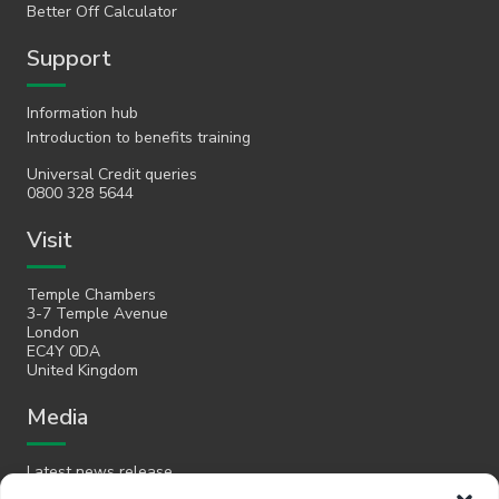
Better Off Calculator
Support
Information hub
Introduction to benefits training
Universal Credit queries
0800 328 5644
Visit
Temple Chambers
3-7 Temple Avenue
London
EC4Y 0DA
United Kingdom
Media
Latest news release