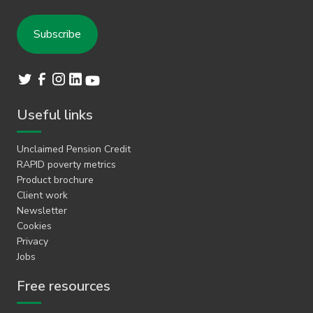
Useful links
Unclaimed Pension Credit
RAPID poverty metrics
Product brochure
Client work
Newsletter
Cookies
Privacy
Jobs
Free resources