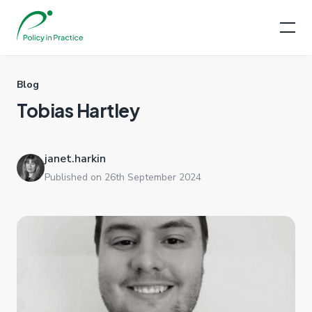
Blog
Tobias Hartley
janet.harkin
Published on 26th September 2024