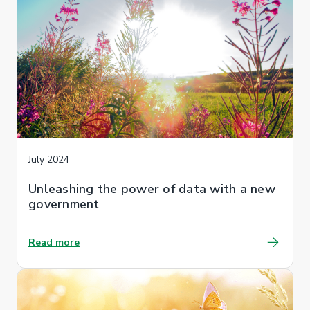
July 2024
Unleashing the power of data with a new
government
Read more