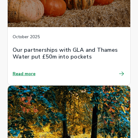
October 2025
Our partnerships with GLA and Thames
Water put £50m into pockets
Read more