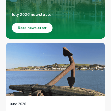
July 2026 newsletter
Read newsletter
June 2026