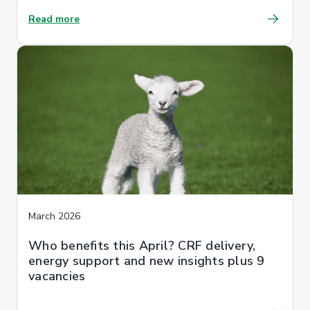
Read more
March 2026
Who benefits this April? CRF delivery,
energy support and new insights plus 9
vacancies