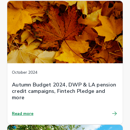
October 2024
Autumn Budget 2024, DWP & LA pension
credit campaigns, Fintech Pledge and
more
Read more