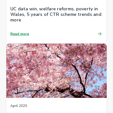
UC data win, welfare reforms, poverty in
Wales, 5 years of CTR scheme trends and
more
Read more
April 2025