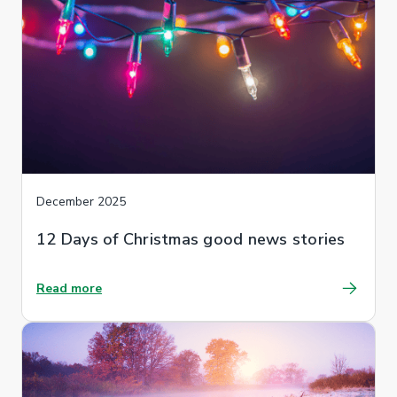
December 2025
12 Days of Christmas good news stories
Read more