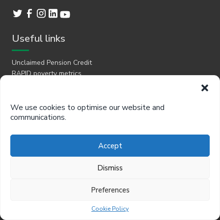
Useful links
Unclaimed Pension Credit
RAPID poverty metrics
Product brochure
Client work
Newsletter
We use cookies to optimise our website and
Cookies
communications.
Privacy
Jobs
Accept
Free resources
Dismiss
Better Off Calculator
Preferences
Support
Cookie Policy