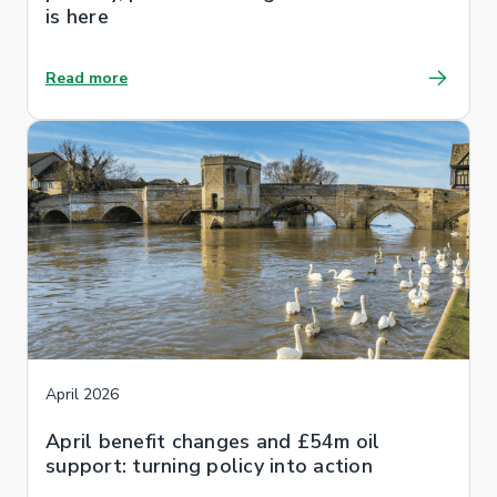
is here
Read more
April 2026
April benefit changes and £54m oil
support: turning policy into action