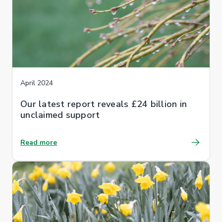
April 2024
Our latest report reveals £24 billion in
unclaimed support
Read more