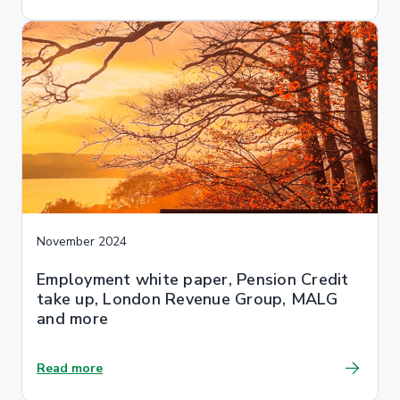
November 2024
Employment white paper, Pension Credit
take up, London Revenue Group, MALG
and more
Read more