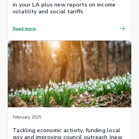
in your LA plus new reports on income
volatility and social tariffs
Read more
February 2025
Tackling economic activity, funding local
gov and improving council outreach (new