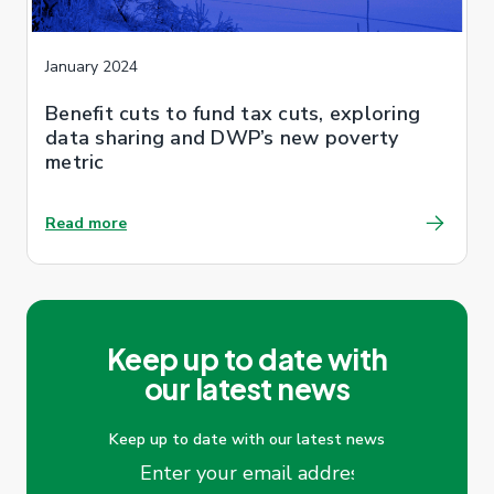
January 2024
Benefit cuts to fund tax cuts, exploring
data sharing and DWP’s new poverty
metric
Read more
Keep up to date with
our latest news
Keep up to date with our latest news
Email