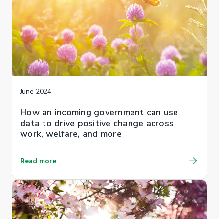
June 2024
How an incoming government can use
data to drive positive change across
work, welfare, and more
Read more