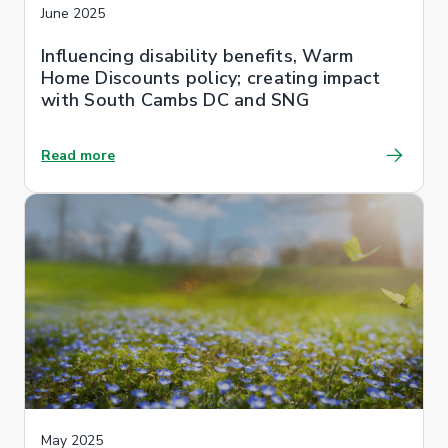
June 2025
Influencing disability benefits, Warm
Home Discounts policy; creating impact
with South Cambs DC and SNG
Read more
May 2025