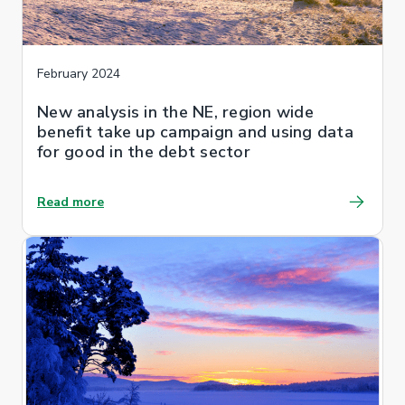
February 2024
New analysis in the NE, region wide
benefit take up campaign and using data
for good in the debt sector
Read more