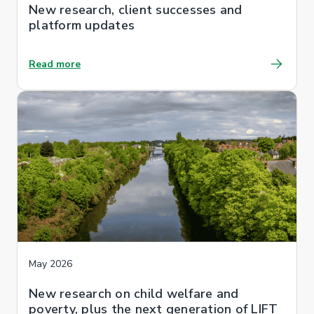
New research, client successes and
platform updates
Read more
May 2026
New research on child welfare and
poverty, plus the next generation of LIFT