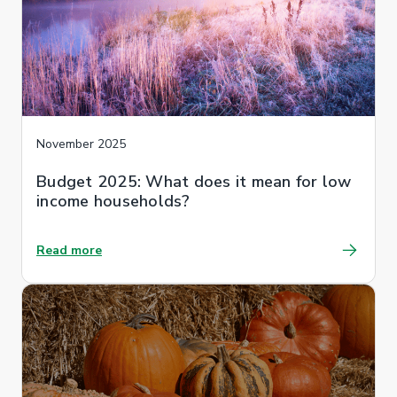
November 2025
Budget 2025: What does it mean for low
income households?
Read more