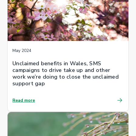
May 2024
Unclaimed benefits in Wales, SMS
campaigns to drive take up and other
work we’re doing to close the unclaimed
support gap
Read more