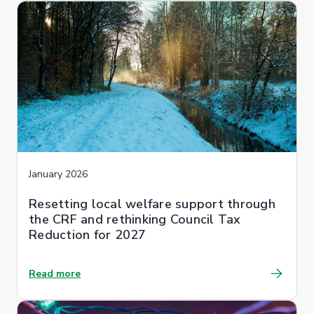
January 2026
Resetting local welfare support through
the CRF and rethinking Council Tax
Reduction for 2027
Read more