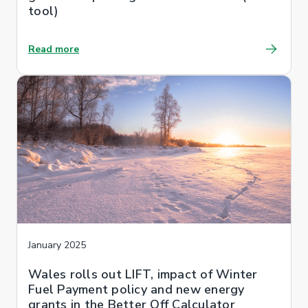
tool)
Read more
January 2025
Wales rolls out LIFT, impact of Winter
Fuel Payment policy and new energy
grants in the Better Off Calculator