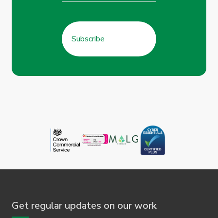
Get regular updates on our work