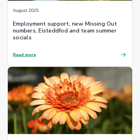
August 2025
Employment support, new Missing Out
numbers, Eisteddfod and team summer
socials
Read more