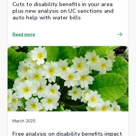
Cuts to disability benefits in your area
plus new analysis on UC sanctions and
auto help with water bills
Read more
March 2025
Free analysis on disability benefits impact