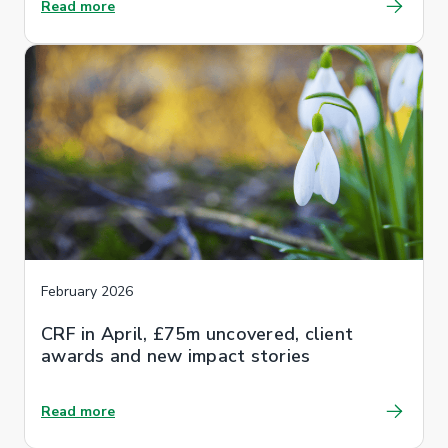
Read more
February 2026
CRF in April, £75m uncovered, client
awards and new impact stories
Read more