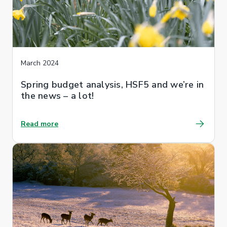
March 2024
Spring budget analysis, HSF5 and we’re in
the news – a lot!
Read more