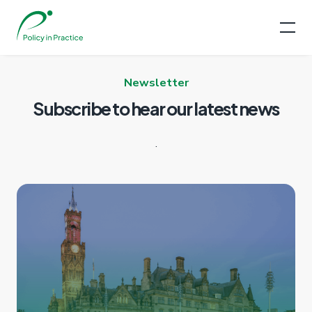
Newsletter
Subscribe to hear our
latest news
.