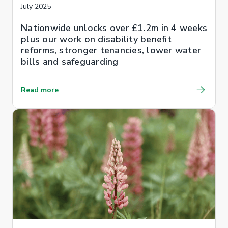
July 2025
Nationwide unlocks over £1.2m in 4 weeks
plus our work on disability benefit
reforms, stronger tenancies, lower water
bills and safeguarding
Read more