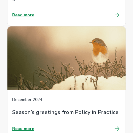
Read more
December 2024
Season’s greetings from Policy in Practice
Read more