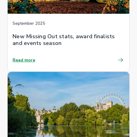
September 2025
New Missing Out stats, award finalists
and events season
Read more