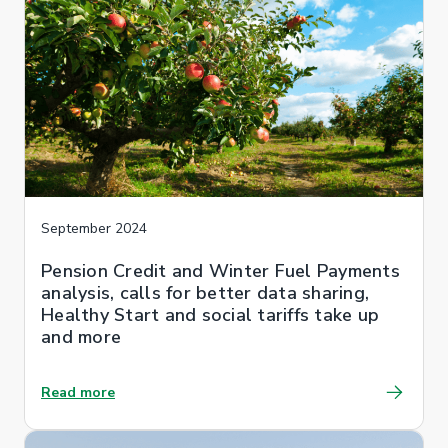
September 2024
Pension Credit and Winter Fuel Payments
analysis, calls for better data sharing,
Healthy Start and social tariffs take up
and more
Read more