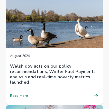
August 2024
Welsh gov acts on our policy
recommendations, Winter Fuel Payments
analysis and real-time poverty metrics
launched
Read more