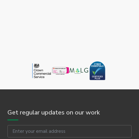
Get regular updates on our work
Email