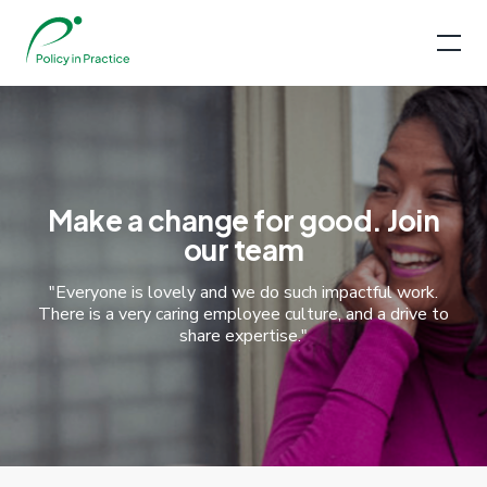
Make a change for good. Join
our team
"Everyone is lovely and we do such impactful work.
There is a very caring employee culture, and a drive to
share expertise."