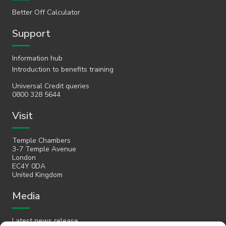
Better Off Calculator
Support
Information hub
Introduction to benefits training
Universal Credit queries
0800 328 5644
Visit
Temple Chambers
3-7 Temple Avenue
London
EC4Y 0DA
United Kingdom
Media
Latest news release