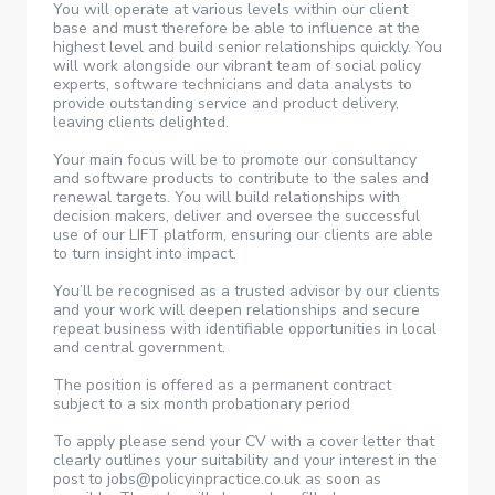
You will operate at various levels within our client
base and must therefore be able to influence at the
highest level and build senior relationships quickly. You
will work alongside our vibrant team of social policy
experts, software technicians and data analysts to
provide outstanding service and product delivery,
leaving clients delighted.
Your main focus will be to promote our consultancy
and software products to contribute to the sales and
renewal targets. You will build relationships with
decision makers, deliver and oversee the successful
use of our LIFT platform, ensuring our clients are able
to turn insight into impact.
You’ll be recognised as a trusted advisor by our clients
and your work will deepen relationships and secure
repeat business with identifiable opportunities in local
and central government.
The position is offered as a permanent contract
subject to a six month probationary period
To apply please send your CV with a cover letter that
clearly outlines your suitability and your interest in the
post to jobs@policyinpractice.co.uk as soon as