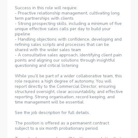
Success in this role will require:
- Proactive relationship management, cultivating long
term partnerships with clients
- Strong prospecting skills, including a minimum of five
unique effective sales calls per day to build your
pipeline
- Handling objections with confidence, developing and
refining sales scripts and processes that can be
shared with the wider sales team
- A consultative sales approach, identifying client pain
points and aligning our solutions through insightful
questioning and critical listening
While you’ll be part of a wider collaborative team, this
role requires a high degree of autonomy. You will
report directly to the Commercial Director, ensuring
structured oversight, clear accountability, and effective
reporting. Strong organisation, record keeping, and
time management will be essential.
See the job description for full details.
The position is offered as a permanent contract
subject to a six month probationary period.