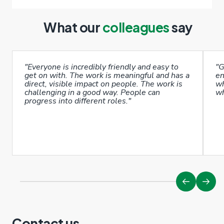
What our
colleagues
say
"Everyone is incredibly friendly and easy to
"G
get on with. The work is meaningful and has a
en
direct, visible impact on people. The work is
wh
challenging in a good way. People can
wh
progress into different roles."
Contact us