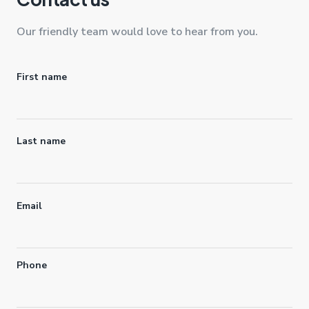
Our friendly team would love to hear from you.
Name
First name
Last name
Email
Phone