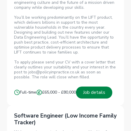
engineering culture and the future of a mission driven
company while developing your skills.
You’ll be working predominantly on the LIFT product,
which delivers billions in support to the most
vulnerable households in the country every year.
Designing and building out new features under our
Data Engineering Lead. You’ll have the opportunity to
push best practice, cost-efficient architecture and
optimise product delivery processes to ensure that
LIFT continues to raise families up.
To apply please send your CV with a cover letter that
clearly outlines your suitability and your interest in the
post to jobs@policyinpractice.co.uk as soon as
possible. The role will close when filled.
Job details
Full-time
£65,000 - £80,000
Software Engineer (Low Income Family
Tracker)