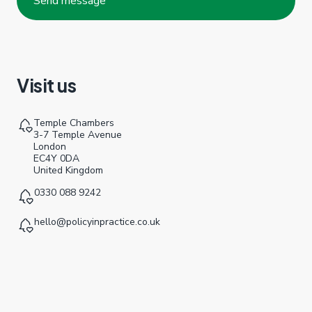
Visit us
Temple Chambers
3-7 Temple Avenue
London
EC4Y 0DA
United Kingdom
0330 088 9242
hello@policyinpractice.co.uk