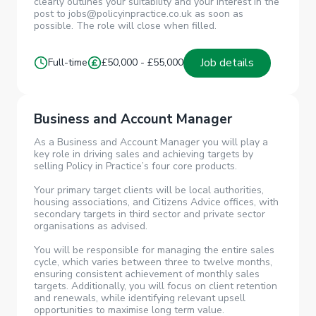
clearly outlines your suitability and your interest in the
post to jobs@policyinpractice.co.uk as soon as
possible. The role will close when filled.
Job details
Full-time
£50,000 - £55,000
Business and Account Manager
As a Business and Account Manager you will play a
key role in driving sales and achieving targets by
selling Policy in Practice’s four core products.
Your primary target clients will be local authorities,
housing associations, and Citizens Advice offices, with
secondary targets in third sector and private sector
organisations as advised.
You will be responsible for managing the entire sales
cycle, which varies between three to twelve months,
ensuring consistent achievement of monthly sales
targets. Additionally, you will focus on client retention
and renewals, while identifying relevant upsell
opportunities to maximise long term value.