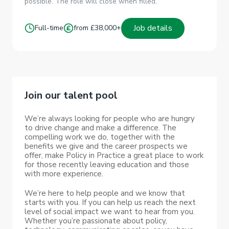
possible. The role will close when filled.
Job details
Full-time
from £38,000+
Join our talent pool
We’re always looking for people who are hungry
to drive change and make a difference. The
compelling work we do, together with the
benefits we give and the career prospects we
offer, make Policy in Practice a great place to work
for those recently leaving education and those
with more experience.
We’re here to help people and we know that
starts with you. If you can help us reach the next
level of social impact we want to hear from you.
Whether you’re passionate about policy,