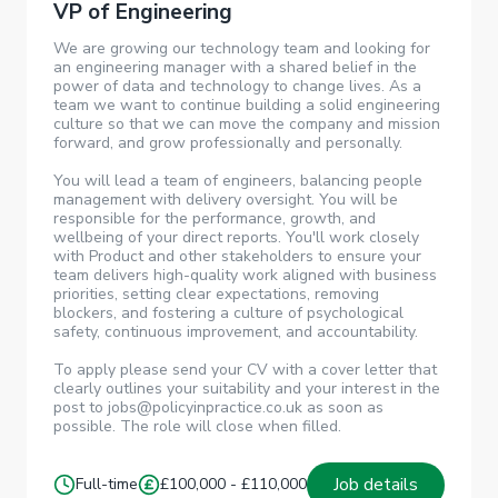
VP of Engineering
We are growing our technology team and looking for
an engineering manager with a shared belief in the
power of data and technology to change lives. As a
team we want to continue building a solid engineering
culture so that we can move the company and mission
forward, and grow professionally and personally.
You will lead a team of engineers, balancing people
management with delivery oversight. You will be
responsible for the performance, growth, and
wellbeing of your direct reports. You'll work closely
with Product and other stakeholders to ensure your
team delivers high-quality work aligned with business
priorities, setting clear expectations, removing
blockers, and fostering a culture of psychological
safety, continuous improvement, and accountability.
To apply please send your CV with a cover letter that
clearly outlines your suitability and your interest in the
post to jobs@policyinpractice.co.uk as soon as
possible. The role will close when filled.
Job details
Full-time
£100,000 - £110,000