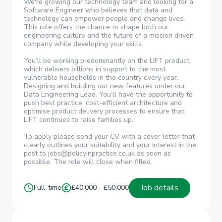
We're growing our technology team and looking for a
Software Engineer who believes that data and
technology can empower people and change lives.
This role offers the chance to shape both our
engineering culture and the future of a mission driven
company while developing your skills.
You’ll be working predominantly on the LIFT product,
which delivers billions in support to the most
vulnerable households in the country every year.
Designing and building out new features under our
Data Engineering Lead. You’ll have the opportunity to
push best practice, cost-efficient architecture and
optimise product delivery processes to ensure that
LIFT continues to raise families up.
To apply please send your CV with a cover letter that
clearly outlines your suitability and your interest in the
post to jobs@policyinpractice.co.uk as soon as
possible. The role will close when filled.
Job details
Full-time
£40,000 - £50,000