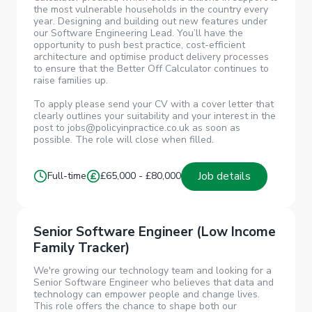
the most vulnerable households in the country every
year. Designing and building out new features under
our Software Engineering Lead. You’ll have the
opportunity to push best practice, cost-efficient
architecture and optimise product delivery processes
to ensure that the Better Off Calculator continues to
raise families up.
To apply please send your CV with a cover letter that
clearly outlines your suitability and your interest in the
post to jobs@policyinpractice.co.uk as soon as
possible. The role will close when filled.
Job details
Full-time
£65,000 - £80,000
Senior Software Engineer (Low Income
Family Tracker)
We're growing our technology team and looking for a
Senior Software Engineer who believes that data and
technology can empower people and change lives.
This role offers the chance to shape both our