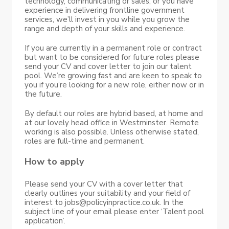
technology, communicating or sales, or you have
experience in delivering frontline government
services, we’ll invest in you while you grow the
range and depth of your skills and experience.
If you are currently in a permanent role or contract
but want to be considered for future roles please
send your CV and cover letter to join our talent
pool. We’re growing fast and are keen to speak to
you if you’re looking for a new role, either now or in
the future.
By default our roles are hybrid based, at home and
at our lovely head office in Westminster. Remote
working is also possible. Unless otherwise stated,
roles are full-time and permanent.
How to apply
Please send your CV with a cover letter that
clearly outlines your suitability and your field of
interest to jobs@policyinpractice.co.uk. In the
subject line of your email please enter ‘Talent pool
application’.