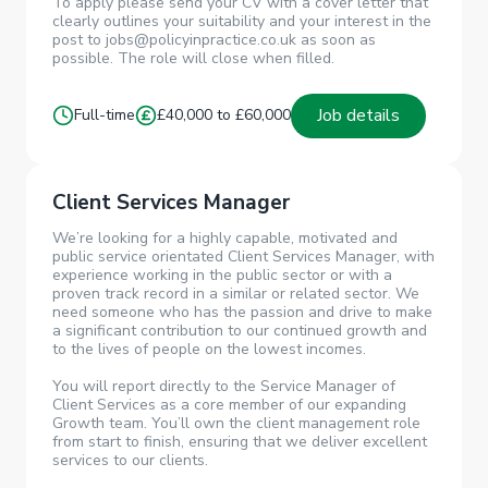
To apply please send your CV with a cover letter that
clearly outlines your suitability and your interest in the
post to jobs@policyinpractice.co.uk as soon as
possible. The role will close when filled.
Job details
Full-time
£40,000 to £60,000
Client Services Manager
We’re looking for a highly capable, motivated and
public service orientated Client Services Manager, with
experience working in the public sector or with a
proven track record in a similar or related sector. We
need someone who has the passion and drive to make
a significant contribution to our continued growth and
to the lives of people on the lowest incomes.
You will report directly to the Service Manager of
Client Services as a core member of our expanding
Growth team. You’ll own the client management role
from start to finish, ensuring that we deliver excellent
services to our clients.