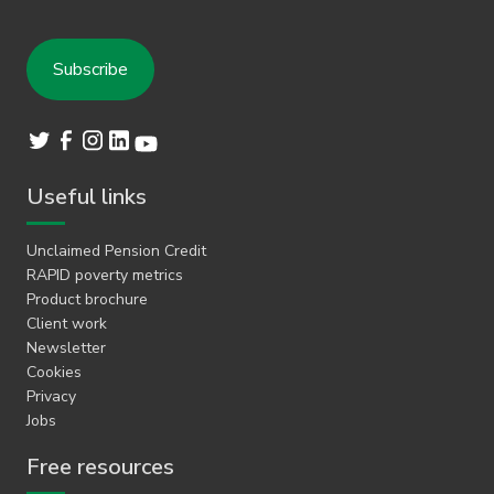
Useful links
Unclaimed Pension Credit
RAPID poverty metrics
Product brochure
Client work
Newsletter
Cookies
Privacy
Jobs
Free resources