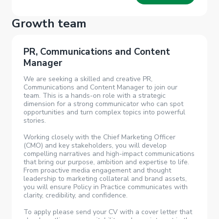
Growth team
PR, Communications and Content
Manager
We are seeking a skilled and creative PR,
Communications and Content Manager to join our
team. This is a hands-on role with a strategic
dimension for a strong communicator who can spot
opportunities and turn complex topics into powerful
stories.
Working closely with the Chief Marketing Officer
(CMO) and key stakeholders, you will develop
compelling narratives and high-impact communications
that bring our purpose, ambition and expertise to life.
From proactive media engagement and thought
leadership to marketing collateral and brand assets,
you will ensure Policy in Practice communicates with
clarity, credibility, and confidence.
To apply please send your CV with a cover letter that