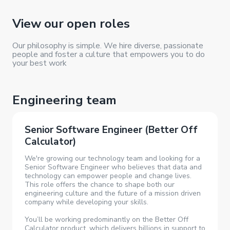
View our
open roles
Our philosophy is simple. We hire diverse, passionate
people and foster a culture that empowers you to do
your best work
Engineering team
Senior Software Engineer (Better Off
Calculator)
We're growing our technology team and looking for a
Senior Software Engineer who believes that data and
technology can empower people and change lives.
This role offers the chance to shape both our
engineering culture and the future of a mission driven
company while developing your skills.
You’ll be working predominantly on the Better Off
Calculator product, which delivers billions in support to