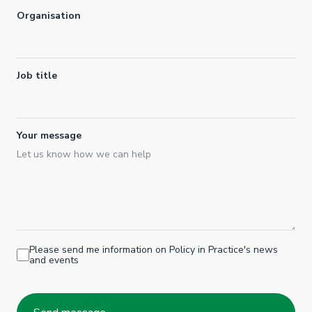
Organisation
Job title
Your message
Please send me information on Policy in Practice's news
and events