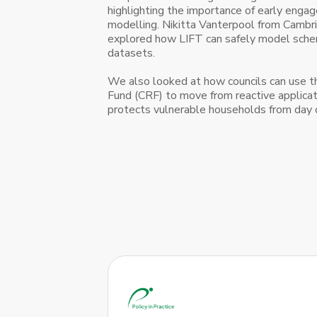
highlighting the importance of early eng
modelling. Nikitta Vanterpool from Cambri
explored how LIFT can safely model sch
datasets.
We also looked at how councils can use th
Fund (CRF) to move from reactive applicat
protects vulnerable households from day 