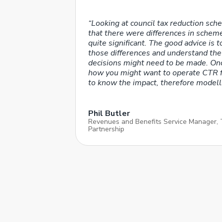
“Looking at council tax reduction sch
that there were differences in sche
quite significant. The good advice is t
those differences and understand the
decisions might need to be made. Onc
how you might want to operate CTR f
to know the impact, therefore modelli
Phil Butler
Revenues and Benefits Service Manager,
Partnership