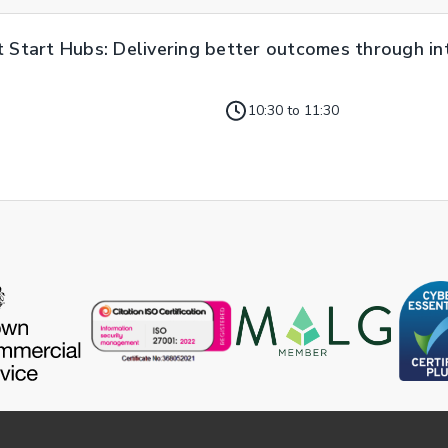
t Start Hubs: Delivering better outcomes through i
10:30 to 11:30