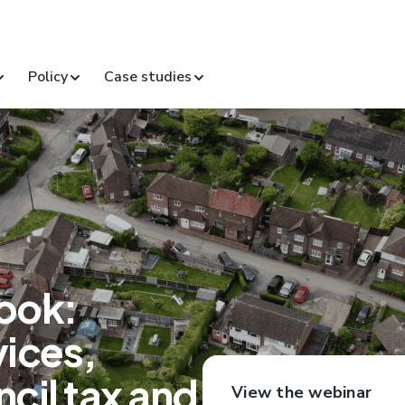
Policy
Case studies
ook:
vices,
cil tax and
View the webinar