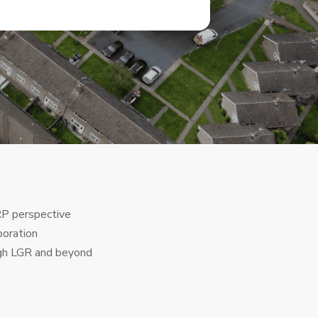
RP perspective
boration
ugh LGR and beyond