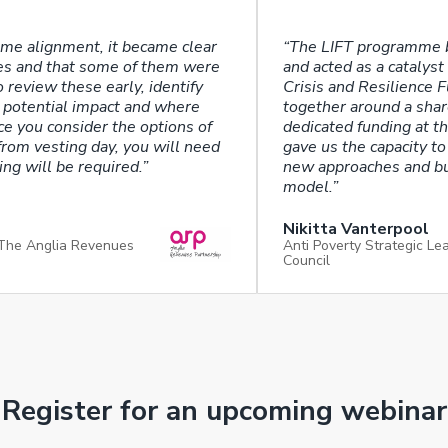
eme alignment, it became clear
“The LIFT programme 
mes and that some of them were
and acted as a catalys
o review these early, identify
Crisis and Resilience 
 potential impact and where
together around a shar
e you consider the options of
dedicated funding at th
rom vesting day, you will need
gave us the capacity to
ng will be required.”
new approaches and bui
model.”
Nikitta Vanterpool
 The Anglia Revenues
Anti Poverty Strategic L
Council
Register for an upcoming webinar