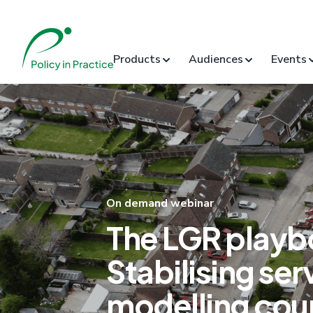
Products
Audiences
Events
On demand webinar
The LGR playb
Stabilising ser
modelling coun