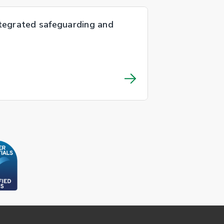
ntegrated safeguarding and