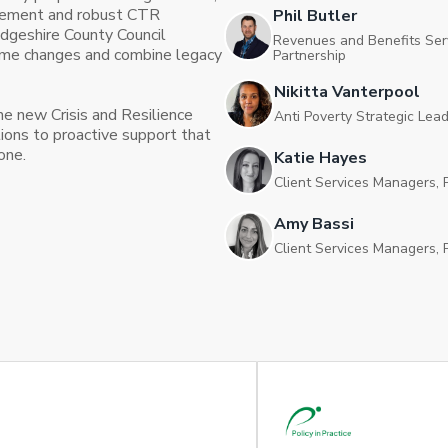
agement and robust CTR
Phil Butler
dgeshire County Council
Revenues and Benefits Ser
eme changes and combine legacy
Partnership
Nikitta Vanterpool
e new Crisis and Resilience
Anti Poverty Strategic Lea
ions to proactive support that
one.
Katie Hayes
Client Services Managers, P
Amy Bassi
Client Services Managers, P