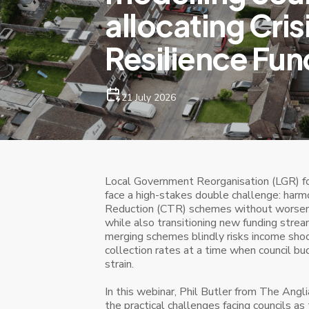
allocating Cris
Resilience Fun
21 July 2026
Local Government Reorganisation (LGR) fo
face a high-stakes double challenge: harmo
Reduction (CTR) schemes without worsenin
while also transitioning new funding strea
merging schemes blindly risks income shoc
collection rates at a time when council b
strain.
In this webinar, Phil Butler from The Ang
the practical challenges facing councils as