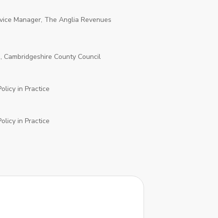
vice Manager, The Anglia Revenues
d, Cambridgeshire County Council
olicy in Practice
olicy in Practice