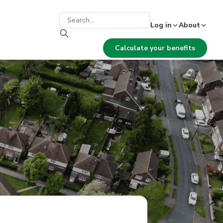
Log in
About
Calculate your benefits