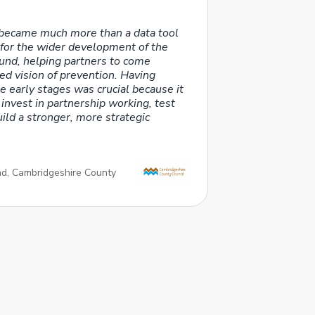
became much more than a data tool
t for the wider development of the
Fund, helping partners to come
ed vision of prevention. Having
e early stages was crucial because it
 invest in partnership working, test
ld a stronger, more strategic
ead, Cambridgeshire County