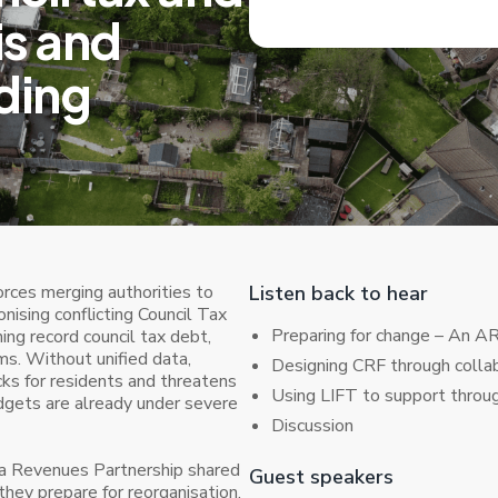
is and
ding
rces merging authorities to
Listen back to hear
nising conflicting Council Tax
Preparing for change – An A
g record council tax debt,
ms. Without unified data,
Designing CRF through colla
ks for residents and threatens
Using LIFT to support thro
udgets are already under severe
Discussion
lia Revenues Partnership shared
Guest speakers
 they prepare for reorganisation,