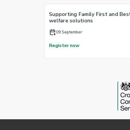
Supporting Family First and Bes
welfare solutions
09 September
Register now