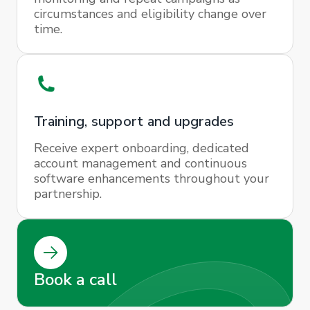
circumstances and eligibility change over
time.
Training, support and upgrades
Receive expert onboarding, dedicated
account management and continuous
software enhancements throughout your
partnership.
Book a call