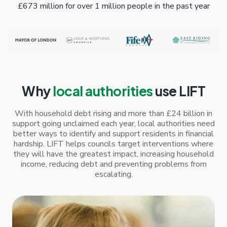
£673 million for over 1 million people in the past year
Why
local authorities
use LIFT
With household debt rising and more than £24 billion in
support going unclaimed each year, local authorities need
better ways to identify and support residents in financial
hardship. LIFT helps councils target interventions where
they will have the greatest impact, increasing household
income, reducing debt and preventing problems from
escalating.