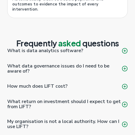
outcomes to evidence the impact of every
intervention.
Frequently
asked
questions
What is data analytics software?
What data governance issues do I need to be
aware of?
How much does LIFT cost?
What return on investment should I expect to get
from LIFT?
My organisation is not a local authority. How can I
use LIFT?