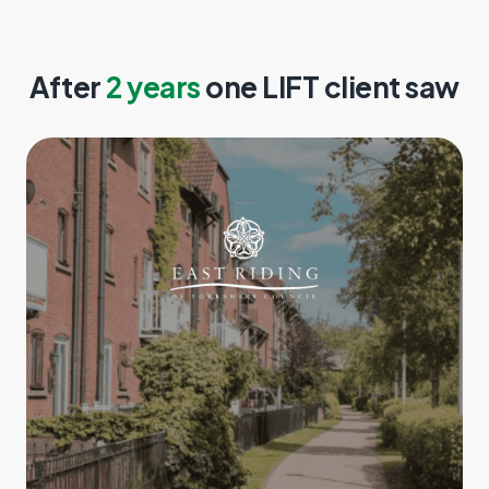
After
2 years
one LIFT client saw