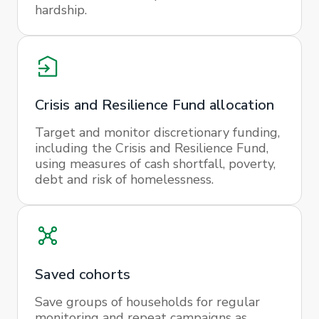
hardship.
Crisis and Resilience Fund allocation
Target and monitor discretionary funding,
including the Crisis and Resilience Fund,
using measures of cash shortfall, poverty,
debt and risk of homelessness.
Saved cohorts
Save groups of households for regular
monitoring and repeat campaigns as