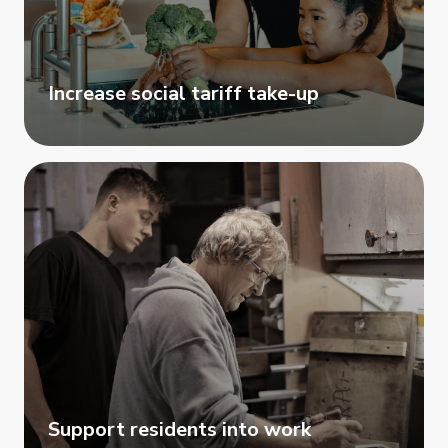
Increase social tariff take-up
Support residents into work