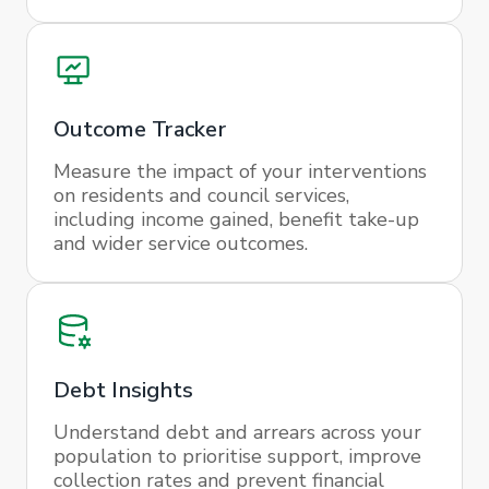
Outcome Tracker
Measure the impact of your interventions
on residents and council services,
including income gained, benefit take-up
and wider service outcomes.
Debt Insights
Understand debt and arrears across your
population to prioritise support, improve
collection rates and prevent financial