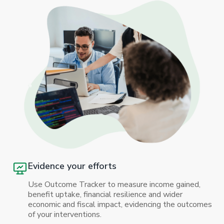
Evidence your efforts
Use Outcome Tracker to measure income gained,
benefit uptake, financial resilience and wider
economic and fiscal impact, evidencing the outcomes
of your interventions.