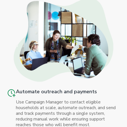
Automate outreach and payments
Use Campaign Manager to contact eligible
households at scale, automate outreach, and send
and track payments through a single system,
reducing manual work while ensuring support
reaches those who will benefit most.