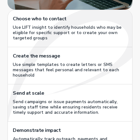
Choose who to contact
Use LIFT insight to identify households who may be
eligible for specific support or to create your own
targeted groups
Create the message
Use simple templates to create letters or SMS
messages that feel personal and relevant to each
household
Send at scale
Send campaigns or issue payments automatically,
saving staff time while ensuring residents receive
timely support and accurate information.
Demonstrate impact
Automatically track outreach, payments and