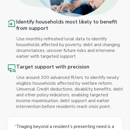
Identify households most likely to benefit
from support
Use monthly refreshed local data to identify
households affected by poverty, debt and changing
circumstances, uncover future risks and intervene
earlier with targeted support.
Target support with precision
Use around 300 advanced filters to identify newly
eligible households affected by welfare reform,
Universal Credit deductions, disability benefits, debt
and other policy indicators, enabling targeted
income maximisation, debt support and earlier
intervention before residents reach crisis point.
“Triaging beyond a resident’s presenting need is a