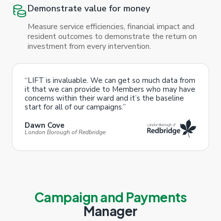
Demonstrate value for money
Measure service efficiencies, financial impact and
resident outcomes to demonstrate the return on
investment from every intervention.
“LIFT is invaluable. We can get so much data from
it that we can provide to Members who may have
concerns within their ward and it’s the baseline
start for all of our campaigns.”
Dawn Cove
London Borough of Redbridge
Campaign and Payments
Manager