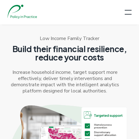
Low Income Family Tracker
Build their financial resilience,
reduce your costs
Increase household income, target support more
effectively, deliver timely interventions and
demonstrate impact with the intelligent analytics
platform designed for local authorities.