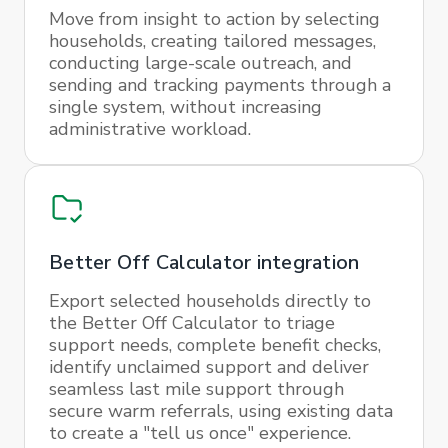
Move from insight to action by selecting
households, creating tailored messages,
conducting large-scale outreach, and
sending and tracking payments through a
single system, without increasing
administrative workload.
Better Off Calculator integration
Export selected households directly to
the Better Off Calculator to triage
support needs, complete benefit checks,
identify unclaimed support and deliver
seamless last mile support through
secure warm referrals, using existing data
to create a "tell us once" experience.