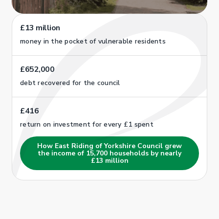
£13 million
money in the pocket of vulnerable residents
£652,000
debt recovered for the council
£416
return on investment for every £1 spent
How East Riding of Yorkshire Council grew
the income of 15,700 households by nearly
£13 million