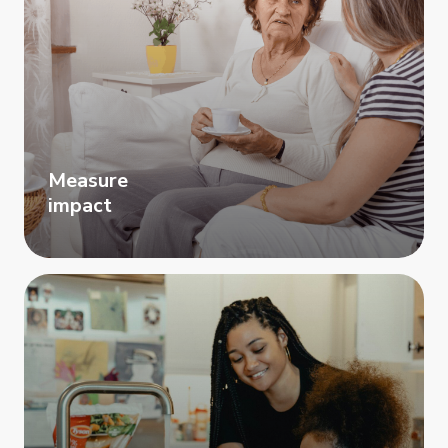
Measure
impact