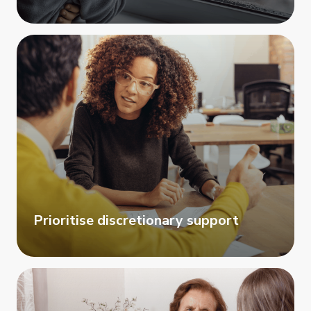
Prioritise discretionary support