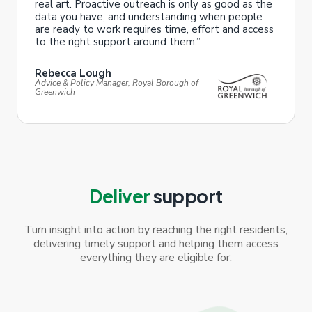
real art. Proactive outreach is only as good as the
data you have, and understanding when people
are ready to work requires time, effort and access
to the right support around them.”
Rebecca Lough
Advice & Policy Manager, Royal Borough of
Greenwich
Deliver
support
Turn insight into action by reaching the right residents,
delivering timely support and helping them access
everything they are eligible for.