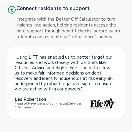
Connect residents to support
Integrate with the Better Off Calculator to turn
insights into action, helping residents access the
right support through benefit checks, secure warm
referrals and a seamless "tell us once" journey.
"Using LIFT has enabled us to better target our
resources and work closely with partners like
Citizens Advice and Rights Fife. The data allows
us to make fair, informed decisions on debt
recovery and identify households at risk early, all
underpinned by robust legal oversight to ensure
we are acting within our powers."
Les Robertson
Head of Revenue and Commercial Services
Fife Council