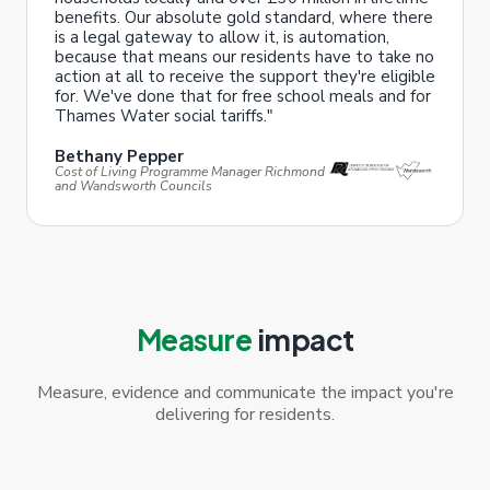
benefits. Our absolute gold standard, where there
is a legal gateway to allow it, is automation,
because that means our residents have to take no
action at all to receive the support they're eligible
for. We've done that for free school meals and for
Thames Water social tariffs."
Bethany Pepper
Cost of Living Programme Manager Richmond
and Wandsworth Councils
Measure
impact
Measure, evidence and communicate the impact you're
delivering for residents.