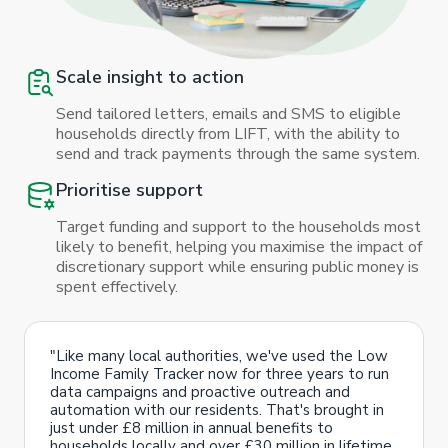
Scale insight to action
Send tailored letters, emails and SMS to eligible
households directly from LIFT, with the ability to
send and track payments through the same system.
Prioritise support
Target funding and support to the households most
likely to benefit, helping you maximise the impact of
discretionary support while ensuring public money is
spent effectively.
"Like many local authorities, we've used the Low
Income Family Tracker now for three years to run
data campaigns and proactive outreach and
automation with our residents. That's brought in
just under £8 million in annual benefits to
households locally and over £30 million in lifetime