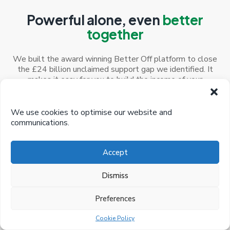
Powerful alone, even
better
together
We built the award winning Better Off platform to close
the £24 billion unclaimed support gap we identified. It
makes it easy for you to build the income of your
customers and reduce your costs
We use cookies to optimise our website and
communications.
Accept
Better Off Calculator
Dismiss
A smart, easy calculator to help you maximise your
customer’s income, increase engagement and save
time and resources
Preferences
Cookie Policy