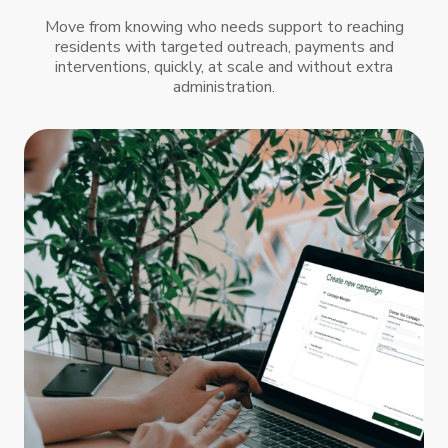
Move from knowing who needs support to reaching
residents with targeted outreach, payments and
interventions, quickly, at scale and without extra
administration.