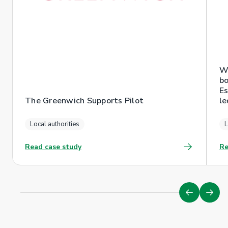
Wr
bo
Es
The Greenwich Supports Pilot
le
Local authorities
L
Read case study
Re