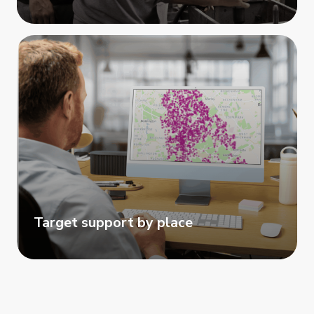
Target support by place