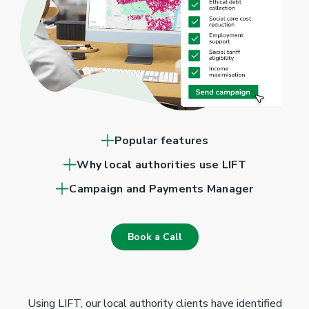
Popular features
Why local authorities use LIFT
Campaign and Payments Manager
Book a Call
Using LIFT, our local authority clients have identified