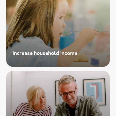
Increase household income