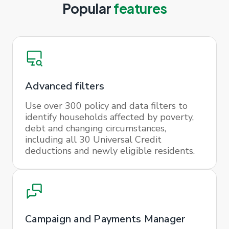
Popular
features
Advanced filters
Use over 300 policy and data filters to
identify households affected by poverty,
debt and changing circumstances,
including all 30 Universal Credit
deductions and newly eligible residents.
Campaign and Payments Manager