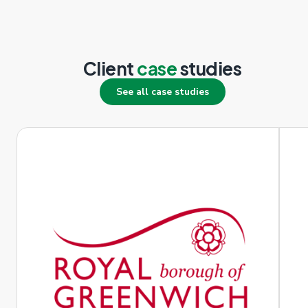
Client
case
studies
See all case studies