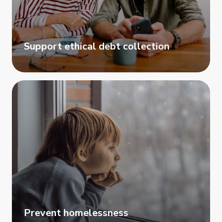
Support ethical debt collection
Prevent homelessness