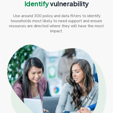
Identify
vulnerability
Use around 300 policy and data filters to identify
households most likely to need support and ensure
resources are directed where they will have the most
impact.