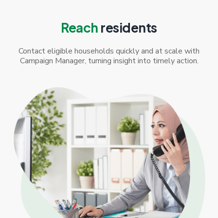
Reach
residents
Contact eligible households quickly and at scale with
Campaign Manager, turning insight into timely action.