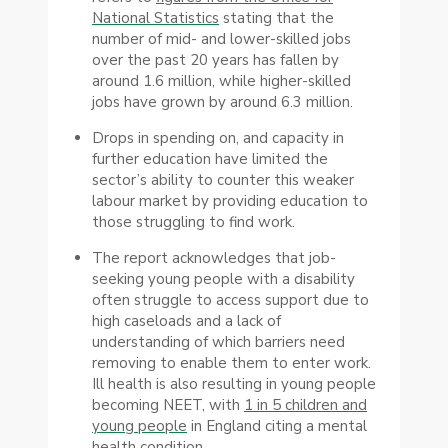
National Statistics
stating that the
number of mid- and lower-skilled jobs
over the past 20 years has fallen by
around 1.6 million, while higher-skilled
jobs have grown by around 6.3 million.
Drops in spending on, and capacity in
further education have limited the
sector’s ability to counter this weaker
labour market by providing education to
those struggling to find work.
The report acknowledges that job-
seeking young people with a disability
often struggle to access support due to
high caseloads and a lack of
understanding of which barriers need
removing to enable them to enter work.
Ill health is also resulting in young people
becoming NEET, with
1 in 5 children and
young people
in England citing a mental
health condition.