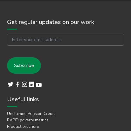
Get regular updates on our work
Email
Useful links
Unclaimed Pension Credit
RAPID poverty metrics
Product brochure