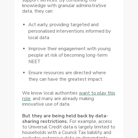
knowledge with granular administrative
data, they can:
Act early, providing targeted and
personalised interventions informed by
local data
Improve their engagement with young
people at risk of becoming long-term
NEET
Ensure resources are directed where
they can have the greatest impact.
We know local authorities
want to play this
role
, and many are already making
innovative use of data.
But they are being held back by data-
sharing restrictions.
For example, access
to Universal Credit data is largely limited to
households with a Council Tax liability and
excludes extensive data on dependants