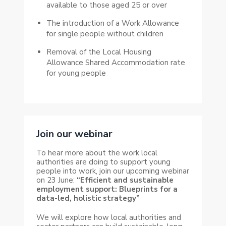
available to those aged 25 or over
The introduction of a Work Allowance
for single people without children
Removal of the Local Housing
Allowance Shared Accommodation rate
for young people
Join our webinar
To hear more about the work local
authorities are doing to support young
people into work, join our upcoming webinar
on 23 June:
“Efficient and sustainable
employment support: Blueprints for a
data-led, holistic strategy”
We will explore how local authorities and