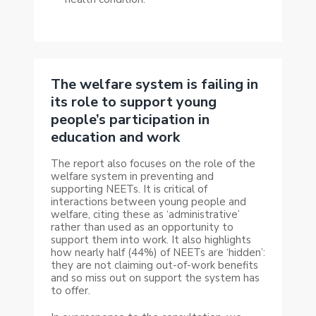
The welfare system is failing in
its role to support young
people’s participation in
education and work
The report also focuses on the role of the
welfare system in preventing and
supporting NEETs. It is critical of
interactions between young people and
welfare, citing these as ‘administrative’
rather than used as an opportunity to
support them into work. It also highlights
how nearly half (44%) of NEETs are ‘hidden’:
they are not claiming out-of-work benefits
and so miss out on support the system has
to offer.