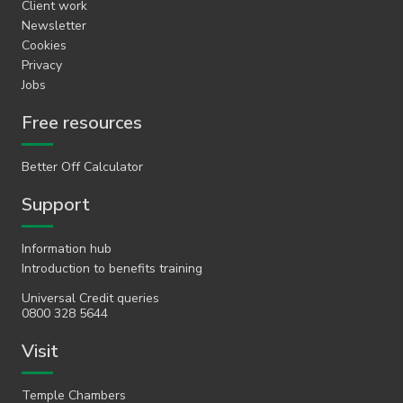
Client work
Newsletter
Cookies
Privacy
Jobs
Free resources
Better Off Calculator
Support
Information hub
Introduction to benefits training
Universal Credit queries
0800 328 5644
Visit
Temple Chambers