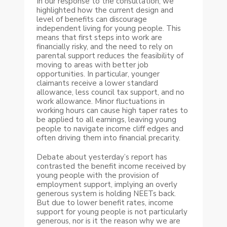
In our response to the consultation, we
highlighted how the current design and
level of benefits can discourage
independent living for young people. This
means that first steps into work are
financially risky, and the need to rely on
parental support reduces the feasibility of
moving to areas with better job
opportunities. In particular, younger
claimants receive a lower standard
allowance, less council tax support, and no
work allowance. Minor fluctuations in
working hours can cause high taper rates to
be applied to all earnings, leaving young
people to navigate income cliff edges and
often driving them into financial precarity.
Debate about yesterday’s report has
contrasted the benefit income received by
young people with the provision of
employment support, implying an overly
generous system is holding NEETs back.
But due to lower benefit rates, income
support for young people is not particularly
generous, nor is it the reason why we are