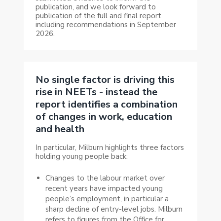
publication, and we look forward to
publication of the full and final report
including recommendations in September
2026.
No single factor is driving this
rise in NEETs - instead the
report identifies a combination
of changes in work, education
and health
In particular, Milburn highlights three factors
holding young people back:
Changes to the labour market over
recent years have impacted young
people’s employment, in particular a
sharp decline of entry-level jobs. Milburn
refers to
figures from the Office for