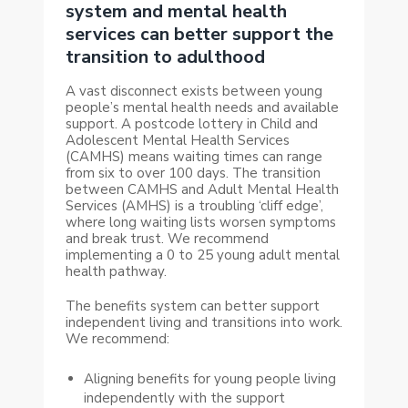
system and mental health
services can better support the
transition to adulthood
A vast disconnect exists between young
people’s mental health needs and available
support. A postcode lottery in Child and
Adolescent Mental Health Services
(CAMHS) means waiting times can range
from six to over 100 days. The transition
between CAMHS and Adult Mental Health
Services (AMHS) is a troubling ‘cliff edge’,
where long waiting lists worsen symptoms
and break trust. We recommend
implementing a 0 to 25 young adult mental
health pathway.
The benefits system can better support
independent living and transitions into work.
We recommend:
Aligning benefits for young people living
independently with the support