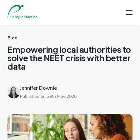
Blog
Empowering local authorities to
solve the NEET crisis with better
data
Jennifer Downie
Published on 29th May 2026