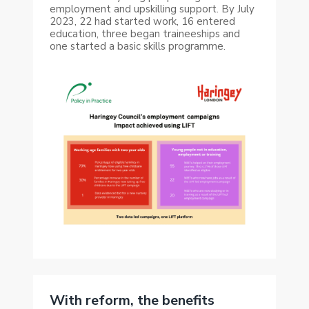
employment and upskilling support. By July
2023, 22 had started work, 16 entered
education, three began traineeships and
one started a basic skills programme.
With reform, the benefits