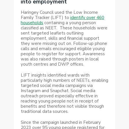
into employment
Haringey Council used the Low Income
Family Tracker (LIFT) to
identify over 460
households
containing a young person
classified as NEET.
These households were
sent targeted leaflets outlining
employment, skills and financial support
they were missing out on. Follow-up phone
calls and emails encouraged eligible young
people to register for support. Awareness
was also raised through posters in local
youth centres and DWP offices.
LIFT insights identified wards with
particularly high numbers of NEETs, enabling
targeted social media campaigns via
Instagram and Snapchat. Social media
outreach proved especially effective in
reaching young people not in receipt of
benefits and therefore not visible through
traditional data sources.
Since the campaign launched in February
2023 over 95 young people registered for