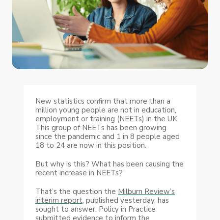
New statistics confirm that more than a
million young people are not in education,
employment or training (NEETs) in the UK.
This group of NEETs has been growing
since the pandemic and 1 in 8 people aged
18 to 24 are now in this position.
But why is this? What has been causing the
recent increase in NEETs?
That’s the question the
Milburn Review’s
interim report,
published yesterday, has
sought to answer. Policy in Practice
submitted evidence to inform the