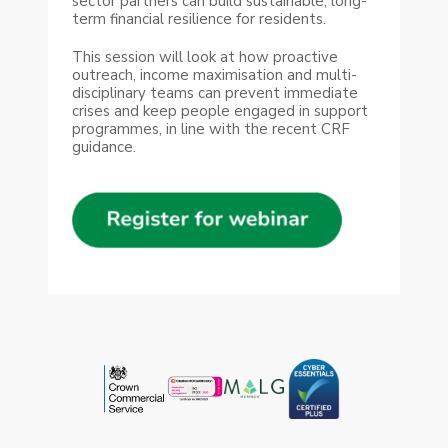
sector partners can build sustainable, long-
term financial resilience for residents.
This session will look at how proactive
outreach, income maximisation and multi-
disciplinary teams can prevent immediate
crises and keep people engaged in support
programmes, in line with the recent CRF
guidance.