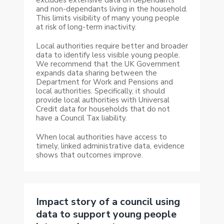
and non-dependants living in the household.
This limits visibility of many young people
at risk of long-term inactivity.
Local authorities require better and broader
data to identify less visible young people.
We recommend that the UK Government
expands data sharing between the
Department for Work and Pensions and
local authorities. Specifically, it should
provide local authorities with Universal
Credit data for households that do not
have a Council Tax liability.
When local authorities have access to
timely, linked administrative data, evidence
shows that outcomes improve.
Impact story of a council using
data to support young people