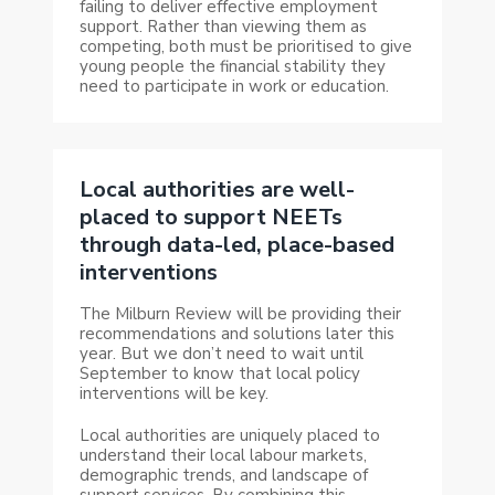
failing to deliver effective employment
support. Rather than viewing them as
competing, both must be prioritised to give
young people the financial stability they
need to participate in work or education.
Local authorities are well-
placed to support NEETs
through data-led, place-based
interventions
The Milburn Review will be providing their
recommendations and solutions later this
year. But we don’t need to wait until
September to know that local policy
interventions will be key.
Local authorities are uniquely placed to
understand their local labour markets,
demographic trends, and landscape of
support services. By combining this