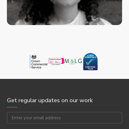
Get regular updates on our work
Email