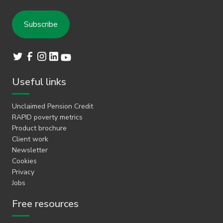
Useful links
Unclaimed Pension Credit
RAPID poverty metrics
Product brochure
Client work
Newsletter
Cookies
Privacy
Jobs
Free resources