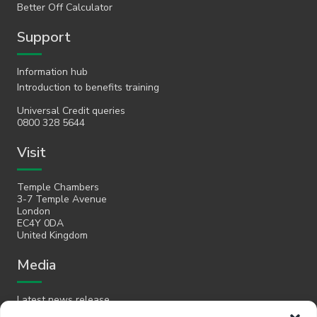
Better Off Calculator
Support
Information hub
Introduction to benefits training
Universal Credit queries
0800 328 5644
Visit
Temple Chambers
3-7 Temple Avenue
London
EC4Y 0DA
United Kingdom
Media
Latest news release