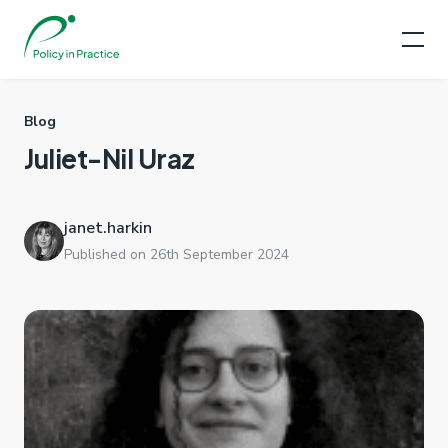
Blog
Juliet-Nil Uraz
janet.harkin
Published on 26th September 2024