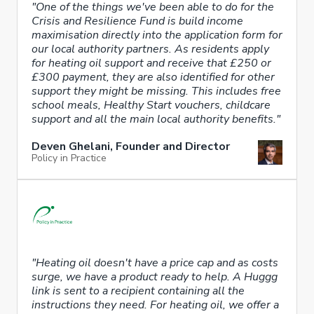
"One of the things we've been able to do for the
Crisis and Resilience Fund is build income
maximisation directly into the application form for
our local authority partners. As residents apply
for heating oil support and receive that £250 or
£300 payment, they are also identified for other
support they might be missing. This includes free
school meals, Healthy Start vouchers, childcare
support and all the main local authority benefits."
Deven Ghelani, Founder and Director
Policy in Practice
"Heating oil doesn't have a price cap and as costs
surge, we have a product ready to help. A Huggg
link is sent to a recipient containing all the
instructions they need. For heating oil, we offer a