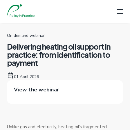
On demand webinar
Delivering heating oil support in
practice: from identification to
payment
01 April 2026
View the webinar
Unlike gas and electricity, heating oil’s fragmented