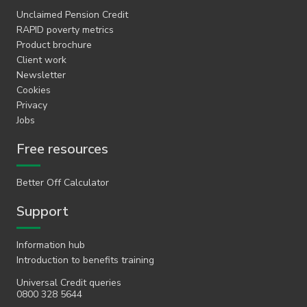
Unclaimed Pension Credit
RAPID poverty metrics
Product brochure
Client work
Newsletter
Cookies
Privacy
Jobs
Free resources
Better Off Calculator
Support
Information hub
Introduction to benefits training
Universal Credit queries
0800 328 5644