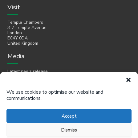
Visit
Temple Chambers
3-7 Temple Avenue
London
EC4Y 0DA
United Kingdom
Media
Latest news release
Email
We use cookies to optimise our website and
communications.
hello@policyinpractice.co.uk
Telephone
Accept
Policy in Practice head office
Dismiss
0330 088 9242