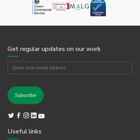
Get regular updates on our work
Email
Useful links