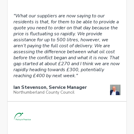
"What our suppliers are now saying to our
residents is that, for them to be able to provide a
quote you need to order on that day because the
price is fluctuating so rapidly. We provide
assistance for up to 500 litres, however, we
aren’t paying the full cost of delivery. We are
assessing the difference between what oil cost
before the conflict began and what it is now. That
gap started at about £270 and I think we are now
rapidly heading towards £300, potentially
reaching £400 by next week."
Ian Stevenson, Service Manager
Northumberland County Council