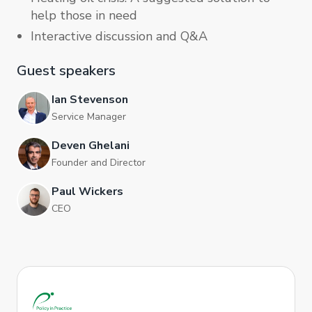
help those in need
Interactive discussion and Q&A
Guest speakers
Ian Stevenson
Service Manager
Deven Ghelani
Founder and Director
Paul Wickers
CEO