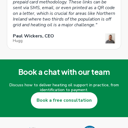
prepaid card methodology. These links can be
sent via SMS, email, or even printed as a QR code
on a letter, which is crucial for areas like Northern
Ireland where two thirds of the population is off
grid and heating oil is a major challenge."
Paul Wickers, CEO
Hugg
Book a chat with our team
Discuss how to deliver heating oil support in practice, from
identification to payment.
Book a free consultation