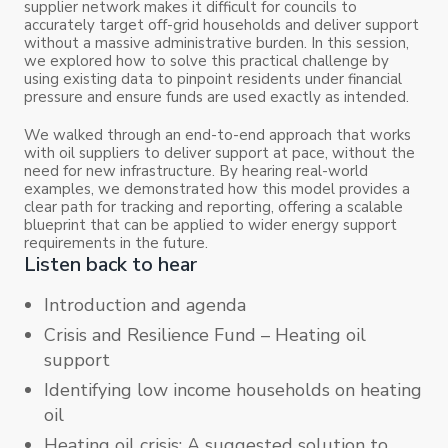
supplier network makes it difficult for councils to
accurately target off-grid households and deliver support
without a massive administrative burden. In this session,
we explored how to solve this practical challenge by
using existing data to pinpoint residents under financial
pressure and ensure funds are used exactly as intended.
We walked through an end-to-end approach that works
with oil suppliers to deliver support at pace, without the
need for new infrastructure. By hearing real-world
examples, we demonstrated how this model provides a
clear path for tracking and reporting, offering a scalable
blueprint that can be applied to wider energy support
requirements in the future.
Listen back to hear
Introduction and agenda
Crisis and Resilience Fund – Heating oil
support
Identifying low income households on heating
oil
Heating oil crisis: A suggested solution to