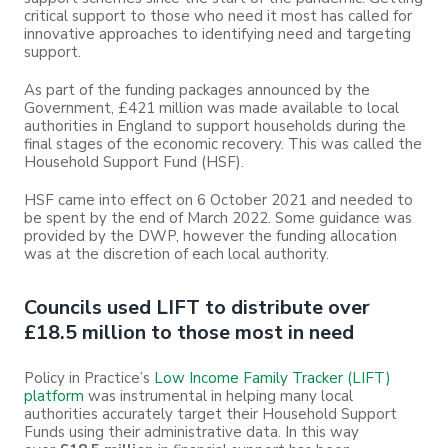
critical support to those who need it most has called for
innovative approaches to identifying need and targeting
support.
As part of the funding packages announced by the
Government, £421 million was made available to local
authorities in England to support households during the
final stages of the economic recovery. This was called the
Household Support Fund (HSF).
HSF came into effect on 6 October 2021 and needed to
be spent by the end of March 2022. Some guidance was
provided by the DWP, however the funding allocation
was at the discretion of each local authority.
Councils used LIFT to distribute over
£18.5 million to those most in need
Policy in Practice’s
Low Income Family Tracker (LIFT)
platform
was instrumental in helping many local
authorities accurately target their Household Support
Funds using their administrative data. In this way