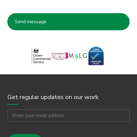
Get regular updates on our work
Email