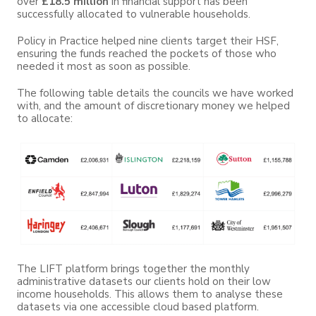
over
£18.5 million
in financial support has been
successfully allocated to vulnerable households.
Policy in Practice helped nine clients target their HSF,
ensuring the funds reached the pockets of those who
needed it most as soon as possible.
The following table details the councils we have worked
with, and the amount of discretionary money we helped
to allocate:
The LIFT platform brings together the monthly
administrative datasets our clients hold on their low
income households. This allows them to analyse these
datasets via one accessible cloud based platform.