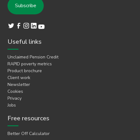
Useful links
Unclaimed Pension Credit
RAPID poverty metrics
Product brochure
Client work
Newsletter
Cookies
Privacy
Jobs
Free resources
Better Off Calculator