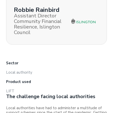
Robbie Rainbird
Assistant Director
Community Financial
Resilience, Islington
Council
Sector
Local authority
Product used
LIFT
The challenge facing local authorities
Local authorities have had to administer a multitude of
support schemes since the start of the pandemic. Getting