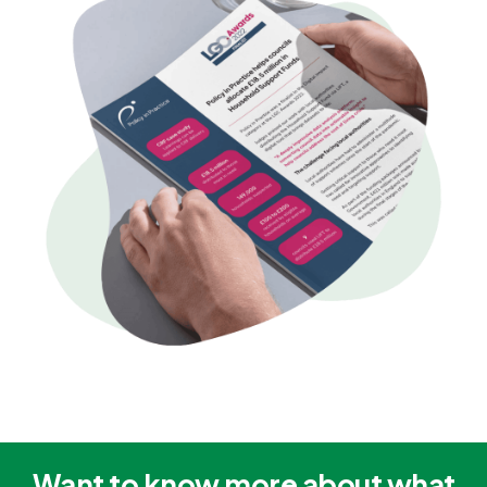
Want to know more about what