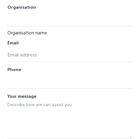
Organisation
Organisation name
Email
Phone
Your message