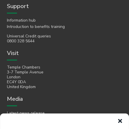
Support
Information hub
Introduction to benefits training
Universal Credit queries
0800 328 5644
Visit
Temple Chambers
3-7 Temple Avenue
London
EC4Y 0DA
United Kingdom
Media
Latest news release
Email