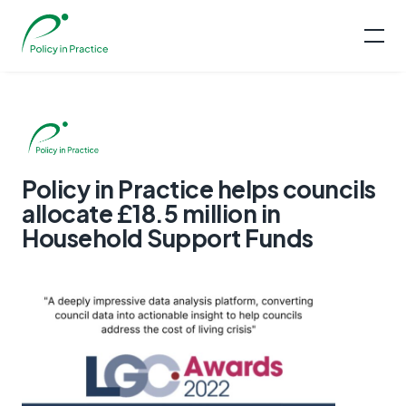
Policy in Practice helps councils
allocate £18.5 million in
Household Support Funds