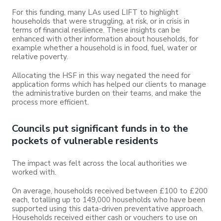
For this funding, many LAs used LIFT to highlight
households that were struggling, at risk, or in crisis in
terms of financial resilience. These insights can be
enhanced with other information about households, for
example whether a household is in food, fuel, water or
relative poverty.
Allocating the HSF in this way negated the need for
application forms which has helped our clients to manage
the administrative burden on their teams, and make the
process more efficient.
Councils put significant funds in to the
pockets of vulnerable residents
The impact was felt across the local authorities we
worked with.
On average, households received between £100 to £200
each, totalling up to 149,000 households who have been
supported using this data-driven preventative approach.
Households received either cash or vouchers to use on