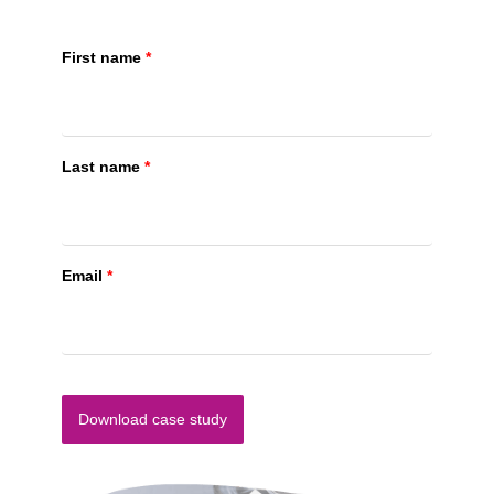
First name
*
Last name
*
Email
*
Download case study