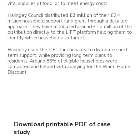
vital supplies of food, or to meet energy costs.
Haringey Council distributed
£2 million
of their £2.4
million household support fund grant through a data led
approach. They have attributed around £1.3 million of this
distribution directly to the LIFT platform helping them to
identify which households to target.
Haringey used the LIFT functionality to distribute short
term support, while providing long term plans to
residents. Around 86% of eligible households were
contacted and helped with applying for the Warm Home
Discount.
Download printable PDF of case
study