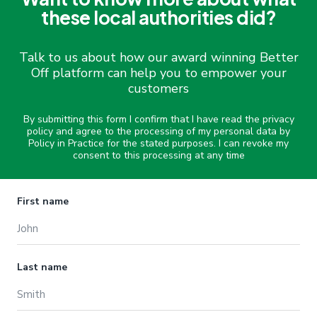
these local authorities did?
Talk to us about how our award winning Better
Off platform can help you to empower your
customers
By submitting this form I confirm that I have read the privacy
policy and agree to the processing of my personal data by
Policy in Practice for the stated purposes. I can revoke my
consent to this processing at any time
Name
First name
Last name