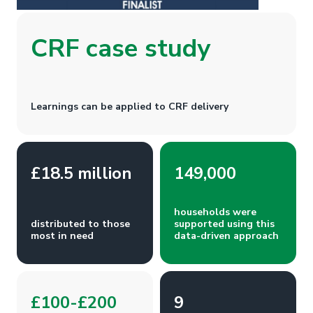
CRF case study
Learnings can be applied to CRF delivery
£18.5 million
149,000
households were
distributed to those
supported using this
most in need
data-driven approach
£100-£200
9