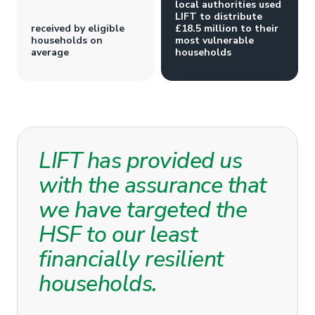
local authorities used
LIFT to distribute
received by eligible
£18.5 million to their
households on
most vulnerable
average
households
LIFT has provided us
with the assurance that
we have targeted the
HSF to our least
financially resilient
households.