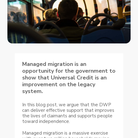
Managed migration is an
opportunity for the government to
show that Universal Credit is an
improvement on the legacy
system.
In this blog post, we argue that the DWP
can deliver effective support that improves
the lives of claimants and supports people
toward independence.
Managed migration is a massive exercise