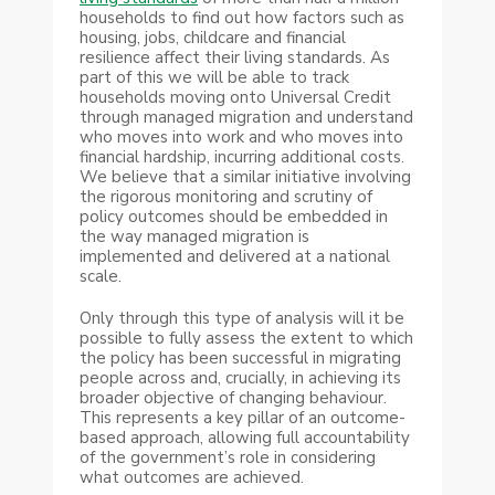
households to find out how factors such as
housing, jobs, childcare and financial
resilience affect their living standards. As
part of this we will be able to track
households moving onto Universal Credit
through managed migration and understand
who moves into work and who moves into
financial hardship, incurring additional costs.
We believe that a similar initiative involving
the rigorous monitoring and scrutiny of
policy outcomes should be embedded in
the way managed migration is
implemented and delivered at a national
scale.
Only through this type of analysis will it be
possible to fully assess the extent to which
the policy has been successful in migrating
people across and, crucially, in achieving its
broader objective of changing behaviour.
This represents a key pillar of an outcome-
based approach, allowing full accountability
of the government’s role in considering
what outcomes are achieved.