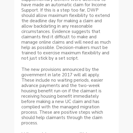
have made an automatic claim for Income
Support. If this is a step too far, DWP
should allow maximum flexibility to extend
the deadline day for making a claim and
allow backdating in any reasonable
circumstances. Evidence suggests that
claimants find it difficult to make and
manage online claims and will need as much
help as possible. Decision-makers must be
trained to exercise maximum flexibility and
not just stick by a set script.
The new provisions announced by the
government in late 2017 will all apply.
These include no waiting periods, easier
advance payments and the two-week
housing benefit run-on if the claimant is
receiving housing benefit immediately
before making a new UC claim and has
complied with the managed migration
process. These are positive steps which
should help claimants through the claim
process.