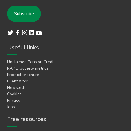
Useful links
Unclaimed Pension Credit
RAPID poverty metrics
Product brochure
Client work
Newsletter
Cookies
Privacy
Jobs
Free resources