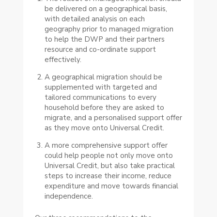
be delivered on a geographical basis,
with detailed analysis on each
geography prior to managed migration
to help the DWP and their partners
resource and co-ordinate support
effectively.
A geographical migration should be
supplemented with targeted and
tailored communications to every
household before they are asked to
migrate, and a personalised support offer
as they move onto Universal Credit.
A more comprehensive support offer
could help people not only move onto
Universal Credit, but also take practical
steps to increase their income, reduce
expenditure and move towards financial
independence.