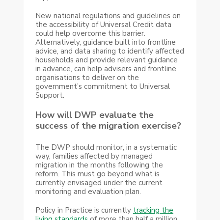
New national regulations and guidelines on
the accessibility of Universal Credit data
could help overcome this barrier.
Alternatively, guidance built into frontline
advice, and data sharing to identify affected
households and provide relevant guidance
in advance, can help advisers and frontline
organisations to deliver on the
government’s commitment to Universal
Support.
How will DWP evaluate the
success of the migration exercise?
The DWP should monitor, in a systematic
way, families affected by managed
migration in the months following the
reform. This must go beyond what is
currently envisaged under the current
monitoring and evaluation plan.
Policy in Practice is currently
tracking the
living standards
of more than half a million