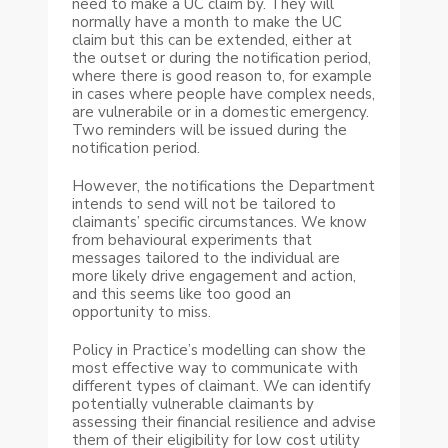
need to make a UC claim by. They will
normally have a month to make the UC
claim but this can be extended, either at
the outset or during the notification period,
where there is good reason to, for example
in cases where people have complex needs,
are vulnerabile or in a domestic emergency.
Two reminders will be issued during the
notification period.
However, the notifications the Department
intends to send will not be tailored to
claimants’ specific circumstances. We know
from behavioural experiments that
messages tailored to the individual are
more likely drive engagement and action,
and this seems like too good an
opportunity to miss.
Policy in Practice’s modelling can show the
most effective way to communicate with
different types of claimant. We can identify
potentially vulnerable claimants by
assessing their financial resilience and advise
them of their eligibility for low cost utility