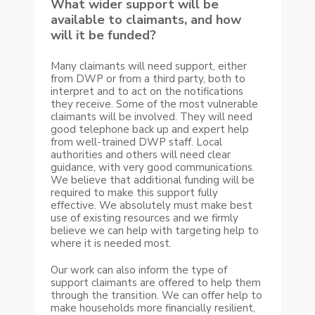
What wider support will be
available to claimants, and how
will it be funded?
Many claimants will need support, either
from DWP or from a third party, both to
interpret and to act on the notifications
they receive. Some of the most vulnerable
claimants will be involved. They will need
good telephone back up and expert help
from well-trained DWP staff. Local
authorities and others will need clear
guidance, with very good communications.
We believe that additional funding will be
required to make this support fully
effective. We absolutely must make best
use of existing resources and we firmly
believe we can help with targeting help to
where it is needed most.
Our work can also inform the type of
support claimants are offered to help them
through the transition. We can offer help to
make households more financially resilient,