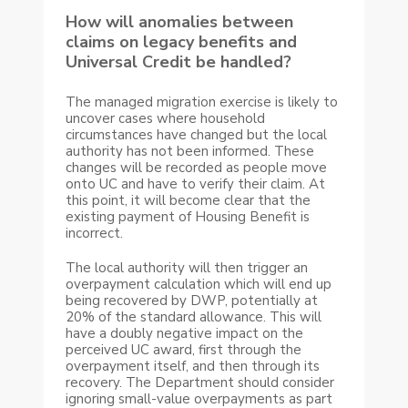
How will anomalies between
claims on legacy benefits and
Universal Credit be handled?
The managed migration exercise is likely to
uncover cases where household
circumstances have changed but the local
authority has not been informed. These
changes will be recorded as people move
onto UC and have to verify their claim. At
this point, it will become clear that the
existing payment of Housing Benefit is
incorrect.
The local authority will then trigger an
overpayment calculation which will end up
being recovered by DWP, potentially at
20% of the standard allowance. This will
have a doubly negative impact on the
perceived UC award, first through the
overpayment itself, and then through its
recovery. The Department should consider
ignoring small-value overpayments as part