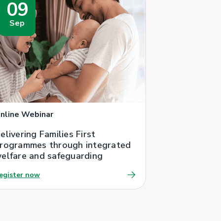
09
Sep
nline Webinar
elivering Families First
rogrammes through integrated
elfare and safeguarding
egister now