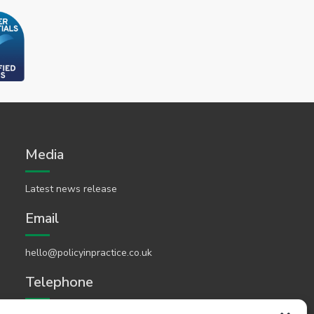
Media
Latest news release
Email
hello@policyinpractice.co.uk
Telephone