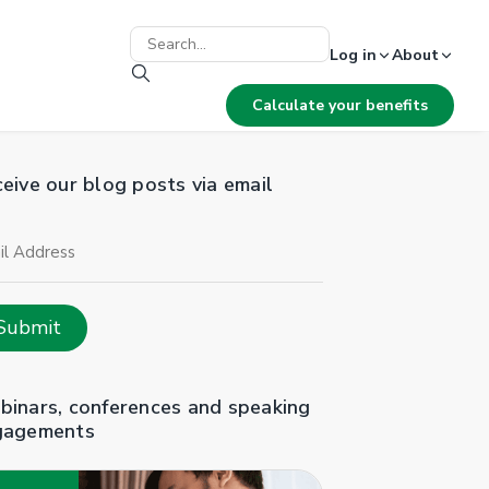
Log in
About
Calculate your benefits
eive our blog posts via email
il
ress
Submit
inars, conferences and speaking
gagements