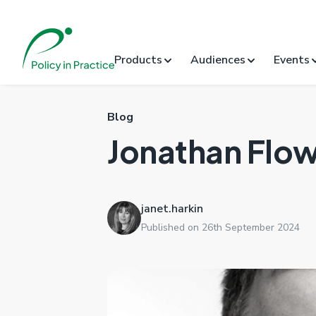
Products
Audiences
Events
Blog
Jonathan Flo
janet.harkin
Published on 26th September 2024