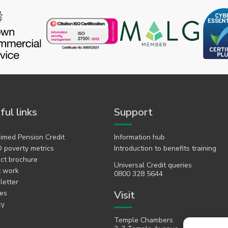
ful links
Support
imed Pension Credit
Information hub
 poverty metrics
Introduction to benefits training
ct brochure
Universal Credit queries
t work
0800 328 5644
etter
es
Visit
cy
Temple Chambers