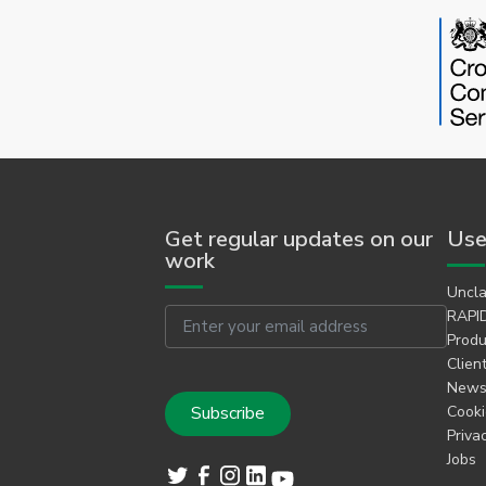
Get regular updates on our
Use
work
Uncla
Email
RAPID
Produ
Clien
Newsl
Cooki
Priva
Jobs