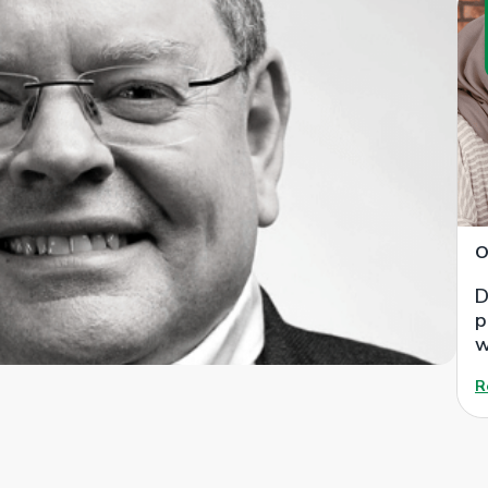
O
D
p
w
R