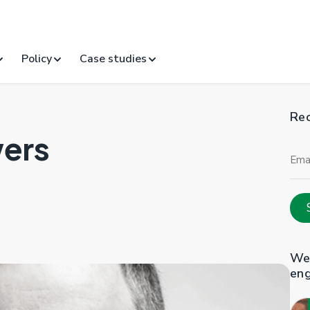
Policy
Case studies
Rec
wers
Ema
Add
Web
en