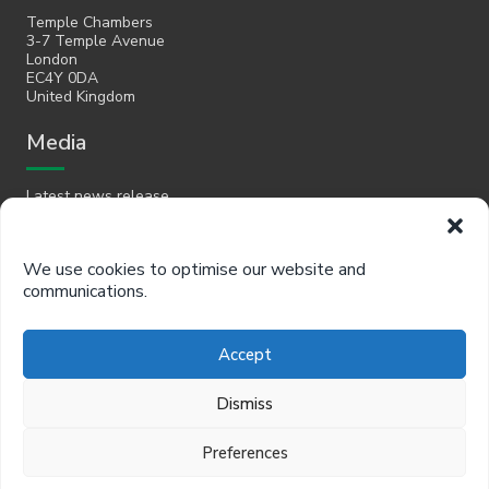
Temple Chambers
3-7 Temple Avenue
London
EC4Y 0DA
United Kingdom
Media
Latest news release
Email
We use cookies to optimise our website and
communications.
hello@policyinpractice.co.uk
Telephone
Accept
Policy in Practice head office
Dismiss
0330 088 9242
Preferences