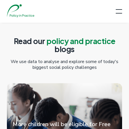
Read our
policy and practice
blogs
We use data to analyse and explore some of today's
biggest social policy challenges
More children will be eligible for Free