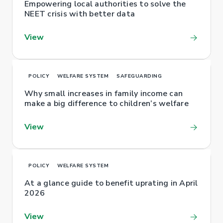
Empowering local authorities to solve the
NEET crisis with better data
View
POLICY
WELFARE SYSTEM
SAFEGUARDING
Why small increases in family income can
make a big difference to children’s welfare
View
POLICY
WELFARE SYSTEM
At a glance guide to benefit uprating in April
2026
View