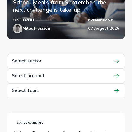
School Meals from September, the
next challenge is take-up
WRITTEN BY
PUBLISHED ON
Miles Hession
07 August 2026
Select sector
Select product
Select topic
SAFEGUARDING