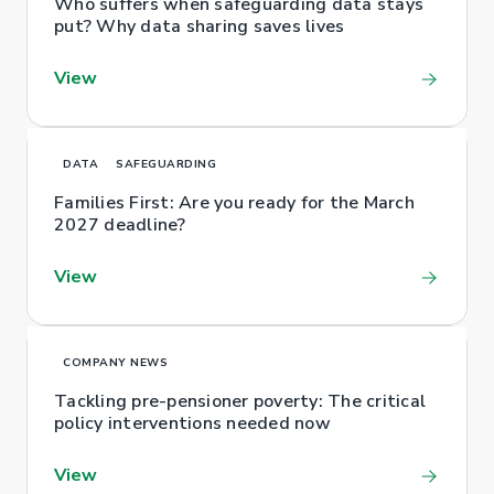
Who suffers when safeguarding data stays
put? Why data sharing saves lives
View
DATA
SAFEGUARDING
Families First: Are you ready for the March
2027 deadline?
View
COMPANY NEWS
Tackling pre-pensioner poverty: The critical
policy interventions needed now
View