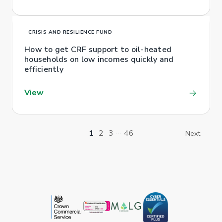
CRISIS AND RESILIENCE FUND
How to get CRF support to oil-heated
households on low incomes quickly and
efficiently
View
…
1
2
3
46
Next