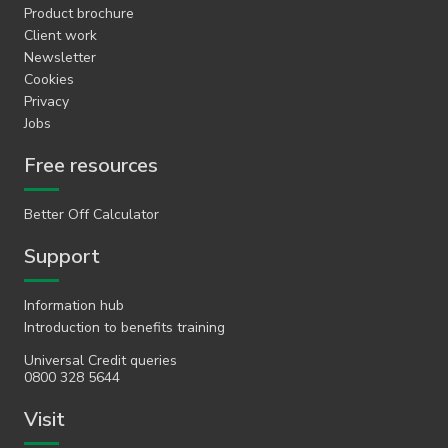
Product brochure
Client work
Newsletter
Cookies
Privacy
Jobs
Free resources
Better Off Calculator
Support
Information hub
Introduction to benefits training
Universal Credit queries
0800 328 5644
Visit