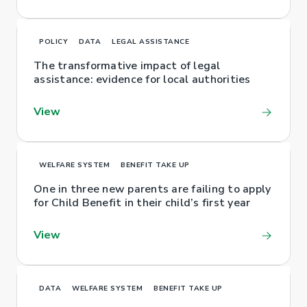
POLICY
DATA
LEGAL ASSISTANCE
The transformative impact of legal
assistance: evidence for local authorities
View
WELFARE SYSTEM
BENEFIT TAKE UP
One in three new parents are failing to apply
for Child Benefit in their child’s first year
View
DATA
WELFARE SYSTEM
BENEFIT TAKE UP