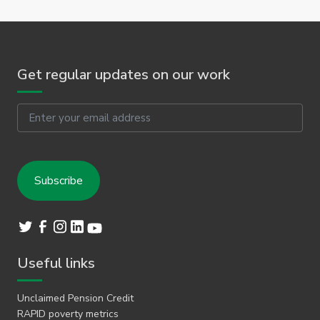
Get regular updates on our work
Email
Useful links
Unclaimed Pension Credit
RAPID poverty metrics