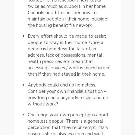
twice as much as support in her home.
Councils need to consider how to
maintain people in their home, outside
the housing benefit framework.
Every effort should be made to assist
people to stay in their home. Once a
person is homeless the lack of an
address, lack of possessions, mental
health pressures etc mean that
accessing services / work is much harder
than if they had stayed in their home.
Anybody could end up homeless.
Consider your own financial situation –
how long could anybody retain a home
without work?
Challenge your own perceptions about
homeless people. There is a general
perception that they’re unkempt. Mary
ensures she is always clean and well