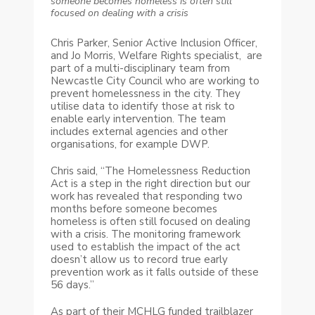
someone becomes homeless is often still
focused on dealing with a crisis
Chris Parker, Senior Active Inclusion Officer,
and Jo Morris, Welfare Rights specialist, are
part of a multi-disciplinary team from
Newcastle City Council who are working to
prevent homelessness in the city. They
utilise data to identify those at risk to
enable early intervention. The team
includes external agencies and other
organisations, for example DWP.
Chris said, “The Homelessness Reduction
Act is a step in the right direction but our
work has revealed that responding two
months before someone becomes
homeless is often still focused on dealing
with a crisis. The monitoring framework
used to establish the impact of the act
doesn’t allow us to record true early
prevention work as it falls outside of these
56 days.”
As part of their MCHLG funded trailblazer