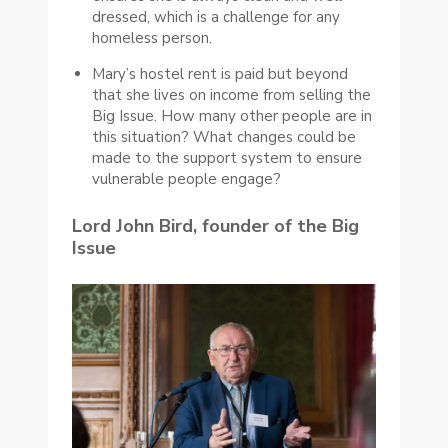
dressed, which is a challenge for any
homeless person.
Mary’s hostel rent is paid but beyond
that she lives on income from selling the
Big Issue. How many other people are in
this situation? What changes could be
made to the support system to ensure
vulnerable people engage?
Lord John Bird, founder of the Big
Issue