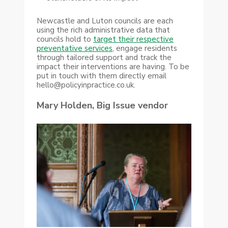
Newcastle and Luton councils are each
using the rich administrative data that
councils hold to
target their respective
preventative services
, engage residents
through tailored support and track the
impact their interventions are having. To be
put in touch with them directly email
hello@policyinpractice.co.uk.
Mary Holden, Big Issue vendor