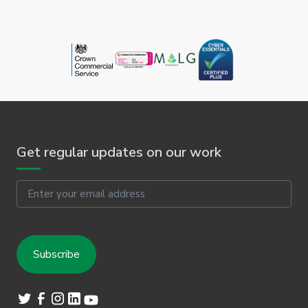
Get regular updates on our work
Email