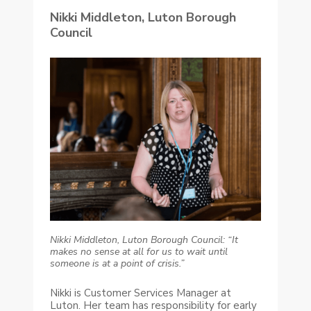
Nikki Middleton, Luton Borough
Council
Nikki Middleton, Luton Borough Council: “It
makes no sense at all for us to wait until
someone is at a point of crisis.”
Nikki is Customer Services Manager at
Luton. Her team has responsibility for early