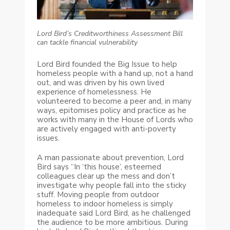
Lord Bird’s Creditworthiness Assessment Bill
can tackle financial vulnerability
Lord Bird founded the Big Issue to help
homeless people with a hand up, not a hand
out, and was driven by his own lived
experience of homelessness. He
volunteered to become a peer and, in many
ways, epitomises policy and practice as he
works with many in the House of Lords who
are actively engaged with anti-poverty
issues.
A man passionate about prevention, Lord
Bird says “In ‘this house’, esteemed
colleagues clear up the mess and don’t
investigate why people fall into the sticky
stuff. Moving people from outdoor
homeless to indoor homeless is simply
inadequate said Lord Bird, as he challenged
the audience to be more ambitious. During