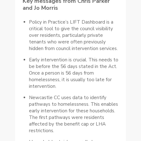
Key messages from Chris Parker
and Jo Morris
Policy in Practice’s LIFT Dashboard is a
critical tool to give the council visibility
over residents, particularly private
tenants who were often previously
hidden from council intervention services.
Early intervention is crucial. This needs to
be before the 56 days stated in the Act.
Once a person is 56 days from
homelessness, it is usually too late for
intervention.
Newcastle CC uses data to identify
pathways to homelessness. This enables
early intervention for these households.
The first pathways were residents
affected by the benefit cap or LHA
restrictions.