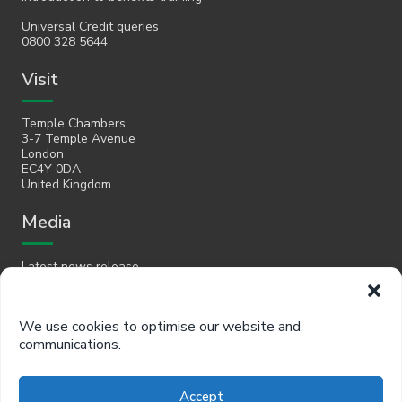
Universal Credit queries
0800 328 5644
Visit
Temple Chambers
3-7 Temple Avenue
London
EC4Y 0DA
United Kingdom
Media
Latest news release
Email
We use cookies to optimise our website and
communications.
hello@policyinpractice.co.uk
Telephone
Accept