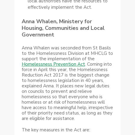
local authorities have the resources to
effectively implement the Act.
Anna Whalen, Ministery for
Housing, Communities and Local
Government
Anna Whalen was seconded from St Basils
to the Homelessness Division at MHCLG to
support the implementation of the
Homelessness Prevention Act
. Coming into
force in April this year, the Homelessness
Reduction Act 2017 is the biggest change
to homelessness legislation in 40 years,
explained Anna. It places new legal duties
on councils to prevent and relieve
homelessness so that everyone who is
homeless or at risk of homelessness will
have access to meaningful help, irrespective
of their priority need status, as long as they
are eligible for assistance.
The key measures in the Act are: