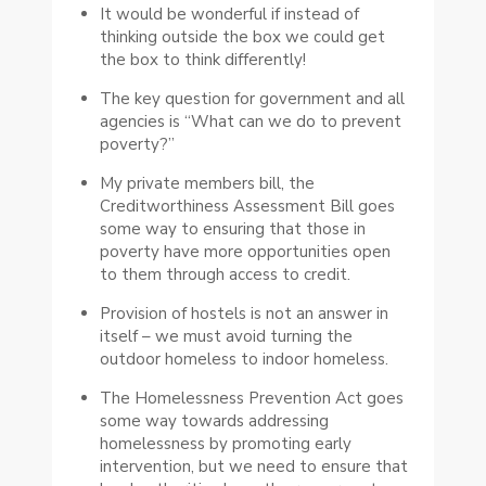
It would be wonderful if instead of
thinking outside the box we could get
the box to think differently!
The key question for government and all
agencies is “What can we do to prevent
poverty?”
My private members bill, the
Creditworthiness Assessment Bill goes
some way to ensuring that those in
poverty have more opportunities open
to them through access to credit.
Provision of hostels is not an answer in
itself – we must avoid turning the
outdoor homeless to indoor homeless.
The Homelessness Prevention Act goes
some way towards addressing
homelessness by promoting early
intervention, but we need to ensure that