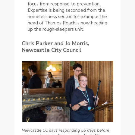
focus from response to prevention.
Expertise is being seconded from the
homelessness sector, for example the
head of Thames Reach is now heading
up the rough-sleepers unit.
Chris Parker and Jo Morris,
Newcastle City Council
Newcastle CC says responding 56 days before