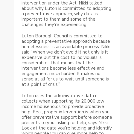
intervention under the Act. Nikki talked
about why Luton is committed to adopting
a preventative approach, why data is
important to them and some of the
challenges they’re experiencing.
Luton Borough Council is committed to
adopting a preventative approach because
homelessness is an avoidable process. Nikki
said “When we don’t avoid it not only is it
expensive but the cost to individuals is
considerable. That means that the
interventions become less effective and
engagement much harder. It makes no
sense at all for us to wait until someone is
at a point of crisis.”
Luton uses the administrative data it
collects when supporting its 20,000 low
income households to provide proactive
help. Real, proper intervention is when you
offer preventative support before someone
presents to you, asking for help, says Nikki.
Look at the data you’re holding and identify
which people you can give more help to.