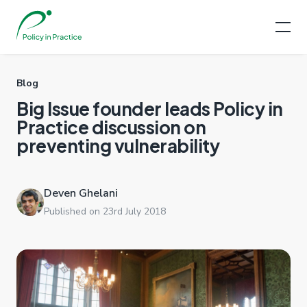
Blog
Big Issue founder leads Policy in
Practice discussion on
preventing vulnerability
Deven Ghelani
Published on 23rd July 2018