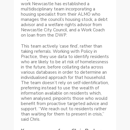
work Newcastle has established a
multidisciplinary team incorporating a
housing specialist from their ALMO who
manages the council’s housing stock, a debt
advisor and a welfare rights advisor from
Newcastle City Council, and a Work Coach
on loan from the DWP.
This team actively ‘case find’, rather than
taking referrals. Working with Policy in
Practice, they use data to identify residents
who are likely to be at risk of homelessness
in the future, before collating data across
various databases in order to determine an
individualised approach for that household.
The team doesn’t rely on self-identification,
preferring instead to use the wealth of
information available on residents which,
when analysed, pinpoints those who would
benefit from proactive targeted advice and
support. “We reach out to residents rather
than waiting for them to present in crisis,”
said Chris.