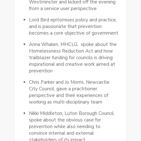
Westminster and kicked off the evening
from a service user perspective
Lord Bird epitomises policy and practice,
and is passionate that prevention
becomes a core objective of government
Anna Whalen, MHCLG, spoke about the
Homelessness Reduction Act and how
trailblazer funding for councils is driving
inspirational and creative work aimed at
prevention
Chris Parker and Jo Morris, Newcastle
City Council, gave a practitioner
perspective and their experiences of
working as multi-disciplinary team
Nikki Middleton, Luton Borough Council,
spoke about the obvious case for
prevention while also needing to
convince internal and external
stakeholders of its impact