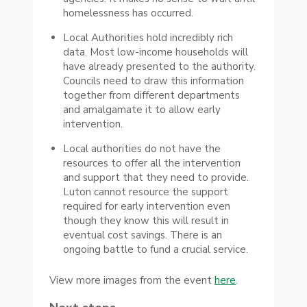
homelessness has occurred.
Local Authorities hold incredibly rich
data. Most low-income households will
have already presented to the authority.
Councils need to draw this information
together from different departments
and amalgamate it to allow early
intervention.
Local authorities do not have the
resources to offer all the intervention
and support that they need to provide.
Luton cannot resource the support
required for early intervention even
though they know this will result in
eventual cost savings. There is an
ongoing battle to fund a crucial service.
View more images from the event
here
.