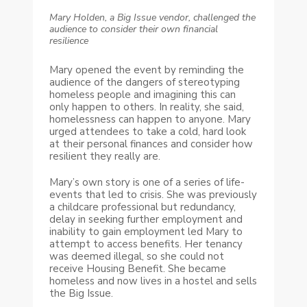
Mary Holden, a Big Issue vendor, challenged the
audience to consider their own financial
resilience
Mary opened the event by reminding the
audience of the dangers of stereotyping
homeless people and imagining this can
only happen to others. In reality, she said,
homelessness can happen to anyone. Mary
urged attendees to take a cold, hard look
at their personal finances and consider how
resilient they really are.
Mary’s own story is one of a series of life-
events that led to crisis. She was previously
a childcare professional but redundancy,
delay in seeking further employment and
inability to gain employment led Mary to
attempt to access benefits. Her tenancy
was deemed illegal, so she could not
receive Housing Benefit. She became
homeless and now lives in a hostel and sells
the Big Issue.