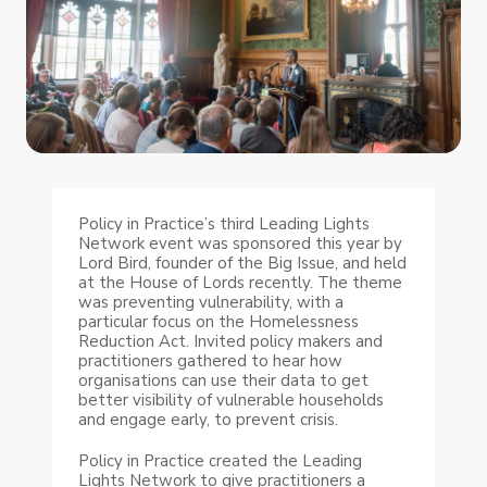
Policy in Practice’s third Leading Lights
Network event was sponsored this year by
Lord Bird, founder of the Big Issue, and held
at the House of Lords recently. The theme
was preventing vulnerability, with a
particular focus on the Homelessness
Reduction Act. Invited policy makers and
practitioners gathered to hear how
organisations can use their data to get
better visibility of vulnerable households
and engage early, to prevent crisis.
Policy in Practice created the Leading
Lights Network to give practitioners a