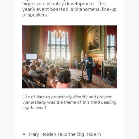
bigger role in policy development. This
year’s event boasted a phenomenal line-up
of speakers.
Use of data to proactively identify and prevent
vulnerability was the theme of this third Leading
Lights event
Mary Holden sells the Big Issue in