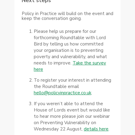
Next steps
Policy in Practice will build on the event and
keep the conversation going.
Please help us prepare for our
forthcoming Roundtable with Lord
Bird by telling us how committed
your organisation is to preventing
poverty and vulnerability, and what
needs to improve.
Take the survey
here
To register your interest in attending
the Roundtable email
hello@policyinpractice.co.uk
.
If you weren’t able to attend the
House of Lords event but would like
to hear more please join our webinar
on Preventing Vulnerability on
Wednesday 22 August,
details here
.