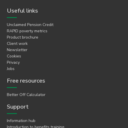
Useful links
Unclaimed Pension Credit
RAPID poverty metrics
Product brochure
Client work
Newsletter
Cookies
Privacy
Jobs
Free resources
Better Off Calculator
Support
Information hub
Introduction to benefits training