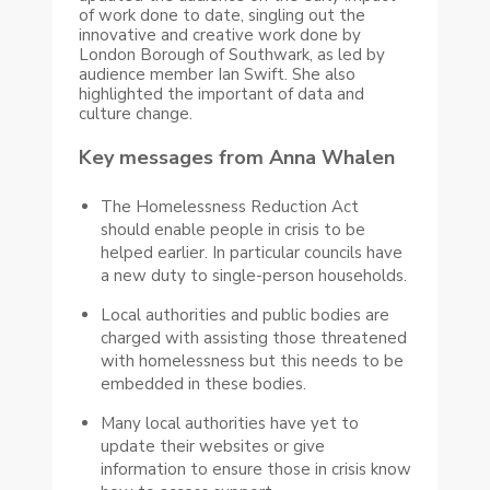
of work done to date, singling out the
innovative and creative work done by
London Borough of Southwark, as led by
audience member Ian Swift. She also
highlighted the important of data and
culture change.
Key messages from Anna Whalen
The Homelessness Reduction Act
should enable people in crisis to be
helped earlier. In particular councils have
a new duty to single-person households.
Local authorities and public bodies are
charged with assisting those threatened
with homelessness but this needs to be
embedded in these bodies.
Many local authorities have yet to
update their websites or give
information to ensure those in crisis know