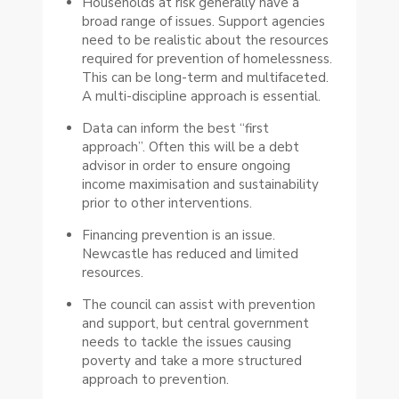
Households at risk generally have a
broad range of issues. Support agencies
need to be realistic about the resources
required for prevention of homelessness.
This can be long-term and multifaceted.
A multi-discipline approach is essential.
Data can inform the best “first
approach”. Often this will be a debt
advisor in order to ensure ongoing
income maximisation and sustainability
prior to other interventions.
Financing prevention is an issue.
Newcastle has reduced and limited
resources.
The council can assist with prevention
and support, but central government
needs to tackle the issues causing
poverty and take a more structured
approach to prevention.