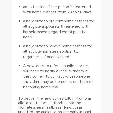
an extension of the period ‘threatened
with homelessness’ from 28 to 56 days.
a new duty to prevent homelessness for
all eligible applicants threatened with
homelessness, regardless of priority
need.
a new duty to relieve homelessness for
all eligible homeless applicants,
regardless of priority need.
A new ‘duty to refer’ – public services
will need to notify a local authority if
they come into contact with someone
they think may be homeless or at risk of
becoming homeless.
To deliver the new duties £40 million was
allocated to local authorities via the
Homelessness Trailblazer fund. Anna
updated the audience on the early impact