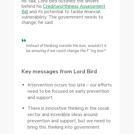
his talk, Lord Bird outlined the drivers
behind his
Creditworthiness Assessment
Bill
and its potential to tackle financial
vulnerability. The government needs to
change, he said.
Instead of thinking outside the box, wouldn’t it
be amazing if we could change the f’’’ing box?
Key messages from Lord Bird
Intervention occurs too late – our efforts
need to be focused on early prevention
and support.
There is innovative thinking in the social
sector and incredible ideas around
prevention and support, but we need to
bring this thinking into government.