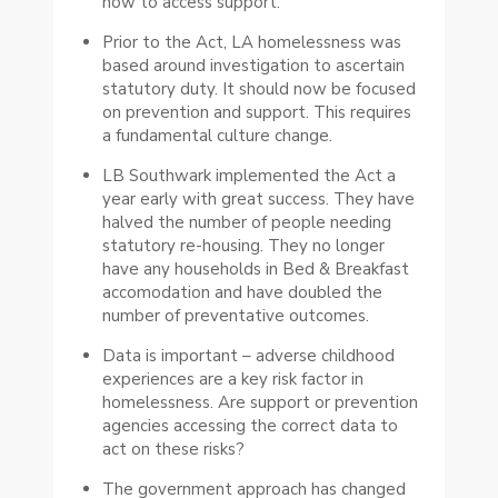
how to access support.
Prior to the Act, LA homelessness was
based around investigation to ascertain
statutory duty. It should now be focused
on prevention and support. This requires
a fundamental culture change.
LB Southwark implemented the Act a
year early with great success. They have
halved the number of people needing
statutory re-housing. They no longer
have any households in Bed & Breakfast
accomodation and have doubled the
number of preventative outcomes.
Data is important – adverse childhood
experiences are a key risk factor in
homelessness. Are support or prevention
agencies accessing the correct data to
act on these risks?
The government approach has changed