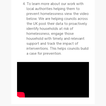
To learn more about our work with
local authorities helping them to
prevent homelessness view the video
below. We are helping councils across
the UK pool their data to proactively
identify households at risk of
homelessness, engage those
household with timely and relevant
support and track the impact of
interventions. This helps councils build
a case for prevention.