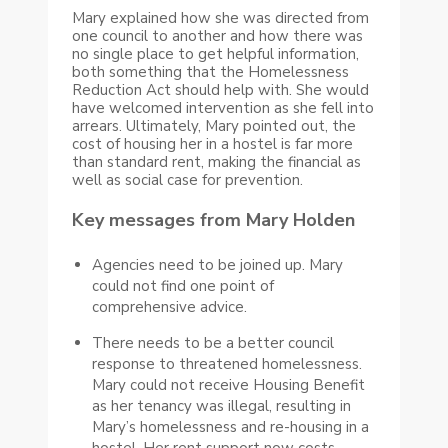
Mary explained how she was directed from
one council to another and how there was
no single place to get helpful information,
both something that the Homelessness
Reduction Act should help with. She would
have welcomed intervention as she fell into
arrears. Ultimately, Mary pointed out, the
cost of housing her in a hostel is far more
than standard rent, making the financial as
well as social case for prevention.
Key messages from Mary Holden
Agencies need to be joined up. Mary
could not find one point of
comprehensive advice.
There needs to be a better council
response to threatened homelessness.
Mary could not receive Housing Benefit
as her tenancy was illegal, resulting in
Mary’s homelessness and re-housing in a
hostel. Her rent support now costs