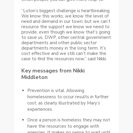
“Luton’s biggest challenge is heartbreaking.
We know this works; we know the level of
need and demand in our town; but we can’t
resource the support we know we need to
provide, even though we know that’s going
to save us, DWP, other central government
departments and other public sector
departments money in the long term. It’s
cost effective and we still can’t make the
case to find the resources now,” said Nikki.
Key messages from Nikki
Middleton
Prevention is vital. Allowing
homelessness to occur results in further
cost, as clearly illustrated by Mary’s
experiences.
Once a person is homeless they may not
have the resources to engage with
agencies. It makes no sense to wait until