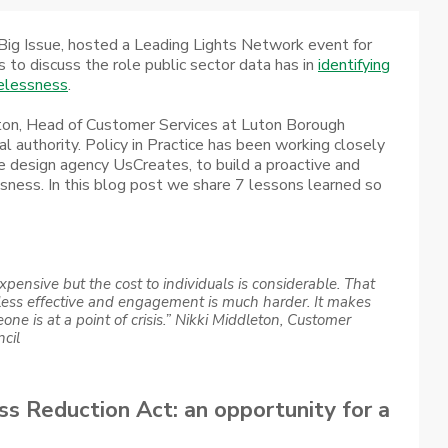
Big Issue, hosted a Leading Lights Network event for
s to discuss the role public sector data has in
identifying
melessness
.
ton, Head of Customer Services at Luton Borough
al authority. Policy in Practice has been working closely
ce design agency UsCreates, to build a proactive and
sness. In this blog post we share 7 lessons learned so
xpensive but the cost to individuals is considerable. That
less effective and engagement is much harder. It makes
ne is at a point of crisis.”
Nikki Middleton, Customer
cil
 Reduction Act: an opportunity for a