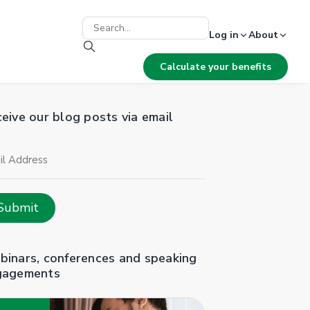
Log in
About
Calculate your benefits
eive our blog posts via email
il
ress
Submit
inars, conferences and speaking
gagements