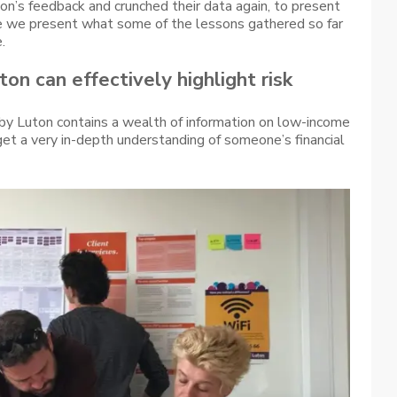
n’s feedback and crunched their data again, to present
re we present what some of the lessons gathered so far
.
on can effectively highlight risk
 by Luton contains a wealth of information on low-income
get a very in-depth understanding of someone’s financial