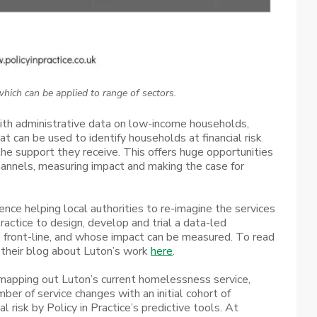
hich can be applied to range of sectors.
ith administrative data on low-income households,
at can be used to identify households at financial risk
 the support they receive. This offers huge opportunities
annels, measuring impact and making the case for
ce helping local authorities to re-imagine the services
Practice to design, develop and trial a data-led
e front-line, and whose impact can be measured. To read
their blog about Luton’s work
here
.
 mapping out Luton’s current homelessness service,
umber of service changes with an initial cohort of
l risk by Policy in Practice’s predictive tools. At