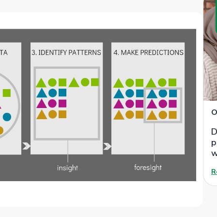
O
D
p
w
R