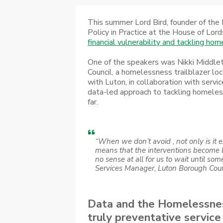
This summer Lord Bird, founder of the 
Policy in Practice at the House of Lord
financial vulnerability and tackling ho
One of the speakers was Nikki Middle
Council, a homelessness trailblazer loc
with Luton, in collaboration with servi
data-led approach to tackling homeles
far.
“When we don’t avoid , not only is it e
means that the interventions become 
no sense at all for us to wait until someo
Services Manager, Luton Borough Coun
Data and the Homelessness
truly preventative service