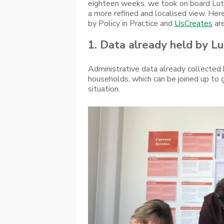
eighteen weeks, we took on board Luto
a more refined and localised view. He
by Policy in Practice and
UsCreates
are
1. Data already held by Lut
Administrative data already collected
households, which can be joined up to 
situation.