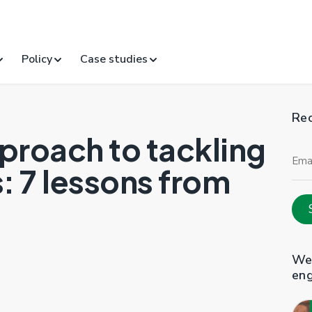
Policy
Case studies
Rec
proach to tackling
Ema
Add
 7 lessons from
Web
en