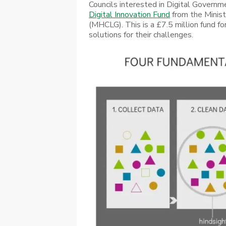
Councils interested in Digital Governm
Digital Innovation Fund
from the Minis
(MHCLG). This is a £7.5 million fund for
solutions for their challenges.