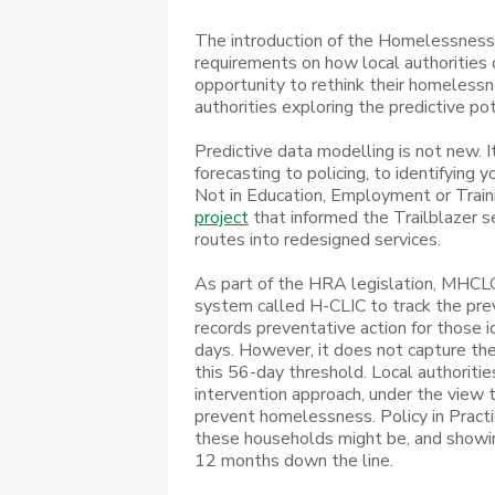
The introduction of the Homelessness
requirements on how local authorities
opportunity to rethink their homelessn
authorities exploring the predictive po
Predictive data modelling is not new. I
forecasting to policing, to identifying
Not in Education, Employment or Trainin
project
that informed the Trailblazer se
routes into redesigned services.
As part of the HRA legislation, MHCLG
system called H-CLIC to track the prev
records preventative action for those 
days. However, it does not capture th
this 56-day threshold. Local authorities
intervention approach, under the view t
prevent homelessness. Policy in Practic
these households might be, and showin
12 months down the line.