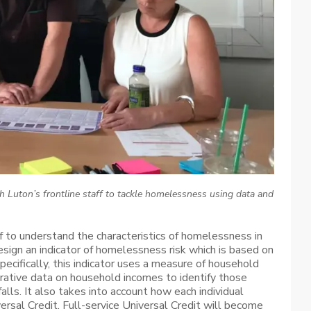
h Luton’s frontline staff to tackle homelessness using data and
ff to understand the characteristics of homelessness in
esign an indicator of homelessness risk which is based on
ecifically, this indicator uses a measure of household
strative data on household incomes to identify those
falls. It also takes into account how each individual
ersal Credit. Full-service Universal Credit will become