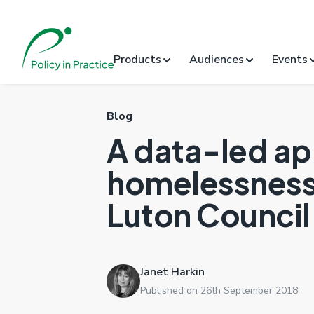
Products
Audiences
Events
Blog
A data-led ap
homelessness:
Luton Council
Janet Harkin
Published on 26th September 2018