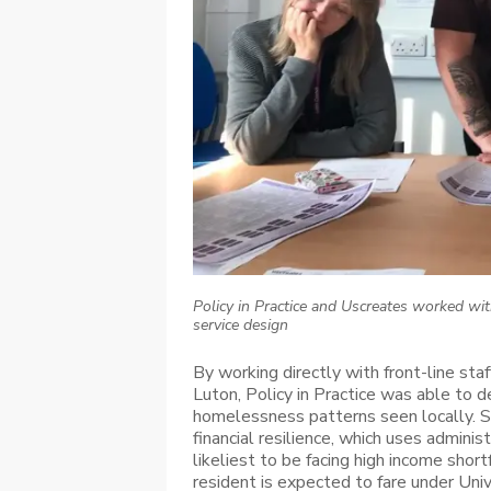
Policy in Practice and Uscreates worked wit
service design
By working directly with front-line sta
Luton, Policy in Practice was able to d
homelessness patterns seen locally. Sp
financial resilience, which uses admini
likeliest to be facing high income short
resident is expected to fare under Univ