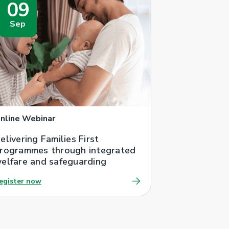
09
Sep
nline Webinar
elivering Families First
rogrammes through integrated
elfare and safeguarding
egister now