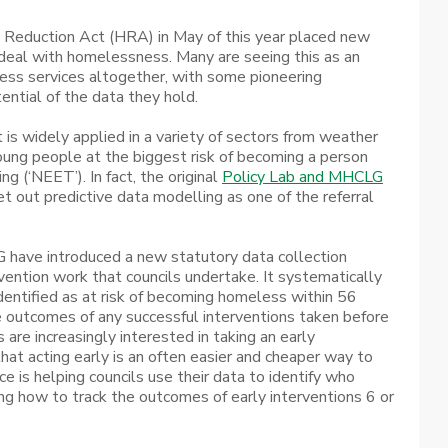
 Reduction Act (HRA) in May of this year placed new
 deal with homelessness. Many are seeing this as an
ess services altogether, with some pioneering
tential of the data they hold.
t is widely applied in a variety of sectors from weather
 young people at the biggest risk of becoming a person
g (‘NEET’). In fact, the original
Policy Lab and MHCLG
t out predictive data modelling as one of the referral
 have introduced a new statutory data collection
ention work that councils undertake. It systematically
identified as at risk of becoming homeless within 56
e outcomes of any successful interventions taken before
 are increasingly interested in taking an early
hat acting early is an often easier and cheaper way to
e is helping councils use their data to identify who
g how to track the outcomes of early interventions 6 or