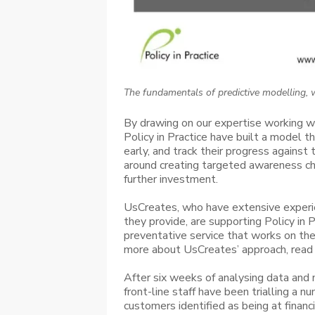
The fundamentals of predictive modelling, w
By drawing on our expertise working w
Policy in Practice have built a model th
early, and track their progress against
around creating targeted awareness ch
further investment.
UsCreates, who have extensive experien
they provide, are supporting Policy in 
preventative service that works on th
more about UsCreates’ approach, read 
After six weeks of analysing data and
front-line staff have been trialling a n
customers identified as being at financia