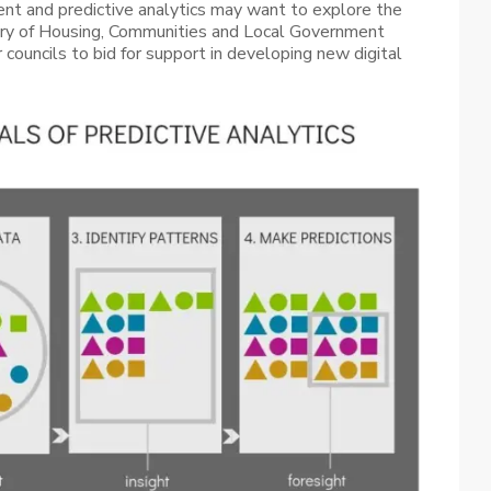
ent and predictive analytics may want to explore the
try of Housing, Communities and Local Government
 councils to bid for support in developing new digital