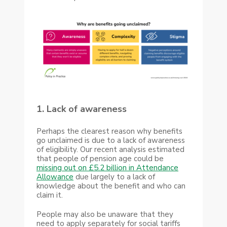
1. Lack of awareness
Perhaps the clearest reason why benefits
go unclaimed is due to a lack of awareness
of eligibility. Our recent analysis estimated
that people of pension age could be
missing out on £5.2 billion in Attendance
Allowance
due largely to a lack of
knowledge about the benefit and who can
claim it.
People may also be unaware that they
need to apply separately for social tariffs