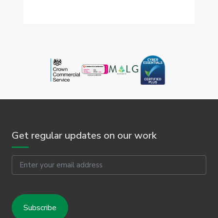
Get regular updates on our work
Email