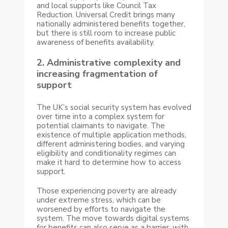
and local supports like Council Tax
Reduction. Universal Credit brings many
nationally administered benefits together,
but there is still room to increase public
awareness of benefits availability.
2. Administrative complexity and
increasing fragmentation of
support
The UK’s social security system has evolved
over time into a complex system for
potential claimants to navigate. The
existence of multiple application methods,
different administering bodies, and varying
eligibility and conditionality regimes can
make it hard to determine how to access
support.
Those experiencing poverty are already
under extreme stress, which can be
worsened by efforts to navigate the
system. The move towards digital systems
for benefits can also serve as a barrier, with