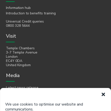
Information hub
Introduction to benefits training
Universal Credit queries
0800 328 5644
Visit
Temple Chambers
3-7 Temple Avenue
London
EC4Y 0DA
United Kingdom
Media
Latest news release
Email
We use cookies to optimise our website and
communications.
hello@policyinpractice.co.uk