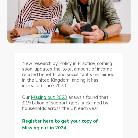
New research by Policy in Practice, coming
soon, updates the total amount of income
related benefits and social tariffs unclaimed
in the United Kingdom, finding it has
increased since 2023.
Our
Missing out 2023
analysis found that
£19 billion of support goes unclaimed by
households across the UK each year.
Register here to get your copy of
Missing out in 2024