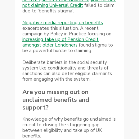
not claiming Universal Credit
failed to claim
due to ‘benefits stigma’.
Negative media reporting on benefits
exacerbates this situation. A recent
campaign by Policy in Practice focusing on
increasing take up of Pension Credit
amongst older Londoners
found stigma to
be a powerful hurdle to claiming.
Deliberate barriers in the social security
system like conditionality and threats of
sanctions can also deter eligible claimants
from engaging with the system.
Are you missing out on
unclaimed benefits and
support?
Knowledge of why benefits go unclaimed is
crucial to closing the staggering gap
between eligibility and take up of UK
benefits.