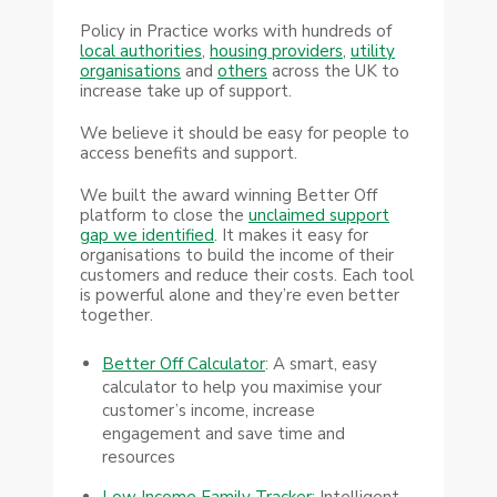
Policy in Practice works with hundreds of
local authorities
,
housing providers
,
utility
organisations
and
others
across the UK to
increase take up of support.
We believe it should be easy for people to
access benefits and support.
We built the award winning Better Off
platform to close the
unclaimed support
gap we identified
. It makes it easy for
organisations to build the income of their
customers and reduce their costs. Each tool
is powerful alone and they’re even better
together.
Better Off Calculator
: A smart, easy
calculator to help you maximise your
customer’s income, increase
engagement and save time and
resources
Low Income Family Tracker:
Intelligent