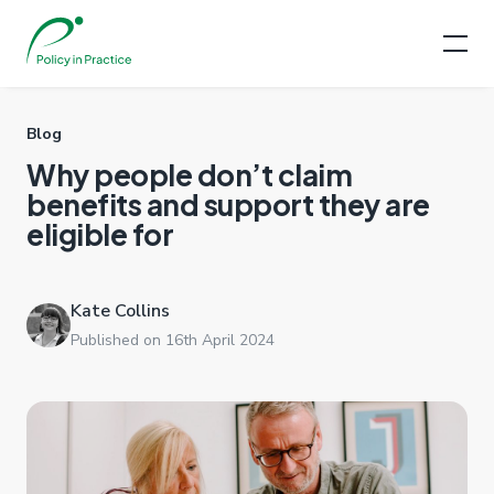
Blog
Why people don’t claim
benefits and support they are
eligible for
Kate Collins
Published on 16th April 2024