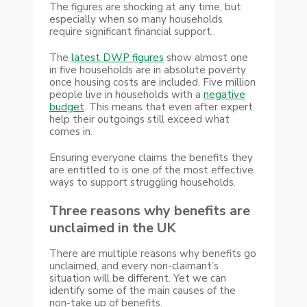
The figures are shocking at any time, but
especially when so many households
require significant financial support.
The
latest DWP figures
show almost one
in five households are in absolute poverty
once housing costs are included. Five million
people live in households with a
negative
budget
. This means that even after expert
help their outgoings still exceed what
comes in.
Ensuring everyone claims the benefits they
are entitled to is one of the most effective
ways to support struggling households.
Three reasons why benefits are
unclaimed in the UK
There are multiple reasons why benefits go
unclaimed, and every non-claimant’s
situation will be different. Yet we can
identify some of the main causes of the
non-take up of benefits.