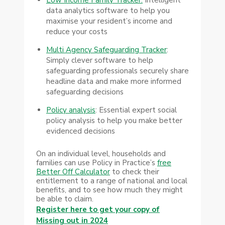
data analytics software to help you
maximise your resident’s income and
reduce your costs
Multi Agency Safeguarding Tracker
:
Simply clever software to help
safeguarding professionals securely share
headline data and make more informed
safeguarding decisions
Policy analysis
: Essential expert social
policy analysis to help you make better
evidenced decisions
On an individual level, households and
families can use Policy in Practice’s
free
Better Off Calculator
to check their
entitlement to a range of national and local
benefits, and to see how much they might
be able to claim.
Register here to get your copy of
Missing out in 2024