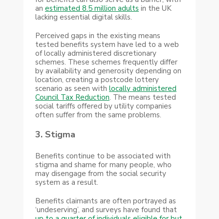
an
estimated 8.5 million adults
in the UK
lacking essential digital skills.
Perceived gaps in the existing means
tested benefits system have led to a web
of locally administered discretionary
schemes. These schemes frequently differ
by availability and generosity depending on
location, creating a postcode lottery
scenario as seen with
locally administered
Council Tax Reduction
. The means tested
social tariffs offered by utility companies
often suffer from the same problems.
3. Stigma
Benefits continue to be associated with
stigma and shame for many people, who
may disengage from the social security
system as a result.
Benefits claimants are often portrayed as
‘undeserving’, and surveys have found that
up to a quarter of individuals eligible for but