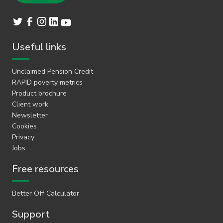
Useful links
Unclaimed Pension Credit
RAPID poverty metrics
Product brochure
Client work
Newsletter
Cookies
Privacy
Jobs
Free resources
Better Off Calculator
Support