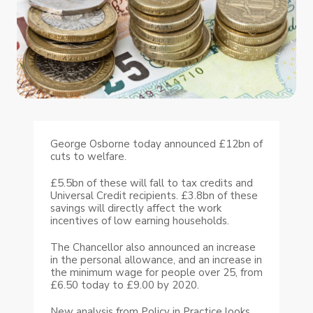
George Osborne today announced £12bn of
cuts to welfare.
£5.5bn of these will fall to tax credits and
Universal Credit recipients. £3.8bn of these
savings will directly affect the work
incentives of low earning households.
The Chancellor also announced an increase
in the personal allowance, and an increase in
the minimum wage for people over 25, from
£6.50 today to £9.00 by 2020.
New analysis from Policy in Practice looks