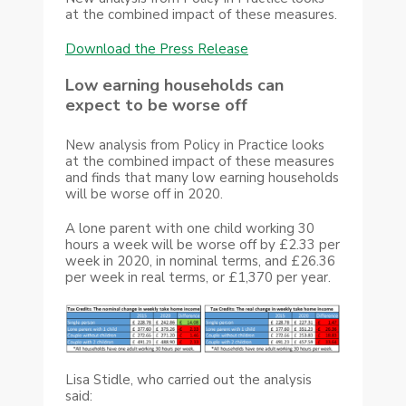
at the combined impact of these measures.
Download the Press Release
Low earning households can
expect to be worse off
New analysis from Policy in Practice looks
at the combined impact of these measures
and finds that many low earning households
will be worse off in 2020.
A lone parent with one child working 30
hours a week will be worse off by £2.33 per
week in 2020, in nominal terms, and £26.36
per week in real terms, or £1,370 per year.
Lisa Stidle, who carried out the analysis
said: