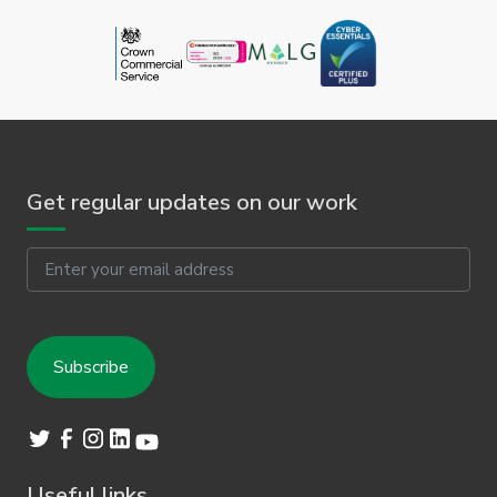
Get regular updates on our work
Email
Useful links