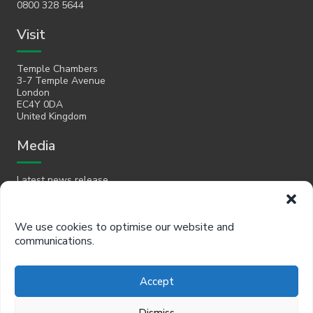
0800 328 5644
Visit
Temple Chambers
3-7 Temple Avenue
London
EC4Y 0DA
United Kingdom
Media
Latest news release
Email
We use cookies to optimise our website and
communications.
hello@policyinpractice.co.uk
Telephone
Accept
Policy in Practice head office
Dismiss