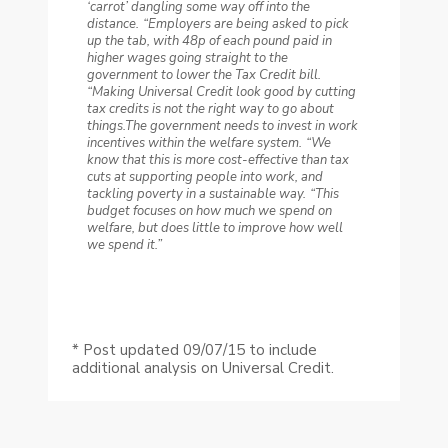
‘carrot’ dangling some way off into the
distance.
“Employers are being asked to pick
up the tab, with 48p of each pound paid in
higher wages going straight to the
government to lower the Tax Credit bill.
“Making Universal Credit look good by cutting
tax credits is not the right way to go about
things.The government needs to invest in work
incentives within the welfare system.
“We
know that this is more cost-effective than tax
cuts at supporting people into work, and
tackling poverty in a sustainable way.
“This
budget focuses on how much we spend on
welfare, but does little to improve how well
we spend it.”
* Post updated 09/07/15 to include
additional analysis on Universal Credit.