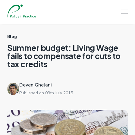
Blog
Summer budget: Living Wage
fails to compensate for cuts to
tax credits
Deven Ghelani
Published on 09th July 2015