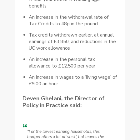
benefits
An increase in the withdrawal rate of
Tax Credits to 48p in the pound
Tax credits withdrawn earlier, at annual
earnings of £3,850, and reductions in the
UC work allowance
An increase in the personal tax
allowance to £12,500 per year
An increase in wages to a ‘living wage’ of
£9.00 an hour
Deven Ghelani, the Director of
Policy in Practice said:
“For the lowest earning households, this
budget offers a lot of ‘stick’, but leaves the