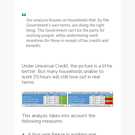
Our analysis focuses on households that, by the
Government’s own terms, are doing the right
thing. This Government can’t be the party for
working people, while undermining work
incentives for those in receipt of tax credits and
benefits.
Under Universal Credit, the picture is a little
better. But many households unable to
work 35 hours will still lose out in real
terms.
This analysis takes into account the
following measures:
A four year freeze in working age