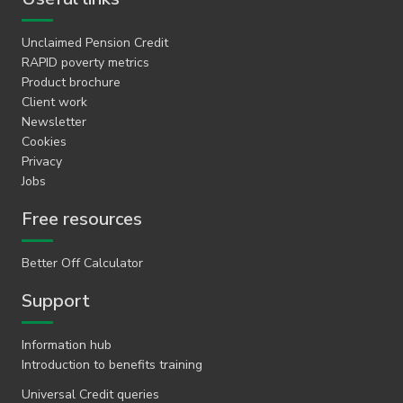
Unclaimed Pension Credit
RAPID poverty metrics
Product brochure
Client work
Newsletter
Cookies
Privacy
Jobs
Free resources
Better Off Calculator
Support
Information hub
Introduction to benefits training
Universal Credit queries