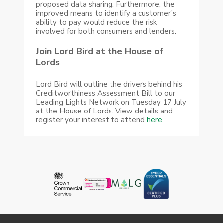
proposed data sharing. Furthermore, the
improved means to identify a customer’s
ability to pay would reduce the risk
involved for both consumers and lenders.
Join Lord Bird at the House of
Lords
Lord Bird will outline the drivers behind his
Creditworthiness Assessment Bill to our
Leading Lights Network on Tuesday 17 July
at the House of Lords. View details and
register your interest to attend
here
.