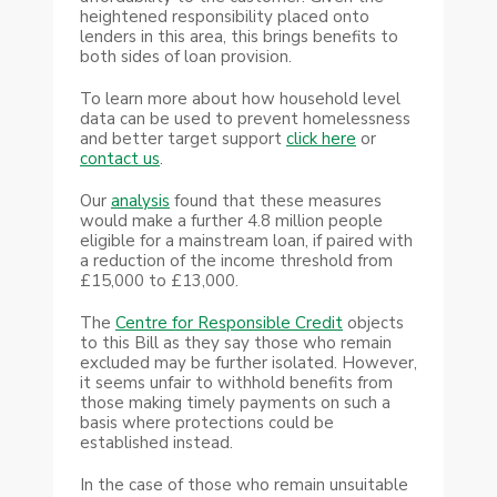
heightened responsibility placed onto
lenders in this area, this brings benefits to
both sides of loan provision.
To learn more about how household level
data can be used to prevent homelessness
and better target support
click here
or
contact us
.
Our
analysis
found that these measures
would make a further 4.8 million people
eligible for a mainstream loan, if paired with
a reduction of the income threshold from
£15,000 to £13,000.
The
Centre for Responsible Credit
objects
to this Bill as they say those who remain
excluded may be further isolated. However,
it seems unfair to withhold benefits from
those making timely payments on such a
basis where protections could be
established instead.
In the case of those who remain unsuitable