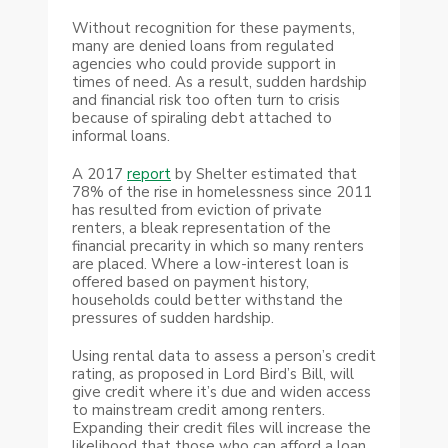
Without recognition for these payments,
many are denied loans from regulated
agencies who could provide support in
times of need. As a result, sudden hardship
and financial risk too often turn to crisis
because of spiraling debt attached to
informal loans.
A 2017
report
by Shelter estimated that
78% of the rise in homelessness since 2011
has resulted from eviction of private
renters, a bleak representation of the
financial precarity in which so many renters
are placed. Where a low-interest loan is
offered based on payment history,
households could better withstand the
pressures of sudden hardship.
Using rental data to assess a person’s credit
rating, as proposed in Lord Bird’s Bill, will
give credit where it’s due and widen access
to mainstream credit among renters.
Expanding their credit files will increase the
likelihood that those who can afford a loan