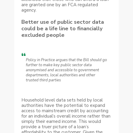
are granted one by an FCA regulated
agency.
Better use of public sector data
could be a life line to financially
excluded people
Policy in Practice argues that the Bill should go
further to make key public sector data
anonymised and accessible to government
departments, local authorities and other
trusted third parties
Household level data sets held by local
authorities have the potential to expand
access to mainstream credit by accounting
for an individual’s overall income rather than
simply their earned income. This would
provide a truer picture of a loan’s
affordability to the customer. Given the