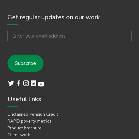
Get regular updates on our work
Email
Useful links
Unclaimed Pension Credit
RAPID poverty metrics
Product brochure
Client work