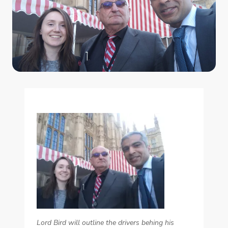
Lord Bird will outline the drivers behing his