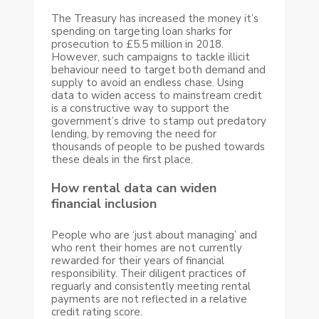
The Treasury has increased the money it’s
spending on targeting loan sharks for
prosecution to £5.5 million in 2018.
However, such campaigns to tackle illicit
behaviour need to target both demand and
supply to avoid an endless chase. Using
data to widen access to mainstream credit
is a constructive way to support the
government’s drive to stamp out predatory
lending, by removing the need for
thousands of people to be pushed towards
these deals in the first place.
How rental data can widen
financial inclusion
People who are ‘just about managing’ and
who rent their homes are not currently
rewarded for their years of financial
responsibility. Their diligent practices of
reguarly and consistently meeting rental
payments are not reflected in a relative
credit rating score.