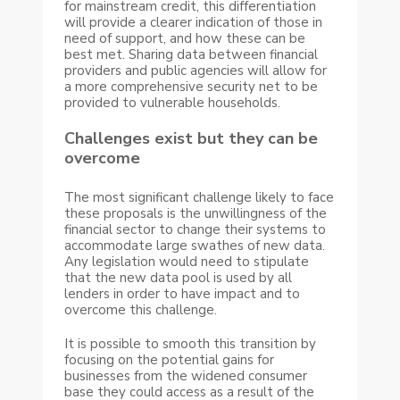
for mainstream credit, this differentiation
will provide a clearer indication of those in
need of support, and how these can be
best met. Sharing data between financial
providers and public agencies will allow for
a more comprehensive security net to be
provided to vulnerable households.
Challenges exist but they can be
overcome
The most significant challenge likely to face
these proposals is the unwillingness of the
financial sector to change their systems to
accommodate large swathes of new data.
Any legislation would need to stipulate
that the new data pool is used by all
lenders in order to have impact and to
overcome this challenge.
It is possible to smooth this transition by
focusing on the potential gains for
businesses from the widened consumer
base they could access as a result of the