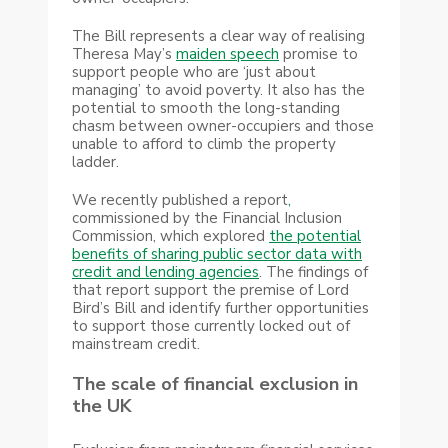
The Bill represents a clear way of realising
Theresa May’s
maiden speech
promise to
support people who are ‘just about
managing’ to avoid poverty. It also has the
potential to smooth the long-standing
chasm between owner-occupiers and those
unable to afford to climb the property
ladder.
We recently published a report
,
commissioned by the Financial Inclusion
Commission, which explored
the potential
benefits of sharing public sector data with
credit and lending agencies
. The findings of
that report support the premise of Lord
Bird’s Bill and identify further opportunities
to support those currently locked out of
mainstream credit.
The scale of financial exclusion in
the UK