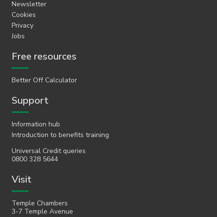
Newsletter
Cookies
Privacy
Jobs
Free resources
Better Off Calculator
Support
Information hub
Introduction to benefits training
Universal Credit queries
0800 328 5644
Visit
Temple Chambers
3-7 Temple Avenue