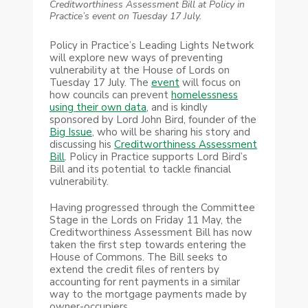
Creditworthiness Assessment Bill at Policy in
Practice’s event on Tuesday 17 July.
Policy in Practice’s Leading Lights Network
will explore new ways of preventing
vulnerability at the House of Lords on
Tuesday 17 July. The
event
will focus on
how councils can prevent
homelessness
using their own data
, and is kindly
sponsored by Lord John Bird, founder of the
Big Issue
, who will be sharing his story and
discussing his
Creditworthiness Assessment
Bill
. Policy in Practice supports Lord Bird’s
Bill and its potential to tackle financial
vulnerability.
Having progressed through the Committee
Stage in the Lords on Friday 11 May, the
Creditworthiness Assessment Bill has now
taken the first step towards entering the
House of Commons. The Bill seeks to
extend the credit files of renters by
accounting for rent payments in a similar
way to the mortgage payments made by
owner-occupiers.