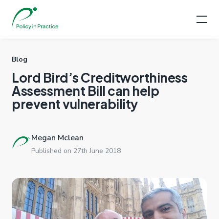
Blog
Lord Bird’s Creditworthiness
Assessment Bill can help
prevent vulnerability
Megan Mclean
Published on 27th June 2018