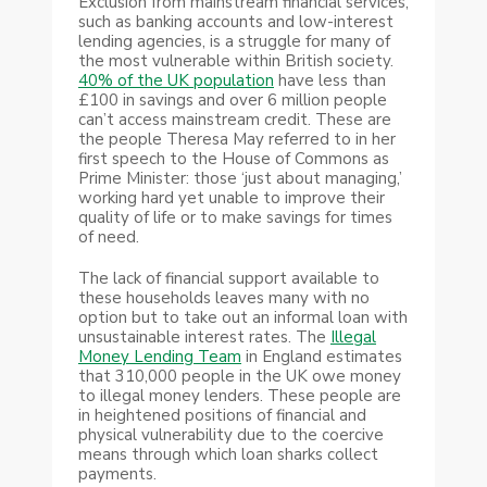
Exclusion from mainstream financial services,
such as banking accounts and low-interest
lending agencies, is a struggle for many of
the most vulnerable within British society.
40% of the UK population
have less than
£100 in savings and over 6 million people
can’t access mainstream credit. These are
the people Theresa May referred to in her
first speech to the House of Commons as
Prime Minister: those ‘just about managing,’
working hard yet unable to improve their
quality of life or to make savings for times
of need.
The lack of financial support available to
these households leaves many with no
option but to take out an informal loan with
unsustainable interest rates. The
Illegal
Money Lending Team
in England estimates
that 310,000 people in the UK owe money
to illegal money lenders. These people are
in heightened positions of financial and
physical vulnerability due to the coercive
means through which loan sharks collect
payments.