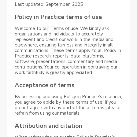
Last updated: September, 2025
Policy in Practice terms of use
Welcome to our Terms of use. We kindly ask
organisations and individuals to accurately
represent and credit our work in the media and
elsewhere, ensuring fairness and integrity in all
communications. These terms apply to all Policy in
Practice research, reports, data, platforms,
software, presentations, commentary and media
contributions. Your co-operation in portraying our
work faithfully is greatly appreciated.
Acceptance of terms
By accessing and using Policy in Practice’s research,
you agree to abide by these terms of use. If you
do not agree with any part of these terms, please
refrain from using our materials.
Attribution and citation