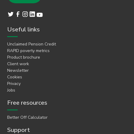
Useful links
Unclaimed Pension Credit
RAPID poverty metrics
Product brochure
Client work
Newsletter
Cookies
Privacy
Jobs
Free resources
Better Off Calculator
Support