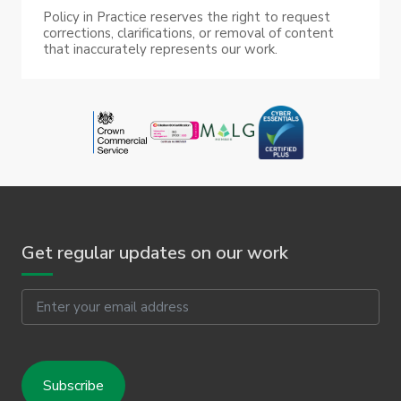
Policy in Practice reserves the right to request
corrections, clarifications, or removal of content
that inaccurately represents our work.
Get regular updates on our work
Email