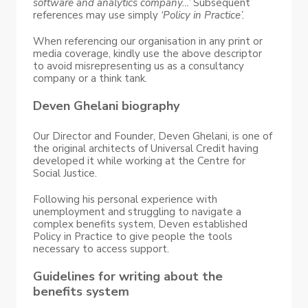
software and analytics company…’
Subsequent
references may use simply
‘Policy in Practice’.
When referencing our organisation in any print or
media coverage, kindly use the above descriptor
to avoid misrepresenting us as a consultancy
company or a think tank.
Deven Ghelani biography
Our Director and Founder, Deven Ghelani, is one of
the original architects of Universal Credit having
developed it while working at the Centre for
Social Justice.
Following his personal experience with
unemployment and struggling to navigate a
complex benefits system, Deven established
Policy in Practice to give people the tools
necessary to access support.
Guidelines for writing about the
benefits system