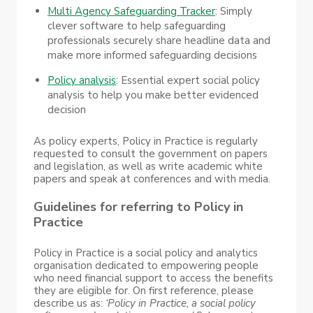
Multi Agency Safeguarding Tracker
: Simply
clever software to help safeguarding
professionals securely share headline data and
make more informed safeguarding decisions
Policy analysis
: Essential expert social policy
analysis to help you make better evidenced
decision
As policy experts, Policy in Practice is regularly
requested to consult the government on papers
and legislation, as well as write academic white
papers and speak at conferences and with media.
Guidelines for referring to Policy in
Practice
Policy in Practice is a social policy and analytics
organisation dedicated to empowering people
who need financial support to access the benefits
they are eligible for. On first reference, please
describe us as:
‘Policy in Practice, a social policy