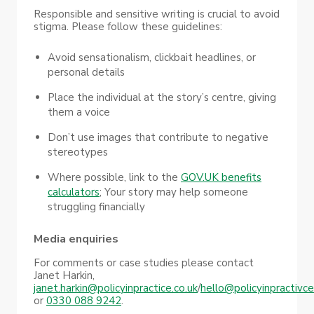
Responsible and sensitive writing is crucial to avoid
stigma. Please follow these guidelines:
Avoid sensationalism, clickbait headlines, or
personal details
Place the individual at the story’s centre, giving
them a voice
Don’t use images that contribute to negative
stereotypes
Where possible, link to the
GOV.UK benefits
calculators
; Your story may help someone
struggling financially
Media enquiries
For comments or case studies please contact
Janet Harkin,
janet.harkin@policyinpractice.co.uk
/
hello@policyinpractivce
or
0330 088 9242
.