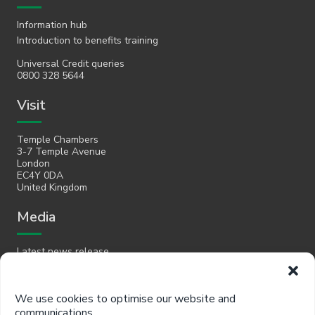
Information hub
Introduction to benefits training
Universal Credit queries
0800 328 5644
Visit
Temple Chambers
3-7 Temple Avenue
London
EC4Y 0DA
United Kingdom
Media
Latest news release
Email
We use cookies to optimise our website and
communications.