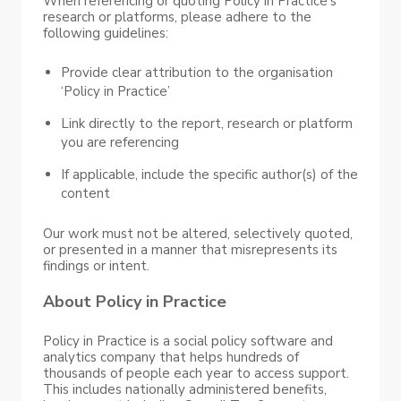
When referencing or quoting Policy in Practice’s
research or platforms, please adhere to the
following guidelines:
Provide clear attribution to the organisation
‘Policy in Practice’
Link directly to the report, research or platform
you are referencing
If applicable, include the specific author(s) of the
content
Our work must not be altered, selectively quoted,
or presented in a manner that misrepresents its
findings or intent.
About Policy in Practice
Policy in Practice is a social policy software and
analytics company that helps hundreds of
thousands of people each year to access support.
This includes nationally administered benefits,