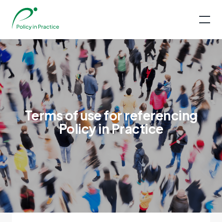
Terms of use for referencing
Policy in Practice