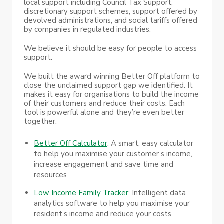
local support including Council Tax Support,
discretionary support schemes, support offered by
devolved administrations, and social tariffs offered
by companies in regulated industries.
We believe it should be easy for people to access
support.
We built the award winning Better Off platform to
close the unclaimed support gap we identified. It
makes it easy for organisations to build the income
of their customers and reduce their costs. Each
tool is powerful alone and they’re even better
together.
Better Off Calculator
: A smart, easy calculator
to help you maximise your customer’s income,
increase engagement and save time and
resources
Low Income Family Tracker
: Intelligent data
analytics software to help you maximise your
resident’s income and reduce your costs