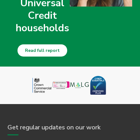
Universal
Credit
households
Read full report
Get regular updates on our work