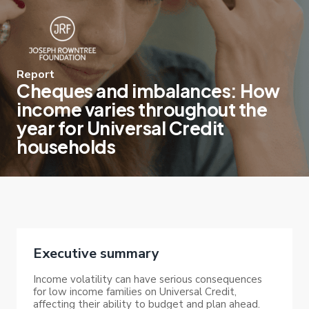
Report
Cheques and imbalances: How
income varies throughout the
year for Universal Credit
households
Executive summary
Income volatility can have serious consequences
for low income families on Universal Credit,
affecting their ability to budget and plan ahead.