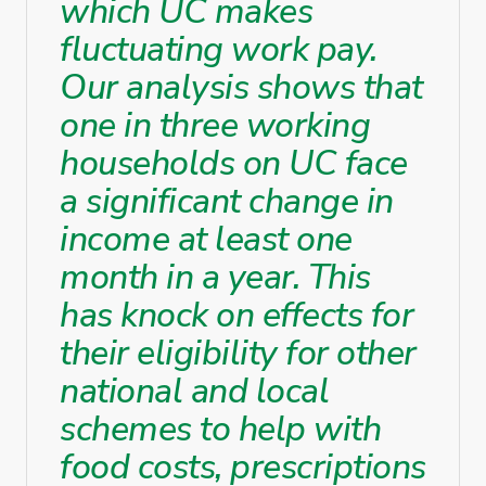
which UC makes
fluctuating work pay.
Our analysis shows that
one in three working
households on UC face
a significant change in
income at least one
month in a year. This
has knock on effects for
their eligibility for other
national and local
schemes to help with
food costs, prescriptions