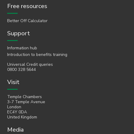
Free resources
Better Off Calculator
Support
Information hub
Introduction to benefits training
Universal Credit queries
0800 328 5644
Visit
Temple Chambers
3-7 Temple Avenue
London
EC4Y 0DA
United Kingdom
Media