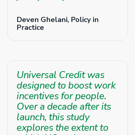
Deven Ghelani, Policy in
Practice
Universal Credit was
designed to boost work
incentives for people.
Over a decade after its
launch, this study
explores the extent to