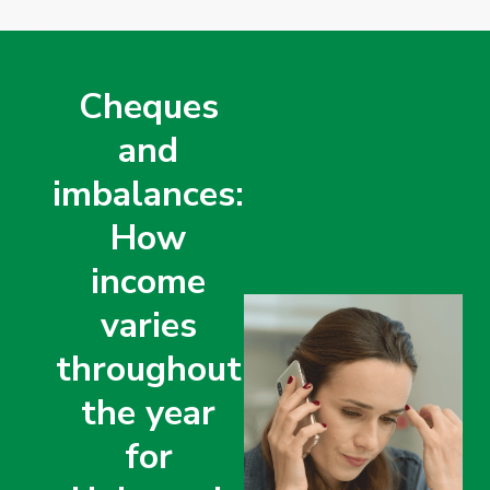
Cheques
and
imbalances:
How
income
varies
throughout
the year
for