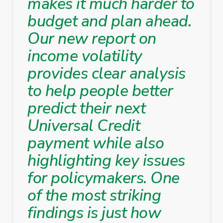
makes it much harder to
budget and plan ahead.
Our new report on
income volatility
provides clear analysis
to help people better
predict their next
Universal Credit
payment while also
highlighting key issues
for policymakers. One
of the most striking
findings is just how