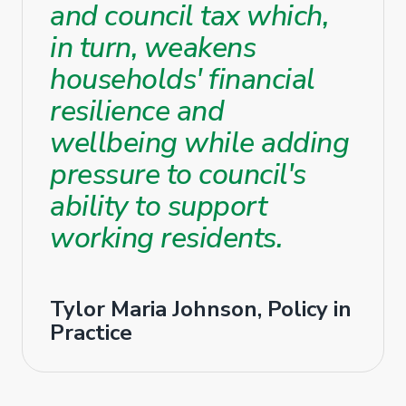
and council tax which,
in turn, weakens
households' financial
resilience and
wellbeing while adding
pressure to council's
ability to support
working residents.
Tylor Maria Johnson, Policy in
Practice