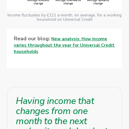
Income fluctuates by £111 a month, on average, for a working
household on Universal Credit
Read our blog:
New analysis: How income
varies throughout the year for Universal Credit
households
Having income that
changes from one
month to the next