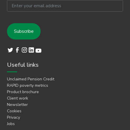
Email
Useful links
Unclaimed Pension Credit
RAPID poverty metrics
Product brochure
Client work
Newsletter
Cookies
Privacy
Jobs