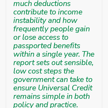
much deductions
contribute to income
instability and how
frequently people gain
or lose access to
passported benefits
within a single year. The
report sets out sensible,
low cost steps the
government can take to
ensure Universal Credit
remains simple in both
policy and practice.