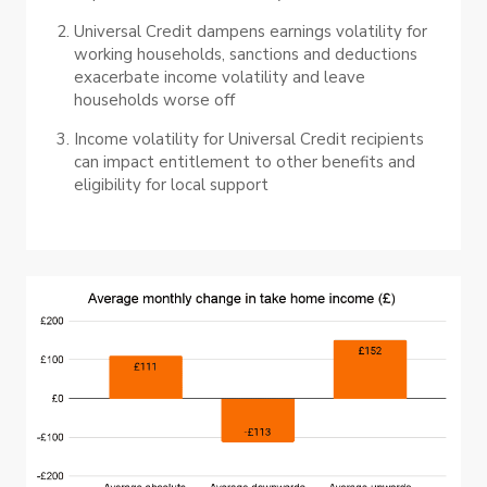
Universal Credit dampens earnings volatility for
working households, sanctions and deductions
exacerbate income volatility and leave
households worse off
Income volatility for Universal Credit recipients
can impact entitlement to other benefits and
eligibility for local support