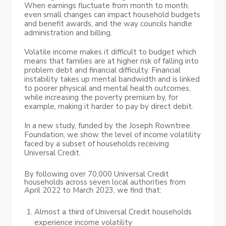
When earnings fluctuate from month to month,
even small changes can impact household budgets
and benefit awards, and the way councils handle
administration and billing.
Volatile income makes it difficult to budget which
means that families are at higher risk of falling into
problem debt and financial difficulty. Financial
instability takes up mental bandwidth and is linked
to poorer physical and mental health outcomes,
while increasing the poverty premium by, for
example, making it harder to pay by direct debit.
In a new study, funded by the Joseph Rowntree
Foundation, we show the level of income volatility
faced by a subset of households receiving
Universal Credit.
By following over 70,000 Universal Credit
households across seven local authorities from
April 2022 to March 2023, we find that:
Almost a third of Universal Credit households
experience income volatility