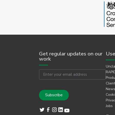
Get regular updates on our
Use
work
Uncla
Email
RAPID
Produ
Clien
Newsl
Cooki
Priva
Jobs