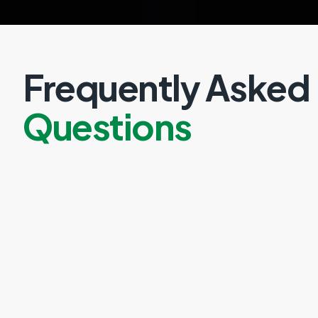
Frequently Asked
Questions