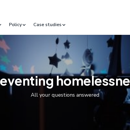
Policy
Case studies
reventing homelessne
All your questions answered