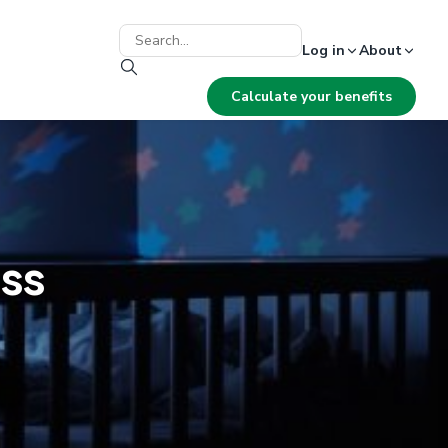
Log in
About
Calculate your benefits
ss