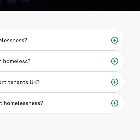
melessness?
’m homeless?
ort tenants UK?
nt homelessness?