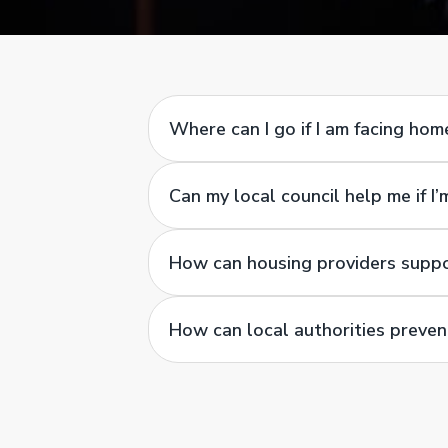
Where can I go if I am facing ho
Can my local council help me if I
How can housing providers supp
How can local authorities preve