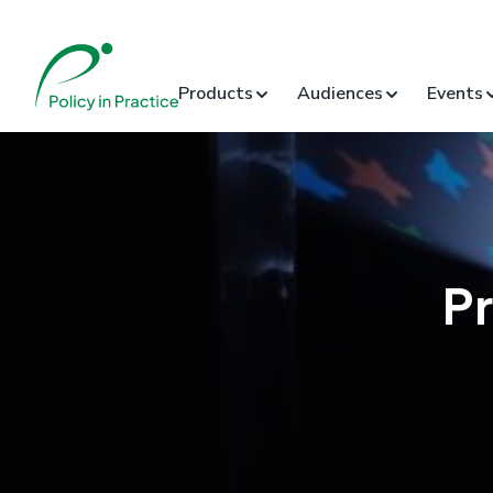
Products
Audiences
Events
P