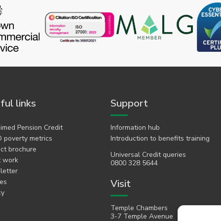
ful links
Support
imed Pension Credit
Information hub
 poverty metrics
Introduction to benefits training
ct brochure
Universal Credit queries
t work
0800 328 5644
etter
es
Visit
cy
Temple Chambers
3-7 Temple Avenue