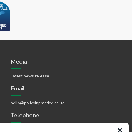
Media
Latest news release
Email
hello@policyinpractice.co.uk
Telephone
Policy in Practice head office