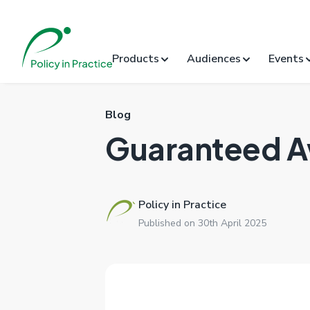
Products
Audiences
Events
Blog
Guaranteed 
Policy in Practice
Published on 30th April 2025