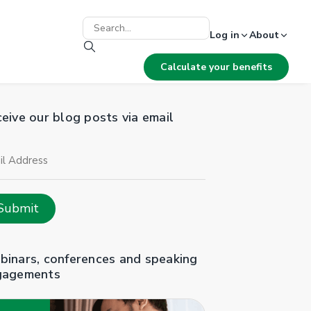
Log in
About
Calculate your benefits
eive our blog posts via email
il
ress
Submit
inars, conferences and speaking
gagements