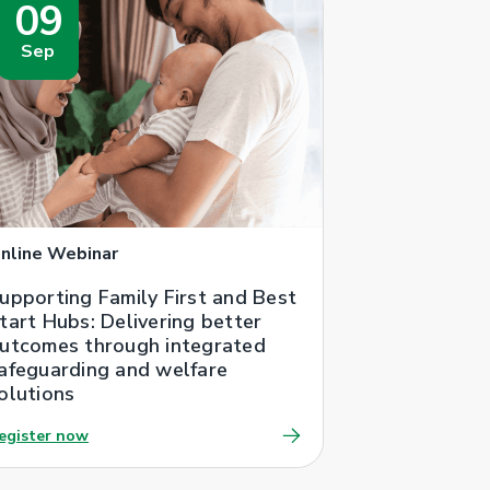
09
Sep
nline Webinar
upporting Family First and Best
tart Hubs: Delivering better
utcomes through integrated
afeguarding and welfare
olutions
egister now