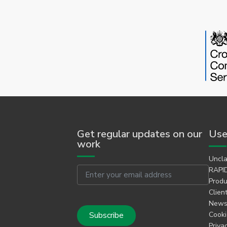
Get regular updates on our
Use
work
Uncla
Email
RAPID
Produ
Clien
Newsl
Cooki
Priva