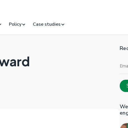
Policy
Case studies
Rec
Award
Ema
Add
Web
en