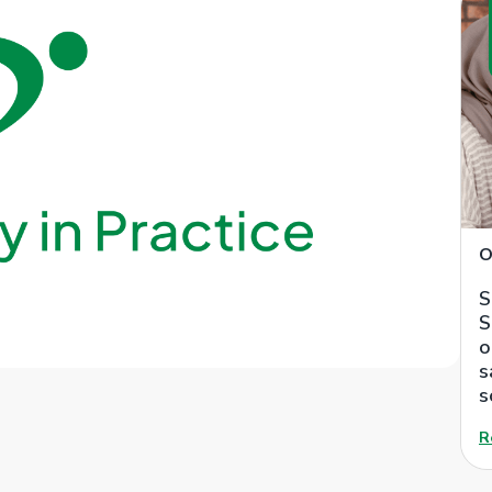
O
S
S
o
s
s
R