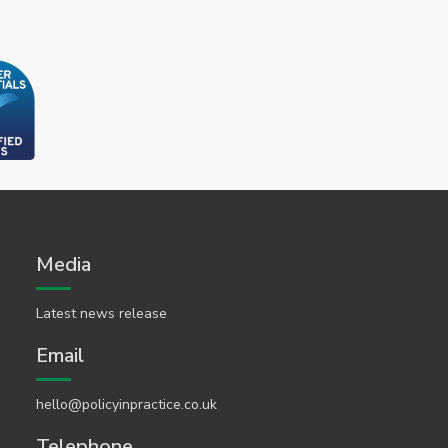
Media
Latest news release
Email
hello@policyinpractice.co.uk
Telephone