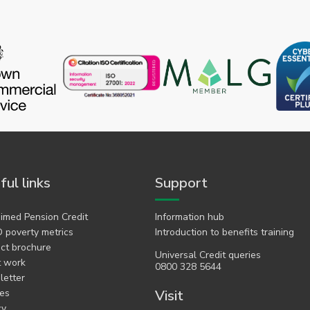
ful links
Support
imed Pension Credit
Information hub
 poverty metrics
Introduction to benefits training
ct brochure
Universal Credit queries
t work
0800 328 5644
etter
es
Visit
cy