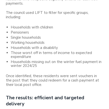
payments.
The council used LIFT to filter for specific groups,
including:
Households with children
Pensioners
Single households
Working households
Households with a disability
Those worst off in terms of income to expected
expenditure
Households missing out on the winter fuel payment in
winter 2024/25
Once identified, these residents were sent vouchers in
the post that they could redeem for a cash payment at
their local post office.
The results: efficient and targeted
delivery