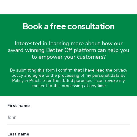
Book a free consultation
Interested in learning more about how our
award winning Better Off platform can help you
to empower your customers?
By submitting this form I confirm that I have read the privacy
policy and agree to the processing of my personal data by
Policy in Practice for the stated purposes. I can revoke my
consent to this processing at any time
Name
First name
Last name