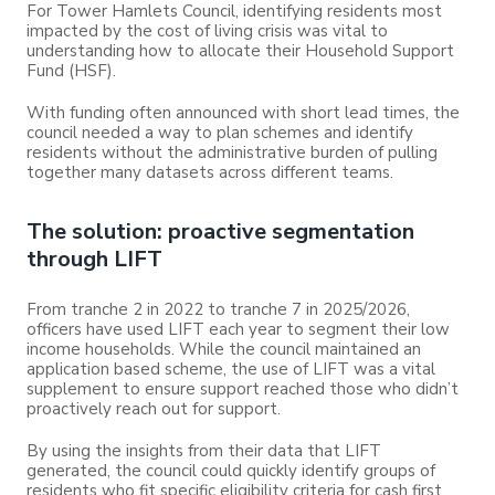
For Tower Hamlets Council, identifying residents most
impacted by the cost of living crisis was vital to
understanding how to allocate their Household Support
Fund (HSF).
With funding often announced with short lead times, the
council needed a way to plan schemes and identify
residents without the administrative burden of pulling
together many datasets across different teams.
The solution: proactive segmentation
through LIFT
From tranche 2 in 2022 to tranche 7 in 2025/2026,
officers have used LIFT each year to segment their low
income households. While the council maintained an
application based scheme, the use of LIFT was a vital
supplement to ensure support reached those who didn’t
proactively reach out for support.
By using the insights from their data that LIFT
generated, the council could quickly identify groups of
residents who fit specific eligibility criteria for cash first