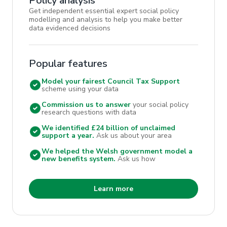
Policy analysis
Get independent essential expert social policy
modelling and analysis to help you make better
data evidenced decisions
Popular features
Model your fairest Council Tax Support
scheme using your data
Commission us to answer
your social policy
research questions with data
We identified £24 billion of unclaimed
support a year.
Ask us about your area
We helped the Welsh government model a
new benefits system.
Ask us how
Learn more