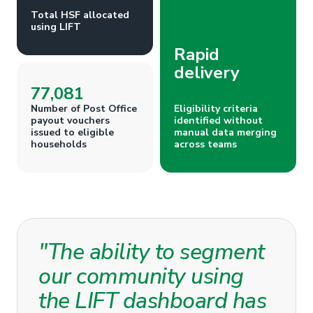
Total HSF allocated
using LIFT
Rapid
delivery
77,081
Number of Post Office
Eligibility criteria
payout vouchers
identified without
issued to eligible
manual data merging
households
across teams
"The ability to segment
our community using
the LIFT dashboard has