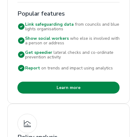
Popular features
Link safeguarding data
from councils and blue
lights organisations
Show social workers
who else is involved with
a person or address
Get speedier
lateral checks and co-ordinate
prevention activity
Report
on trends and impact using analytics
Learn more