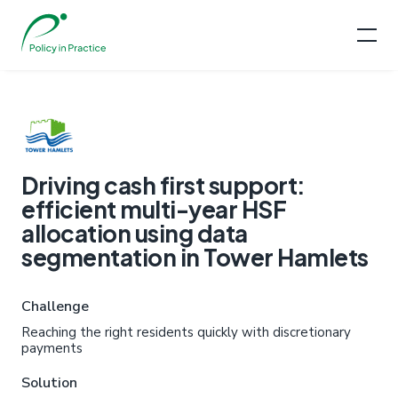
Driving cash first support:
efficient multi-year HSF
allocation using data
segmentation in Tower Hamlets
Challenge
Reaching the right residents quickly with discretionary
payments
Solution