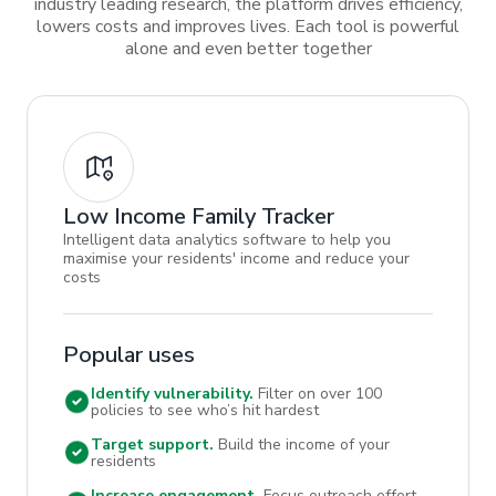
industry leading research, the platform drives efficiency,
lowers costs and improves lives. Each tool is powerful
alone and even better together
Low Income Family Tracker
Intelligent data analytics software to help you
maximise your residents' income and reduce your
costs
Popular uses
Identify vulnerability.
Filter on over 100
policies to see who’s hit hardest
Target support.
Build the income of your
residents
Increase engagement.
Focus outreach effort