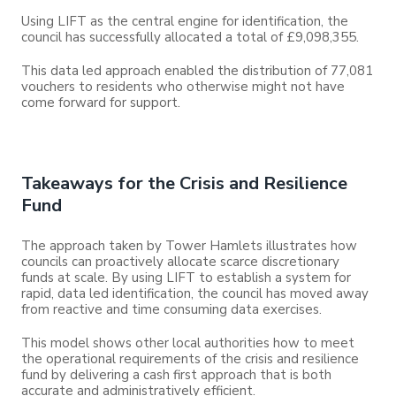
Using LIFT as the central engine for identification, the
council has successfully allocated a total of £9,098,355.
This data led approach enabled the distribution of 77,081
vouchers to residents who otherwise might not have
come forward for support.
Takeaways for the Crisis and Resilience
Fund
The approach taken by Tower Hamlets illustrates how
councils can proactively allocate scarce discretionary
funds at scale. By using LIFT to establish a system for
rapid, data led identification, the council has moved away
from reactive and time consuming data exercises.
This model shows other local authorities how to meet
the operational requirements of the crisis and resilience
fund by delivering a cash first approach that is both
accurate and administratively efficient.