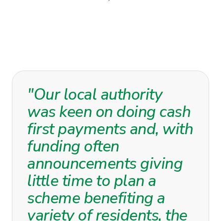
"Our local authority
was keen on doing cash
first payments and, with
funding often
announcements giving
little time to plan a
scheme benefiting a
variety of residents, the