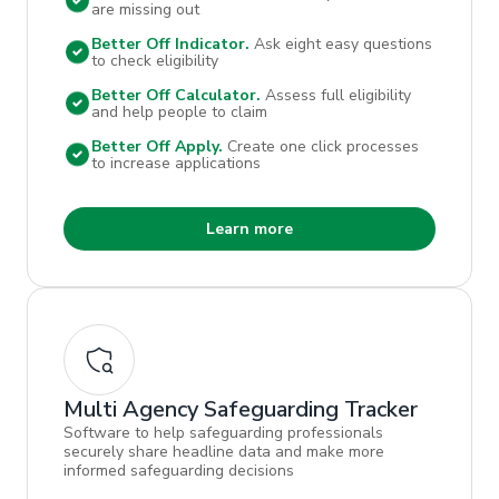
are missing out
Better Off Indicator.
Ask eight easy questions
to check eligibility
Better Off Calculator.
Assess full eligibility
and help people to claim
Better Off Apply.
Create one click processes
to increase applications
Learn more
Multi Agency Safeguarding Tracker
Software to help safeguarding professionals
securely share headline data and make more
informed safeguarding decisions