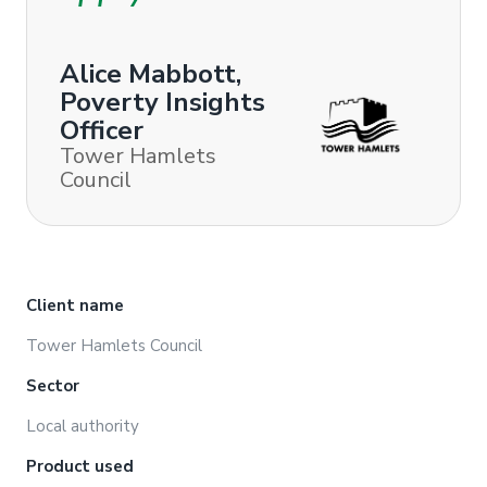
Alice Mabbott,
Poverty Insights
Officer
Tower Hamlets
Council
Client name
Tower Hamlets Council
Sector
Local authority
Product used