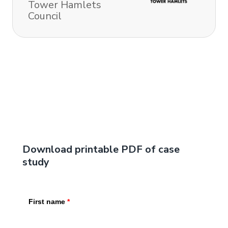
Tower Hamlets
Council
Download printable PDF of case
study
First name
*