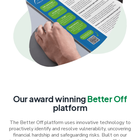
Our award winning
Better Off
platform
The Better Off platform uses innovative technology to
proactively identify and resolve vulnerability, uncovering
financial hardship and safeguarding risks. Built on our