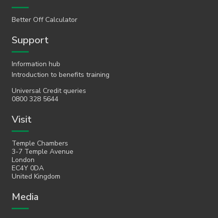
Better Off Calculator
Support
Information hub
Introduction to benefits training
Universal Credit queries
0800 328 5644
Visit
Temple Chambers
3-7 Temple Avenue
London
EC4Y 0DA
United Kingdom
Media