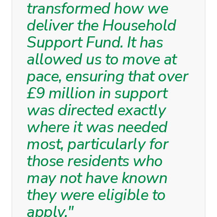
transformed how we
deliver the Household
Support Fund. It has
allowed us to move at
pace, ensuring that over
£9 million in support
was directed exactly
where it was needed
most, particularly for
those residents who
may not have known
they were eligible to
apply."