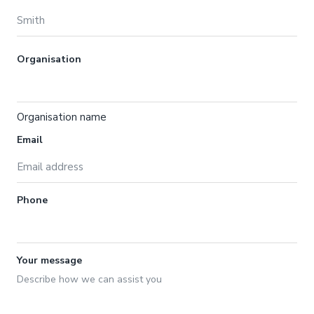
Organisation
Organisation name
Email
Phone
Your message