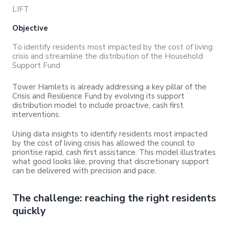
LIFT
Objective
To identify residents most impacted by the cost of living
crisis and streamline the distribution of the Household
Support Fund
Tower Hamlets is already addressing a key pillar of the
Crisis and Resilience Fund by evolving its support
distribution model to include proactive, cash first
interventions.
Using data insights to identify residents most impacted
by the cost of living crisis has allowed the council to
prioritise rapid, cash first assistance. This model illustrates
what good looks like, proving that discretionary support
can be delivered with precision and pace.
The challenge: reaching the right residents
quickly