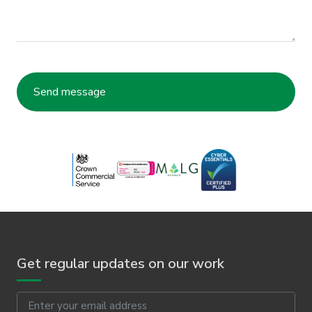
Get regular updates on our work
Email