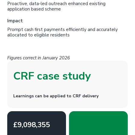
Proactive, data-led outreach enhanced existing
application based scheme
Impact
Prompt cash first payments efficiently and accurately
allocated to eligible residents
Figures correct in January 2026
CRF case study
Learnings can be applied to CRF delivery
£9,098,355