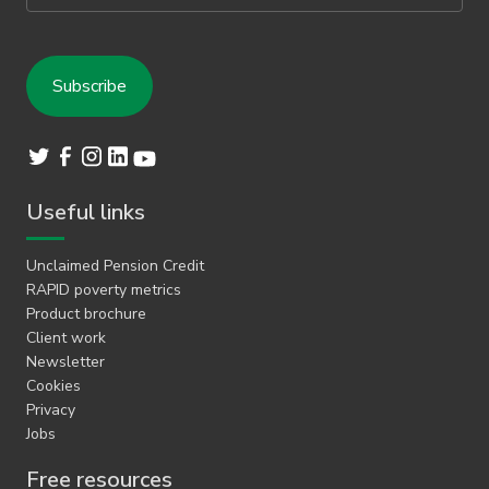
Useful links
Unclaimed Pension Credit
RAPID poverty metrics
Product brochure
Client work
Newsletter
Cookies
Privacy
Jobs
Free resources