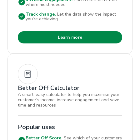
where most needed
Track change.
Let the data show the impact
you’re achieving
Learn more
Better Off Calculator
A smart, easy calculator to help you maximise your
customer’s income, increase engagement and save
time and resources
Popular uses
Better Off Score.
See which of your customers