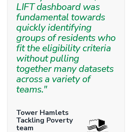
LIFT dashboard was
fundamental towards
quickly identifying
groups of residents who
fit the eligibility criteria
without pulling
together many datasets
across a variety of
teams."
Tower Hamlets
Tackling Poverty
team