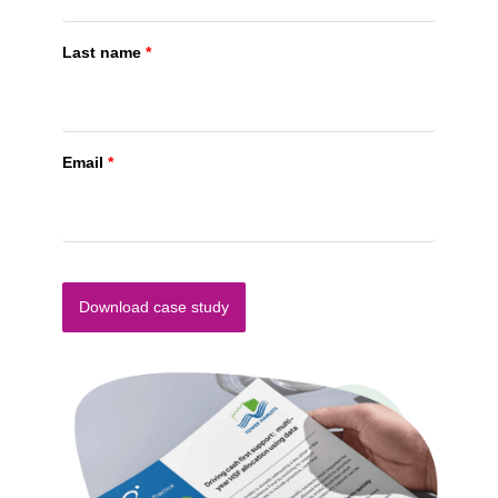
Last name
*
Email
*
Download case study