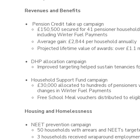
Revenues and Benefits
Pension Credit take up campaign
£150,500 secured for 41 pensioner household
including Winter Fuel Payments
Average gain: £2,844 per household annually
Projected lifetime value of awards: over £1.1 m
DHP allocation campaign
Improved targeting helped sustain tenancies fo
Household Support Fund campaign
£30,000 allocated to hundreds of pensioners
changes in Winter Fuel Payments
Free School Meal vouchers distributed to eligib
Housing and Homelessness
NEET prevention campaign
50 households with arrears and NEETs target
3 households received wraparound employment