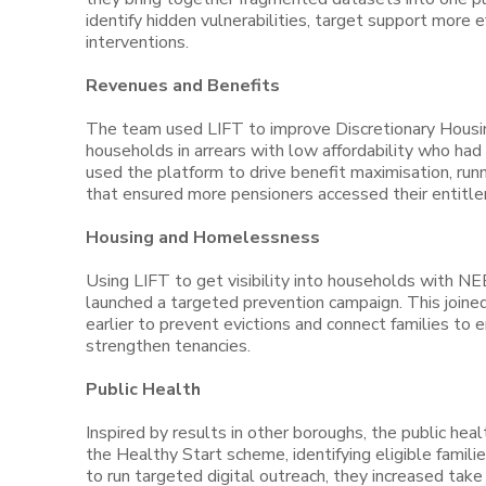
identify hidden vulnerabilities, target support more 
interventions.
Revenues and Benefits
The team used LIFT to improve Discretionary Housin
households in arrears with low affordability who ha
used the platform to drive benefit maximisation, run
that ensured more pensioners accessed their entitlem
Housing and Homelessness
Using LIFT to get visibility into households with NE
launched a targeted prevention campaign. This joine
earlier to prevent evictions and connect families t
strengthen tenancies.
Public Health
Inspired by results in other boroughs, the public hea
the Healthy Start scheme, identifying eligible familie
to run targeted digital outreach, they increased take