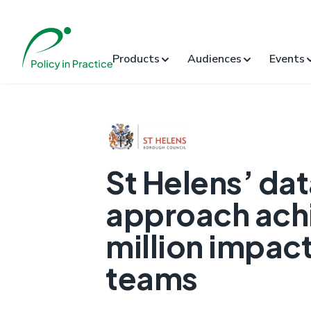
Products
Audiences
Events
St Helens’ dat
approach achi
million impact
teams