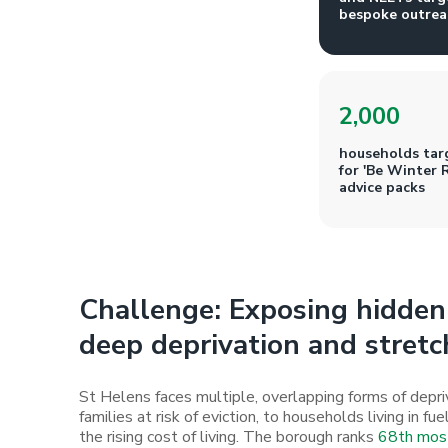
bespoke outrea
2,000
households tar
for 'Be Winter 
advice packs
Challenge: Exposing hidden 
deep deprivation and stretc
St Helens faces multiple, overlapping forms of dep
families at risk of eviction, to households living in f
the rising cost of living. The borough ranks
68th most