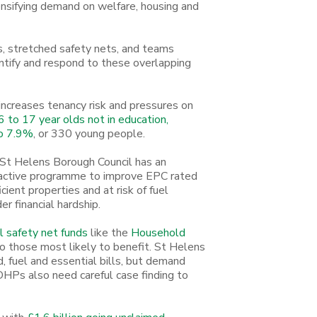
tensifying demand on welfare, housing and
s, stretched safety nets, and teams
dentify and respond to these overlapping
 increases tenancy risk and pressures on
 to 17 year olds not in education,
to 7.9%
, or 330 young people.
. St Helens Borough Council has an
active programme to improve EPC rated
icient properties and at risk of fuel
er financial hardship.
al safety net funds
like the
Household
o those most likely to benefit. St Helens
, fuel and essential bills, but demand
 DHPs also need careful case finding to