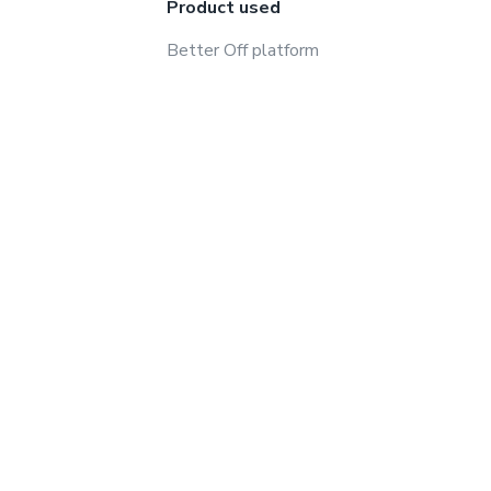
Product used
Better Off platform