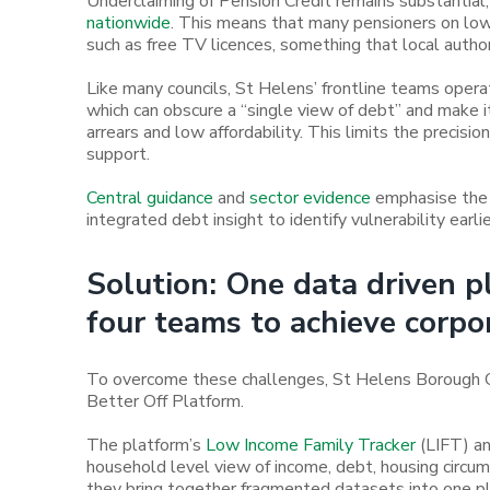
Underclaiming of Pension Credit remains substantial
nationwide
. This means that many pensioners on low
such as free TV licences, something that local author
Like many councils, St Helens’ frontline teams oper
which can obscure a “single view of debt” and make 
arrears and low affordability. This limits the precisio
support.
Central guidance
and
sector evidence
emphasise the 
integrated debt insight to identify vulnerability earli
Solution: One data driven 
four teams to achieve corpo
To overcome these challenges, St Helens Borough Cou
Better Off Platform.
The platform’s
Low Income Family Tracker
(LIFT) a
household level view of income, debt, housing circumst
they bring together fragmented datasets into one pl