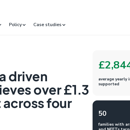
Policy
Case studies
£2,84
a driven
average yearly
eves over £1.3
supported
 across four
50
families with ar
and NEETs targ