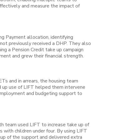
effectively and measure the impact of
g Payment allocation, identifying
d not previously received a DHP. They also
ning a Pension Credit take up campaign
ent and grew their financial strength.
ETs and in arrears, the housing team
d up use of LIFT helped them intervene
o employment and budgeting support to
lth team used LIFT to increase take up of
s with children under four. By using LIFT
 up of the support and delivered extra