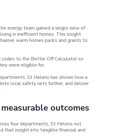
the energy team gained a single view of
ing in inefficient homes. This insight
 channel warm homes packs and grants to
R codes to the Better Off Calculator so
hey were eligible for.
departments, St Helens has shown how a
nite local safety nets further, and deliver
.
to measurable outcomes
ross four departments, St Helens not
d that insight into tangible financial and