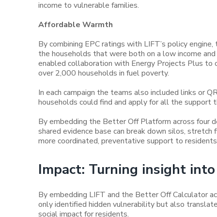
income to vulnerable families.
Affordable Warmth
By combining EPC ratings with LIFT’s policy engine, 
the households that were both on a low income and liv
enabled collaboration with Energy Projects Plus to
over 2,000 households in fuel poverty.
In each campaign the teams also included links or Q
households could find and apply for all the support t
By embedding the Better Off Platform across four 
shared evidence base can break down silos, stretch fi
more coordinated, preventative support to residents
Impact: Turning insight in
By embedding LIFT and the Better Off Calculator ac
only identified hidden vulnerability but also translate
social impact for residents.