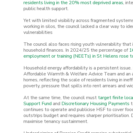
residents living in the 20% most deprived areas
, in
public health support.
Yet with limited visibility across fragmented system
working in silos, the council lacked a clear way to i
vulnerabilities
The council also faces rising youth vulnerability that
household finances. In 2024/25 the percentage of
16
employment or training (NEETs) in St Helens rose 
Household energy affordability is a persistent issue
Affordable Warmth & Welfare Advice Team and an 
homes, reflecting the scale of residents living in ineff
poverty, pressure that spills into rent arrears and wid
At the same time, the council must
target finite loc
Support Fund
and
Discretionary Housing Payments
t
continues to operate and publicise HSF to cover food
outstrips budget and requires sharper prioritisation.
maximise tenancy sustainment.