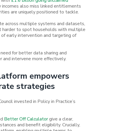
, with
£1.6 billion going unclaimed
 incomes also miss linked entitlements
ities are uniquely positioned to tackle.
ate across multiple systems and datasets,
it harder to spot households with multiple
n of early intervention and targeting of
need for better data sharing and
er and intervene more effectively.
platform empowers
rate strategies
ncil invested in Policy in Practice’s
nd
Better Off Calculator
give a clear,
ances and benefit eligibility. Crucially,
atform, enabling multiple teams to