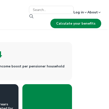
Log in
About
Calculate your benefits
4
 income boost per pensioner household
rears
eted for