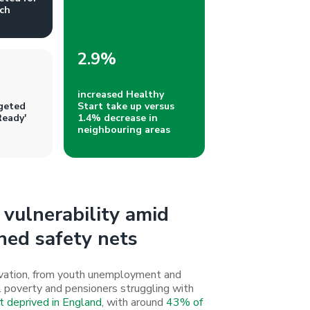
ch
2.9%
increased Healthy
geted
Start take up versus
Ready'
1.4% decrease in
neighbouring areas
vulnerability amid
hed safety nets
rivation, from youth unemployment and
uel poverty and pensioners struggling with
 deprived in England
, with around
43% of