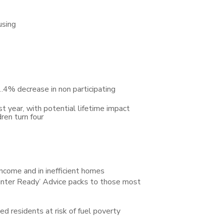
using
.4% decrease in non participating
t year, with potential lifetime impact
ren turn four
ncome and in inefficient homes
inter Ready’ Advice packs to those most
residents at risk of fuel poverty