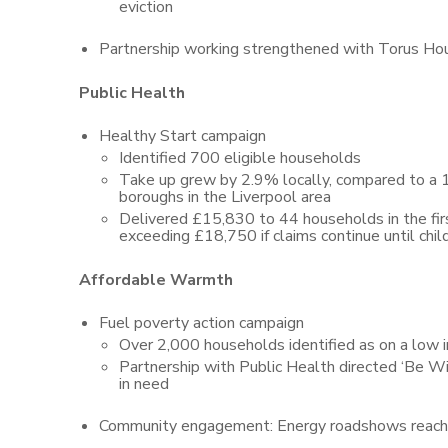
eviction
Partnership working strengthened with Torus Ho
Public Health
Healthy Start campaign
Identified 700 eligible households
Take up grew by 2.9% locally, compared to a 1
boroughs in the Liverpool area
Delivered £15,830 to 44 households in the firs
exceeding £18,750 if claims continue until child
Affordable Warmth
Fuel poverty action campaign
Over 2,000 households identified as on a low i
Partnership with Public Health directed ‘Be W
in need
Community engagement: Energy roadshows reached 