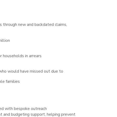
s through new and backdated claims,
illion
r households in arrears
 who would have missed out due to
le families
ed with bespoke outreach
 and budgeting support, helping prevent