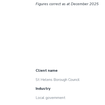
Figures correct as at December 2025
Client name
St Helens Borough Council
Industry
Local government