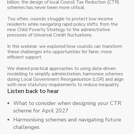
billion, the design of local Council Tax Reduction (CTR)
schemes has never been more critical.
Too often, councils struggle to protect low-income
residents while navigating rapid policy shifts, from the
new Child Poverty Strategy to the administrative
pressures of Universal Credit fluctuations.
In this webinar, we explored how councils can transform
these challenges into opportunities for fairer, more
efficient support.
We shared practical approaches to using data-driven
modelling to simplify administration, harmonise schemes
during Local Government Reorganisation (LGR) and align
with new statutory requirements to reduce inequality.
Listen back to hear
What to consider when designing your CTR
scheme for April 2027
Harmonising schemes and navigating future
challenges