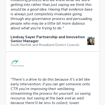
getting into rather than just saying we think this
would be a good idea. Having that evidence base
is always just completely invaluable going
through any governance process and persuading
people who may be a little bit more dubious
about what you're trying to do."
Lindsay Sayer Partnership and Innovation
Senior Manager
South Norfolk and Broadland District Councils
"There's a drive to do this because it's a bit like
early intervention; if you can get someone onto
CTR you're improving their wellbeing,
streamlining the process for yourself, so saving
resource, but saving at the back end as well
because there'll be less to collect, lower