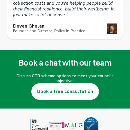
collection costs and you're helping people build
their financial resilience, build their wellbeing. It
just makes a lot of sense."
Deven Ghelani
Founder and Director, Policy in Practice
Book a chat with our team
Discuss CTR scheme options to meet your council’s
objectives
Book a free consultation