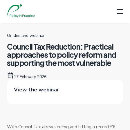
On demand webinar
Council Tax Reduction: Practical
approaches to policy reform and
supporting the most vulnerable
17 February 2026
View the webinar
With Council Tax arrears in England hitting a record £6