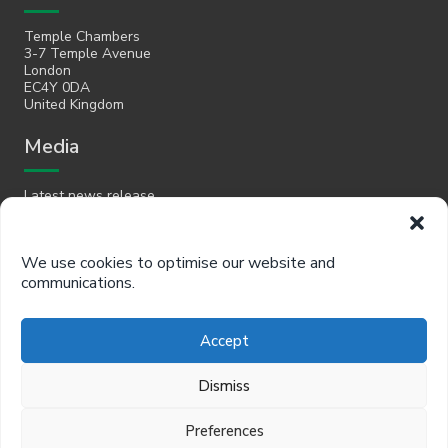
Temple Chambers
3-7 Temple Avenue
London
EC4Y 0DA
United Kingdom
Media
Latest news release
Email
We use cookies to optimise our website and
communications.
hello@policyinpractice.co.uk
Telephone
Accept
Policy in Practice head office
Dismiss
0330 088 9242
Preferences