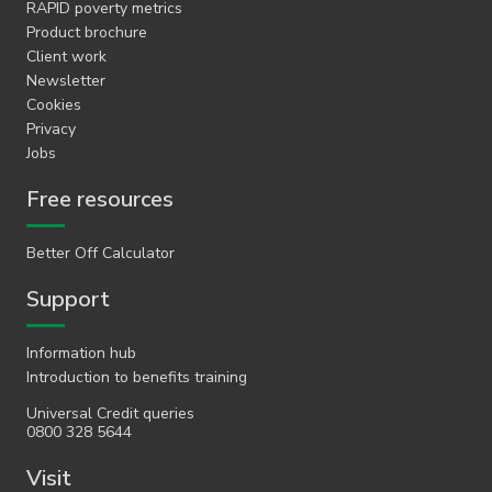
RAPID poverty metrics
Product brochure
Client work
Newsletter
Cookies
Privacy
Jobs
Free resources
Better Off Calculator
Support
Information hub
Introduction to benefits training
Universal Credit queries
0800 328 5644
Visit