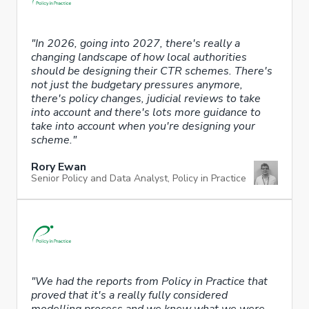
"In 2026, going into 2027, there's really a
changing landscape of how local authorities
should be designing their CTR schemes. There's
not just the budgetary pressures anymore,
there's policy changes, judicial reviews to take
into account and there's lots more guidance to
take into account when you're designing your
scheme."
Rory Ewan
Senior Policy and Data Analyst, Policy in Practice
"We had the reports from Policy in Practice that
proved that it's a really fully considered
modelling process and we knew what we were