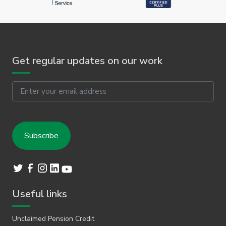
Get regular updates on our work
Email
Useful links
Unclaimed Pension Credit