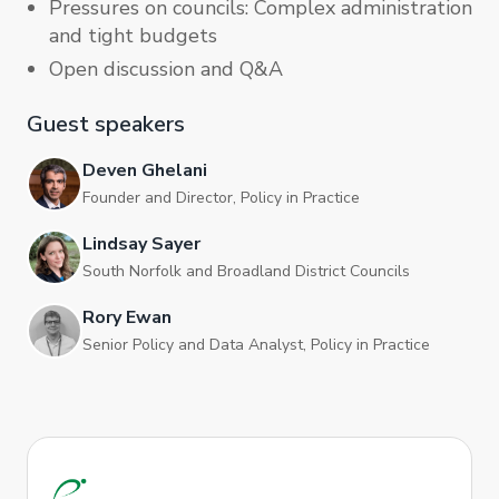
Pressures on councils: Complex administration
and tight budgets
Open discussion and Q&A
Guest speakers
Deven Ghelani
Founder and Director, Policy in Practice
Lindsay Sayer
South Norfolk and Broadland District Councils
Rory Ewan
Senior Policy and Data Analyst, Policy in Practice