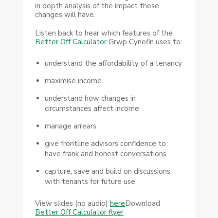
in depth analysis of the impact these
changes will have.
Listen back to hear which features of the
Better Off Calculator
Grwp Cynefin uses to:
understand the affordability of a tenancy
maximise income
understand how changes in
circumstances affect income
manage arrears
give frontline advisors confidence to
have frank and honest conversations
capture, save and build on discussions
with tenants for future use
View slides (no audio)
here
Download
Better Off Calculator flyer