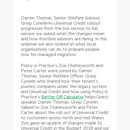
Darren Thomas, Senior Welfare Advisor,
Grwp CynefinAs Universal Credit rollout
progresses from the live service to full
service we asked what the changes mean
and how frontline advisors are faring. In this
webinar we also looked at what local
organisations can do to prepare people
now for managed migration.
Policy in Practice’s Zoe Charlesworth and
Peter Carter were joined by Darren
Thomas, Senior Welfare Officer, Grwp
Cynefin who shared how their tenant’s
journey compares under the legacy system
and Universal Credit and how using Policy in
Practice’s
Better Off Calculator
helps.Guest
speaker Darren Thomas, Grwp Cynefin,
talked to Zoe Charlesworth and Peter
Carter about the roll out of Universal Credit
to customers across north and mid Wales.
Zoe gave an update of changes made to
Universal Credit in the Budget 2018 and our