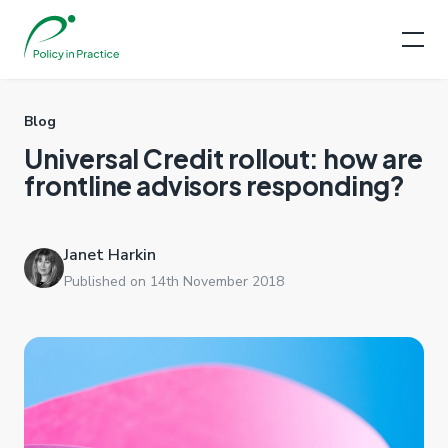
Blog
Universal Credit rollout: how are
frontline advisors responding?
Janet Harkin
Published on 14th November 2018