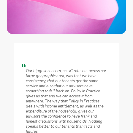
Our biggest concern, as UC rolls out across our
large geographic area, was that we have
consistency, that our tenants get the same
service and also that our advisors have
something to fall back on. Policy in Practice
gives us that and we can access it from
anywhere. The way that Policy in Practices
deals with income entitlement, as well as the
expenditure of the household, gives our
advisors the confidence to have frank and
honest discussions with households. Nothing
speaks better to our tenants than facts and
figures.