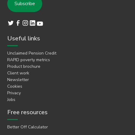
Useful links
Unclaimed Pension Credit
RAPID poverty metrics
Product brochure
Client work
Newsletter
Cookies
Privacy
Jobs
Free resources
Better Off Calculator