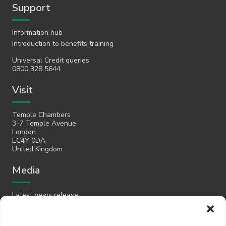
Support
Information hub
Introduction to benefits training
Universal Credit queries
0800 328 5644
Visit
Temple Chambers
3-7 Temple Avenue
London
EC4Y 0DA
United Kingdom
Media
Latest news release
Email