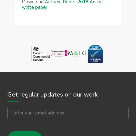
Download
Autumn Budet 2018 Analysis
white paper
Get regular updates on our work
Email