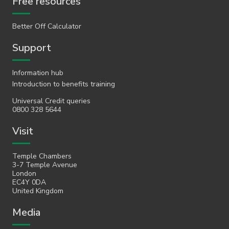
Free resources
Better Off Calculator
Support
Information hub
Introduction to benefits training
Universal Credit queries
0800 328 5644
Visit
Temple Chambers
3-7 Temple Avenue
London
EC4Y 0DA
United Kingdom
Media