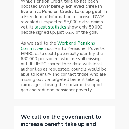
While Pension Credit take up has been
boosted
DWP barely achieved three in
five of its Pension Credit take up goal
. In
a Freedom of Information response, DWP
revealed it expected 95,000 extra claims
yet its
latest statistics
show only 59,000
people signed up, just 62% of the goal.
As we said to the
Work and Pensions
Committee
inquiry into Pensioner Poverty,
HMRC data could potentially identify the
680,000 pensioners who are still missing
out. If HMRC shared their data with local
authorities as requested, councils would be
able to identify and contact those who are
missing out via targeted benefit take up
campaigns, closing the unclaimed support
gap and reducing pensioner poverty.
We call on the government to
increase benefit take up and