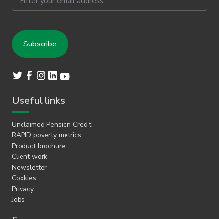
Useful links
Unclaimed Pension Credit
RAPID poverty metrics
Product brochure
Client work
Newsletter
Cookies
Privacy
Jobs