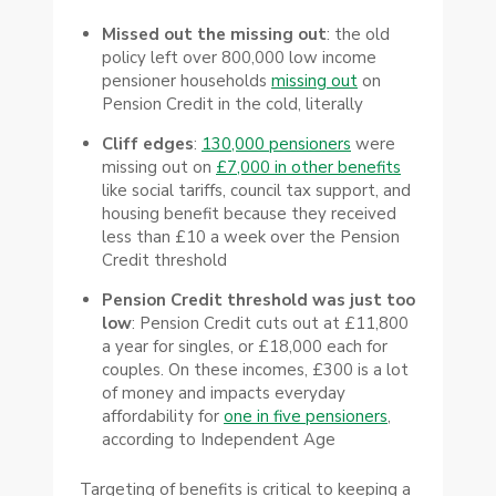
Missed out the missing out
: the old
policy left over 800,000 low income
pensioner households
missing out
on
Pension Credit in the cold, literally
Cliff edges
:
130,000 pensioners
were
missing out on
£7,000 in other benefits
like social tariffs, council tax support, and
housing benefit because they received
less than £10 a week over the Pension
Credit threshold
Pension Credit threshold was just too
low
: Pension Credit cuts out at £11,800
a year for singles, or £18,000 each for
couples. On these incomes, £300 is a lot
of money and impacts everyday
affordability for
one in five pensioners
,
according to Independent Age
Targeting of benefits is critical to keeping a