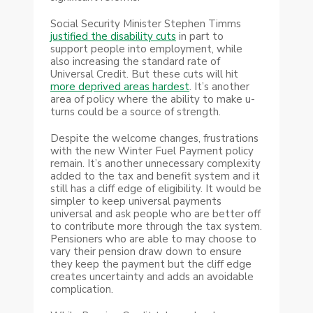
Social Security Minister Stephen Timms
justified the disability cuts
in part to
support people into employment, while
also increasing the standard rate of
Universal Credit. But these cuts will hit
more deprived areas hardest
. It’s another
area of policy where the ability to make u-
turns could be a source of strength.
Despite the welcome changes, frustrations
with the new Winter Fuel Payment policy
remain. It’s another unnecessary complexity
added to the tax and benefit system and it
still has a cliff edge of eligibility. It would be
simpler to keep universal payments
universal and ask people who are better off
to contribute more through the tax system.
Pensioners who are able to may choose to
vary their pension draw down to ensure
they keep the payment but the cliff edge
creates uncertainty and adds an avoidable
complication.