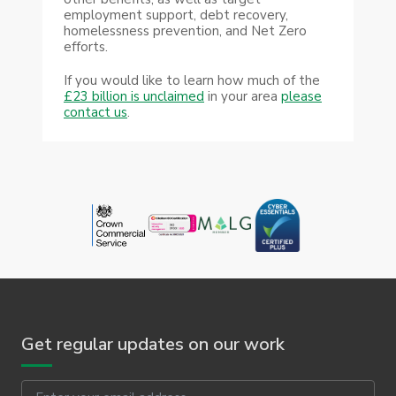
employment support, debt recovery,
homelessness prevention, and Net Zero
efforts.
If you would like to learn how much of the
£23 billion is unclaimed
in your area
please
contact us
.
Get regular updates on our work
Email