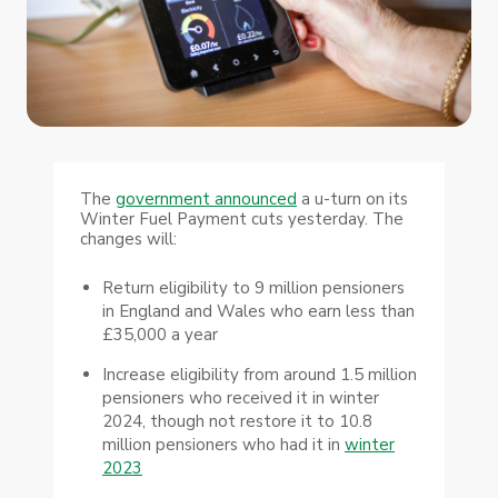
The
government announced
a u-turn on its
Winter Fuel Payment cuts yesterday. The
changes will:
Return eligibility to 9 million pensioners
in England and Wales who earn less than
£35,000 a year
Increase eligibility from around 1.5 million
pensioners who received it in winter
2024, though not restore it to 10.8
million pensioners who had it in
winter
2023