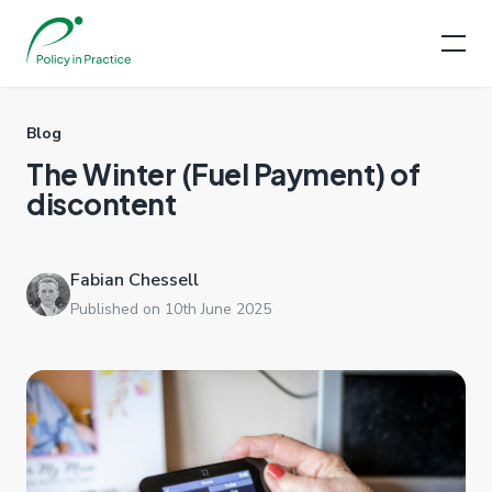
Blog
The Winter (Fuel Payment) of
discontent
Fabian Chessell
Published on 10th June 2025