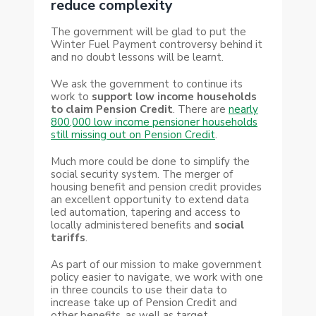
reduce complexity
The government will be glad to put the
Winter Fuel Payment controversy behind it
and no doubt lessons will be learnt.
We ask the government to continue its
work to
support low income households
to claim Pension Credit
. There are
nearly
800,000 low income pensioner households
still missing out on Pension Credit
.
Much more could be done to simplify the
social security system. The merger of
housing benefit and pension credit provides
an excellent opportunity to extend data
led automation, tapering and access to
locally administered benefits and
social
tariffs
.
As part of our mission to make government
policy easier to navigate, we work with one
in three councils to use their data to
increase take up of Pension Credit and
other benefits, as well as target