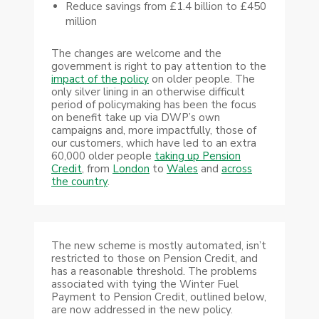
Reduce savings from £1.4 billion to £450
million
The changes are welcome and the
government is right to pay attention to the
impact of the policy
on older people. The
only silver lining in an otherwise difficult
period of policymaking has been the focus
on benefit take up via DWP’s own
campaigns and, more impactfully, those of
our customers, which have led to an extra
60,000 older people
taking up Pension
Credit
, from
London
to
Wales
and
across
the country
.
The new scheme is mostly automated, isn’t
restricted to those on Pension Credit, and
has a reasonable threshold. The problems
associated with tying the Winter Fuel
Payment to Pension Credit, outlined below,
are now addressed in the new policy.