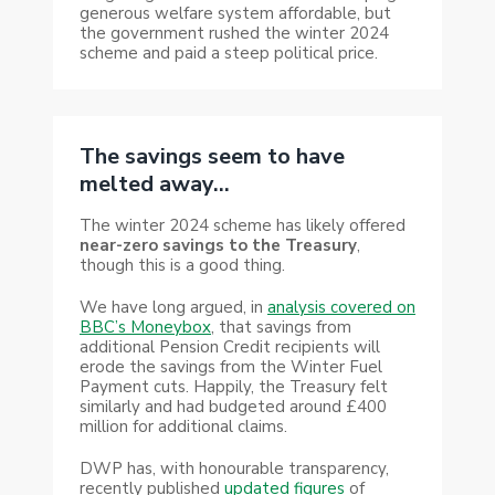
generous welfare system affordable, but
the government rushed the winter 2024
scheme and paid a steep political price.
The savings seem to have
melted away…
The winter 2024 scheme has likely offered
near-zero savings to the Treasury
,
though this is a good thing.
We have long argued, in
analysis covered on
BBC’s Moneybox
, that savings from
additional Pension Credit recipients will
erode the savings from the Winter Fuel
Payment cuts. Happily, the Treasury felt
similarly and had budgeted around £400
million for additional claims.
DWP has, with honourable transparency,
recently published
updated figures
of