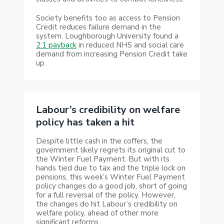
Society benefits too as access to Pension
Credit reduces failure demand in the
system. Loughborough University found a
2:1 payback
in reduced NHS and social care
demand from increasing Pension Credit take
up.
Labour’s credibility on welfare
policy has taken a hit
Despite little cash in the coffers, the
government likely regrets its original cut to
the Winter Fuel Payment. But with its
hands tied due to tax and the triple lock on
pensions, this week’s Winter Fuel Payment
policy changes do a good job, short of going
for a full reversal of the policy. However,
the changes do hit Labour’s credibility on
welfare policy, ahead of other more
significant reforms.