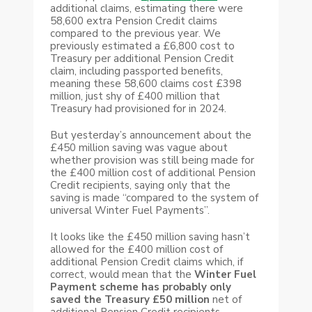
additional claims, estimating there were
58,600 extra Pension Credit claims
compared to the previous year. We
previously estimated a £6,800 cost to
Treasury per additional Pension Credit
claim, including passported benefits,
meaning these 58,600 claims cost £398
million, just shy of £400 million that
Treasury had provisioned for in 2024.
But yesterday’s announcement about the
£450 million saving was vague about
whether provision was still being made for
the £400 million cost of additional Pension
Credit recipients, saying only that the
saving is made “compared to the system of
universal Winter Fuel Payments”.
It looks like the £450 million saving hasn’t
allowed for the £400 million cost of
additional Pension Credit claims which, if
correct, would mean that the
Winter Fuel
Payment scheme has probably
only
saved the Treasury £50 million
net of
additional Pension Credit recipients.