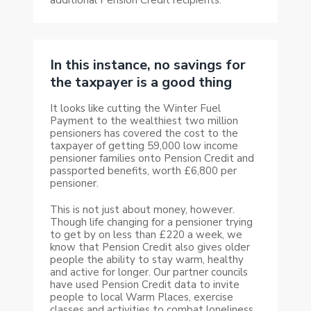
In this instance, no savings for
the taxpayer is a good thing
It looks like cutting the Winter Fuel
Payment to the wealthiest two million
pensioners has covered the cost to the
taxpayer of getting 59,000 low income
pensioner families onto Pension Credit and
passported benefits, worth £6,800 per
pensioner.
This is not just about money, however.
Though life changing for a pensioner trying
to get by on less than £220 a week, we
know that Pension Credit also gives older
people the ability to stay warm, healthy
and active for longer. Our partner councils
have used Pension Credit data to invite
people to local Warm Places, exercise
classes and activities to combat loneliness.