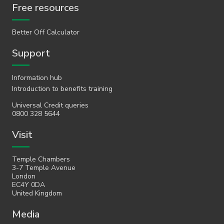
Free resources
Better Off Calculator
Support
Information hub
Introduction to benefits training
Universal Credit queries
0800 328 5644
Visit
Temple Chambers
3-7 Temple Avenue
London
EC4Y 0DA
United Kingdom
Media