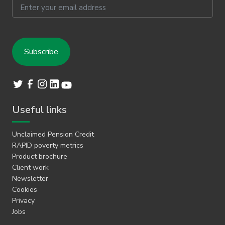
Email
Useful links
Unclaimed Pension Credit
RAPID poverty metrics
Product brochure
Client work
Newsletter
Cookies
Privacy
Jobs