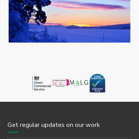
Get regular updates on our work