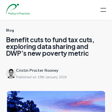
Blog
Benefit cuts to fund tax cuts,
exploring data sharing and
DWP’s new poverty metric
Cristin Procter Rooney
Published on 19th January 2024