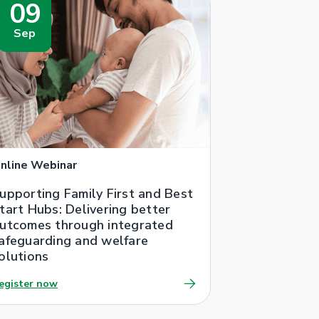
09
Sep
nline Webinar
upporting Family First and Best
tart Hubs: Delivering better
utcomes through integrated
afeguarding and welfare
olutions
egister now