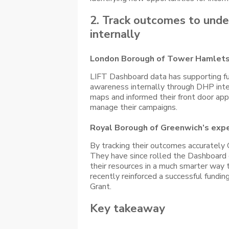
2. Track outcomes to under
internally
London Borough of Tower Hamlets
LIFT Dashboard data has supporting f
awareness internally through DHP inte
maps and informed their front door ap
manage their campaigns.
Royal Borough of Greenwich’s exp
By tracking their outcomes accurately 
They have since rolled the Dashboard 
their resources in a much smarter way 
recently reinforced a successful fundi
Grant.
Key takeaway