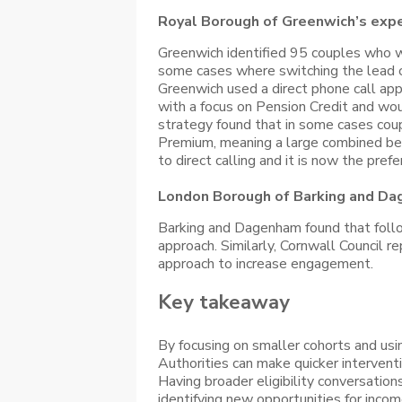
Royal Borough of Greenwich’s exp
Greenwich identified 95 couples who we
some cases where switching the lead cl
Greenwich used a direct phone call ap
with a focus on Pension Credit and woul
strategy found that in some cases coup
Premium, meaning a large combined bene
to direct calling and it is now the pre
London Borough of Barking and Da
Barking and Dagenham found that follow 
approach. Similarly, Cornwall Council 
approach to increase engagement.
Key takeaway
By focusing on smaller cohorts and usi
Authorities can make quicker intervent
Having broader eligibility conversation
identifying new opportunities for inco