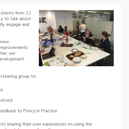
clients from 11
ly to talk about
ify, engage and
f new
s improvements
ther, we
 development
steering group to:
ta
solved
eedback to Policy in Practice
nts sharing their own experiences on using the