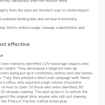
ree key takeaways from the session were:
sights from the data are the best way to create impact
underpin funding bids and win buy-in internally
 help clients embed usage, manage stakeholders and
ost effective
ce
 Tower Hamlets identified 125 mixed age couples who
on Credits. They developed a targeted take-up
osters being put up in community centres and care homes
s. They then created a direct mail campaign with ‘Need
r’s office, who reported a high volume of positive
 on how to claim. Of those who were identified, 80
30 already claiming. The next action is to refresh the
inst the original data, anyone who still not claiming
f the Policy in Practice crafted action plan.