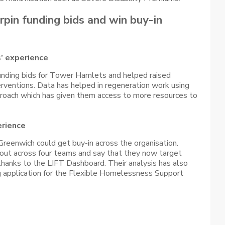
pin funding bids and win buy-in
’ experience
unding bids for Tower Hamlets and helped raised
rventions. Data has helped in regeneration work using
proach which has given them access to more resources to
erience
Greenwich could get buy-in across the organisation.
out across four teams and say that they now target
thanks to the LIFT Dashboard. Their analysis has also
ng application for the Flexible Homelessness Support