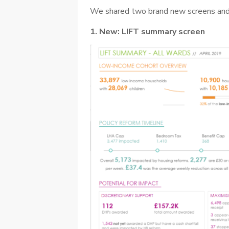
We shared two brand new screens and
1. New: LIFT summary screen