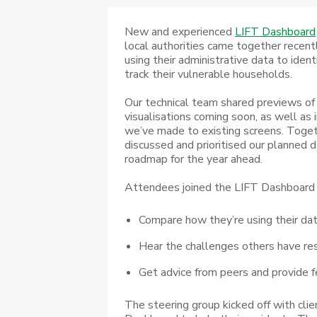
New and experienced
LIFT Dashboard
local authorities came together recent
using their administrative data to ident
track their vulnerable households.
Our technical team shared previews o
visualisations coming soon, as well a
we’ve made to existing screens. Toge
discussed and prioritised our planned
roadmap for the year ahead.
Attendees joined the LIFT Dashboard 
Compare how they’re using their da
Hear the challenges others have re
Get advice from peers and provide f
The steering group kicked off with clie