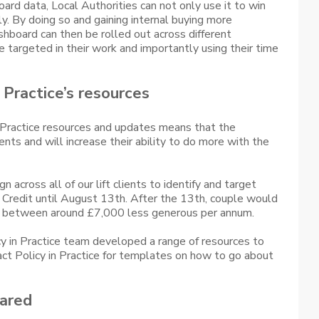
rd data, Local Authorities can not only use it to win
ly. By doing so and gaining internal buying more
hboard can then be rolled out across different
targeted in their work and importantly using their time
n Practice’s resources
n Practice resources and updates means that the
ents and will increase their ability to do more with the
across all of our lift clients to identify and target
 Credit until August 13th. After the 13th, couple would
 is between around £7,000 less generous per annum.
icy in Practice team developed a range of resources to
tact Policy in Practice for templates on how to go about
ared