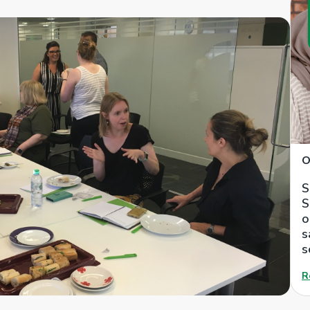
O
S
S
o
s
s
R