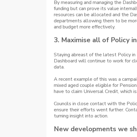
By measuring and managing the Dashboa
funding but can prove its value internal
resources can be allocated and the Das
departments allowing them to be more 
and budget more effectively.
3. Maximise all of Policy i
Staying abreast of the latest Policy i
Dashboard will continue to work for cli
data.
A recent example of this was a campaign 
mixed aged couple eligible for Pension
have to claim Universal Credit, which
Councils in close contact with the Pol
ensure their efforts went further. Con
turning insight into action.
New developments we sh