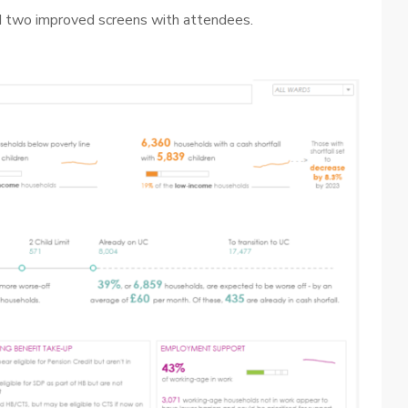
 two improved screens with attendees.