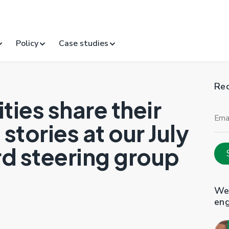
Policy
Case studies
Rec
ities share their
Ema
Add
stories at our July
d steering group
Web
en