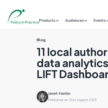
Products
Audiences
Events
Blog
11 local author
data analytics 
LIFT Dashboar
Janet Harkin
Published on 21st August 2019