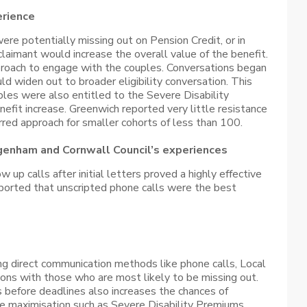
erience
re potentially missing out on Pension Credit, or in
aimant would increase the overall value of the benefit.
proach to engage with the couples. Conversations began
d widen out to broader eligibility conversation. This
les were also entitled to the Severe Disability
fit increase. Greenwich reported very little resistance
ferred approach for smaller cohorts of less than 100.
genham and Cornwall Council’s experiences
up calls after initial letters proved a highly effective
reported that unscripted phone calls were the best
ng direct communication methods like phone calls, Local
ions with those who are most likely to be missing out.
s before deadlines also increases the chances of
me maximisation such as Severe Disability Premiums.