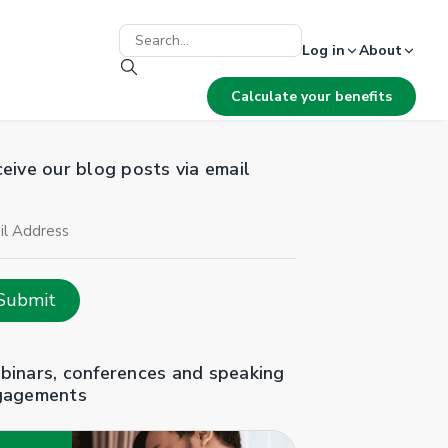
Log in
About
Calculate your benefits
eive our blog posts via email
il
ress
Submit
inars, conferences and speaking
gagements