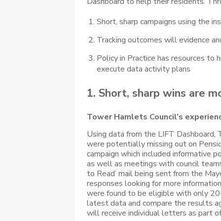
Dashboard to help their residents. Th
Short, sharp campaigns using the in
Tracking outcomes will evidence and 
Policy in Practice has resources to
execute data activity plans
1. Short, sharp wins are m
Tower Hamlets Council’s experien
Using data from the LIFT Dashboard,
were potentially missing out on Pensi
campaign which included informative p
as well as meetings with council team
to Read’ mail being sent from the Mayo
responses looking for more information
were found to be eligible with only 20-
latest data and compare the results aga
will receive individual letters as part o