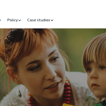
Policy
Case studies