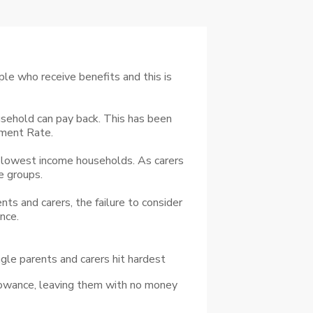
le who receive benefits and this is
sehold can pay back. This has been
yment Rate.
 lowest income households. As carers
e groups.
ts and carers, the failure to consider
nce.
ingle parents and carers hit hardest
llowance, leaving them with no money