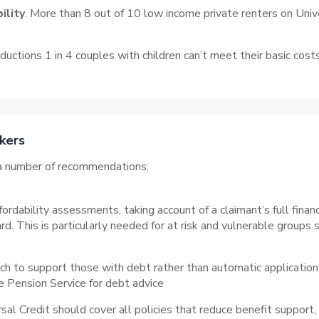
ility
. More than 8 out of 10 low income private renters on Unive
uctions 1 in 4 couples with children can’t meet their basic cost
kers
m a number of recommendations:
dability assessments, taking account of a claimant’s full financ
d. This is particularly needed for at risk and vulnerable groups 
 to support those with debt rather than automatic application 
e Pension Service for debt advice
al Credit should cover all policies that reduce benefit support,