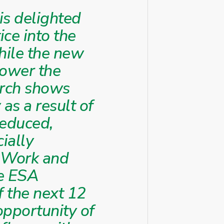
is delighted
ice into the
hile the new
lower the
arch shows
 as a result of
reduced,
ially
r Work and
he ESA
f the next 12
 opportunity of