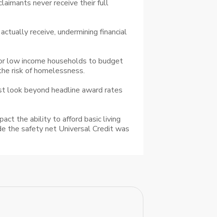
laimants never receive their full
tually receive, undermining financial
 for low income households to budget
 the risk of homelessness.
ust look beyond headline award rates
t the ability to afford basic living
ide the safety net Universal Credit was