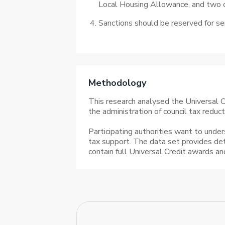
Local Housing Allowance, and two ch
Sanctions should be reserved for se
Methodology
This research analysed the Universal Cr
the administration of council tax reduc
Participating authorities want to under
tax support. The data set provides de
contain full Universal Credit awards a