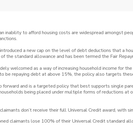
n inability to afford housing costs are widespread amongst peop
nctions.
ntroduced a new cap on the level of debt deductions that a hou
of the standard allowance and has been termed the Fair Repa
dely welcomed as a way of increasing household income for the
 to be repaying debt at above 15%, the policy also targets thes
forward and is a targeted policy that best supports single paren
s households being placed under multiple forms of reductions at o
f claimants don’t receive their full Universal Credit award, with s
oned claimants lose 100% of their Universal Credit standard a