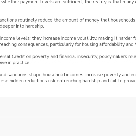
hether payment levels are sufficient, the reality is that many c
nctions routinely reduce the amount of money that households ac
deeper into hardship.
ncome levels; they increase income volatility, making it harder
 reaching consequences, particularly for housing affordability and
ersal Credit on poverty and financial insecurity, policymakers m
ve in practice.
d sanctions shape household incomes, increase poverty and impac
these hidden reductions risk entrenching hardship and fail to prov