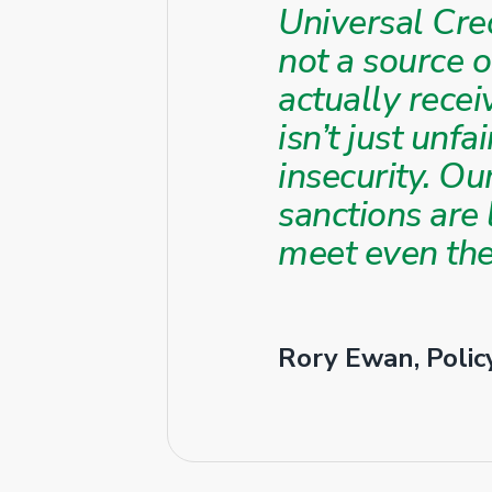
Universal Cred
not a source 
actually recei
isn’t just unfa
insecurity. O
sanctions are
meet even the
Rory Ewan, Policy