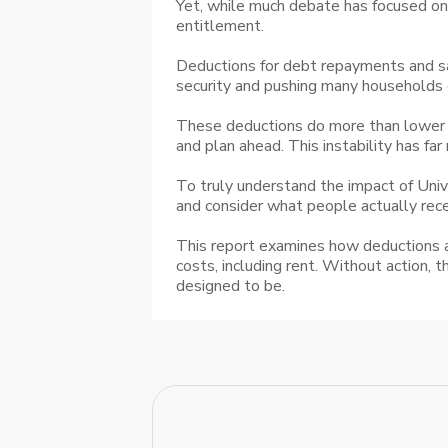
Yet, while much debate has focused on w
entitlement.
Deductions for debt repayments and sa
security and pushing many households 
These deductions do more than lower i
and plan ahead. This instability has far
To truly understand the impact of Univ
and consider what people actually recei
This report examines how deductions an
costs, including rent. Without action, 
designed to be.