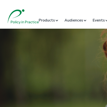
Products
Audiences
Events