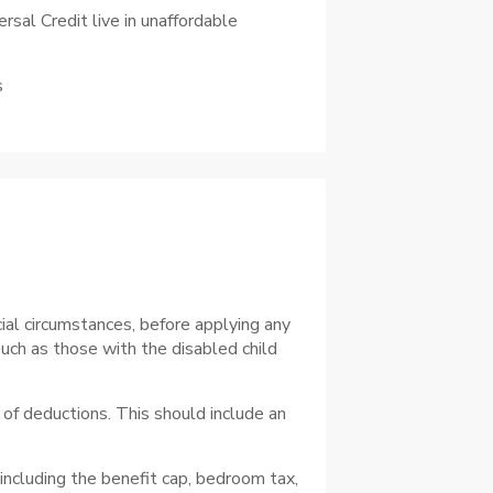
rsal Credit live in unaffordable
s
ial circumstances, before applying any
such as those with the disabled child
of deductions. This should include an
 including the benefit cap, bedroom tax,