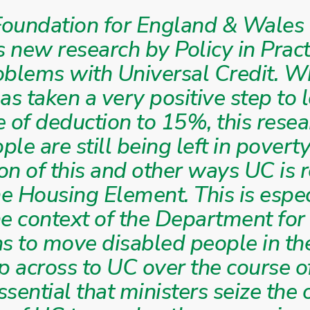
oundation for England & Wales 
s new research by Policy in Pract
oblems with Universal Credit. W
s taken a very positive step to 
of deduction to 15%, this rese
le are still being left in poverty
on of this and other ways UC is 
he Housing Element. This is espec
he context of the Department fo
ns to move disabled people in t
 across to UC over the course o
essential that ministers seize the