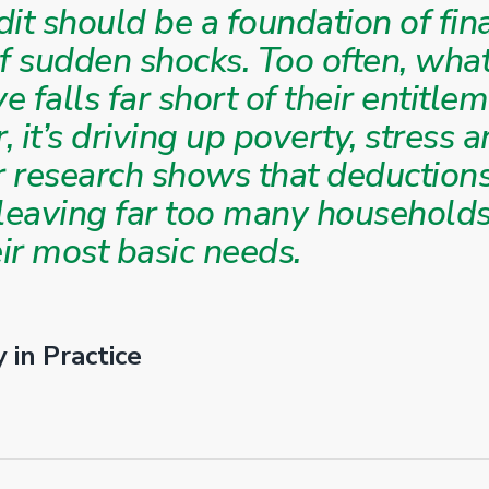
it should be a foundation of finan
of sudden shocks. Too often, wha
ve falls far short of their entitle
ir, it’s driving up poverty, stress
ur research shows that deduction
 leaving far too many households
ir most basic needs.
 in Practice