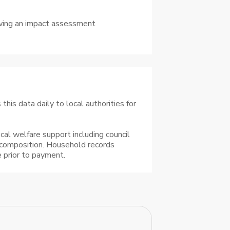
lowing an impact assessment
his data daily to local authorities for
cal welfare support including council
 composition. Household records
 prior to payment.