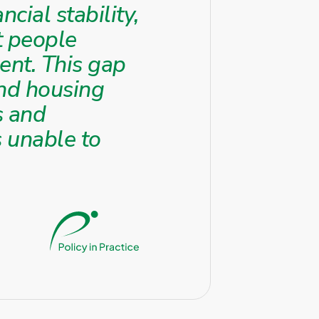
cial stability,
t people
ment. This gap
 and housing
s and
 unable to