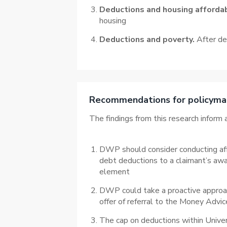
Deductions and housing affordab
housing
Deductions and poverty.
After ded
Recommendations for policyma
The findings from this research infor
DWP should consider conducting affor
debt deductions to a claimant’s awar
element
DWP could take a proactive approach
offer of referral to the Money Advic
The cap on deductions within Univers