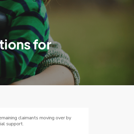
ions for
remaining claimants moving over by
ial support.