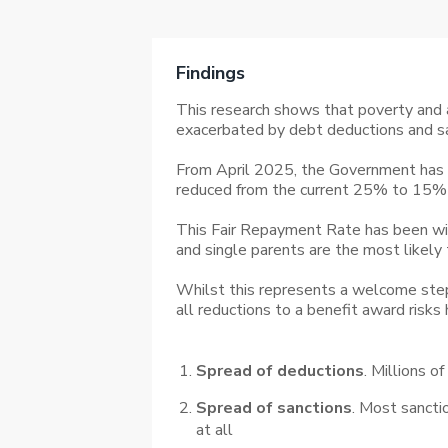
Findings
This research shows that poverty and a
exacerbated by debt deductions and sa
From April 2025, the Government has i
reduced from the current 25% to 15% 
This Fair Repayment Rate has been wi
and single parents are the most likely
Whilst this represents a welcome step 
all reductions to a benefit award risk
Spread of deductions
. Millions o
Spread of sanctions
. Most sancti
at all