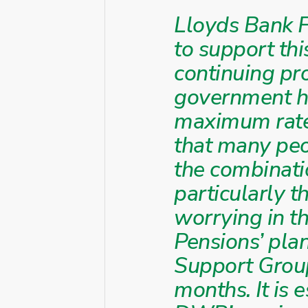
Lloyds Bank F
to support thi
continuing pr
government ha
maximum rate 
that many peop
the combinati
particularly t
worrying in t
Pensions’ pla
Support Group
months. It is 