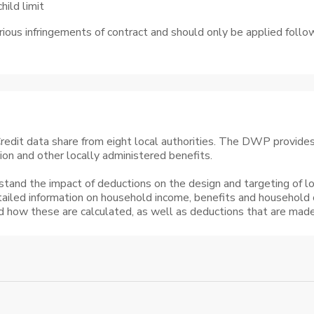
ild limit
rious infringements of contract and should only be applied fol
edit data share from eight local authorities. The DWP provides t
tion and other locally administered benefits.
stand the impact of deductions on the design and targeting of lo
tailed information on household income, benefits and household
nd how these are calculated, as well as deductions that are made