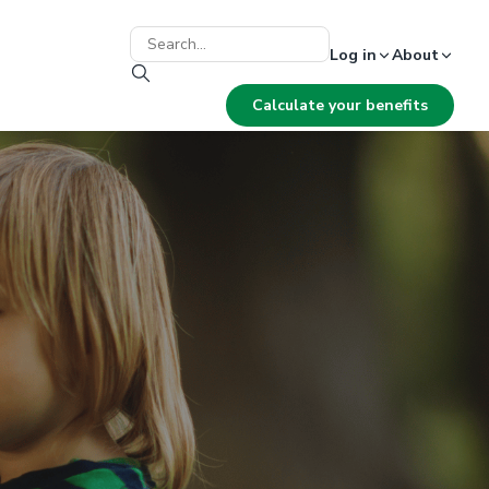
Log in
About
Calculate your benefits