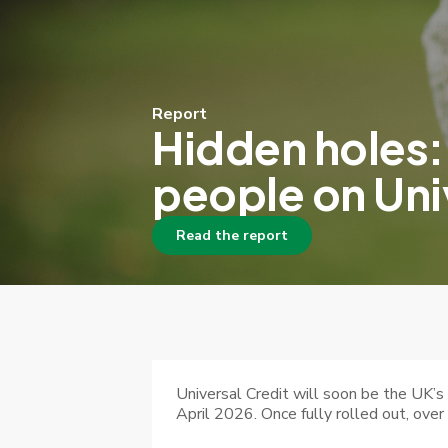
Report
Hidden holes:
people on Uni
Read the report
Universal Credit will soon be the UK’
April 2026. Once fully rolled out, over 