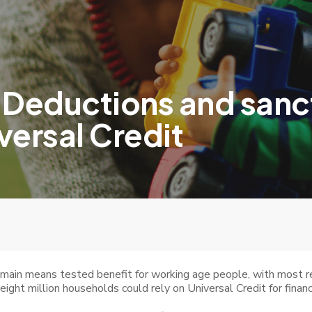
 Deductions and sanct
versal Credit
s main means tested benefit for working age people, with most 
eight million households could rely on Universal Credit for financ