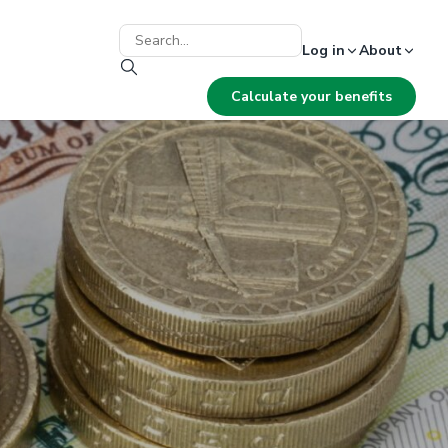
Log in
About
Calculate your benefits