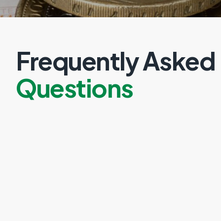
Frequently Asked
Questions