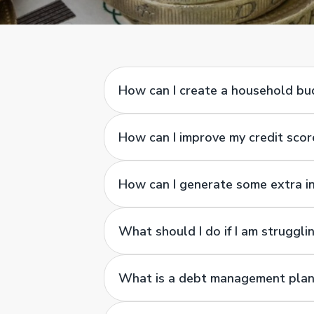
How can I create a household b
How can I improve my credit scor
How can I generate some extra 
What should I do if I am struggl
What is a debt management plan