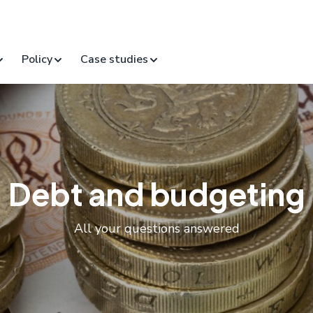
Policy
Case studies
Debt and budgeting
All your questions answered