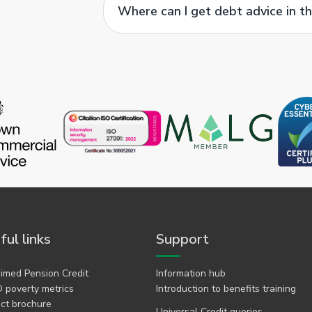
Where can I get debt advice in t
ful links
Support
imed Pension Credit
Information hub
 poverty metrics
Introduction to benefits training
ct brochure
Universal Credit queries