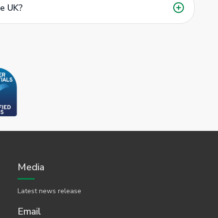
he UK?
Media
Latest news release
Email