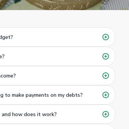
udget?
e?
income?
ing to make payments on my debts?
 and how does it work?