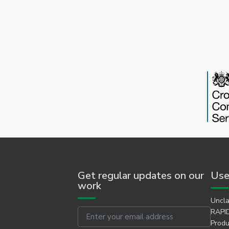
Get regular updates on our
Use
work
Uncla
Email
RAPID
Produ