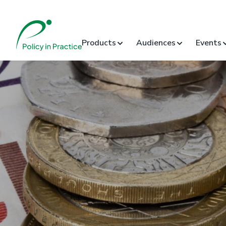
Products
Audiences
Events