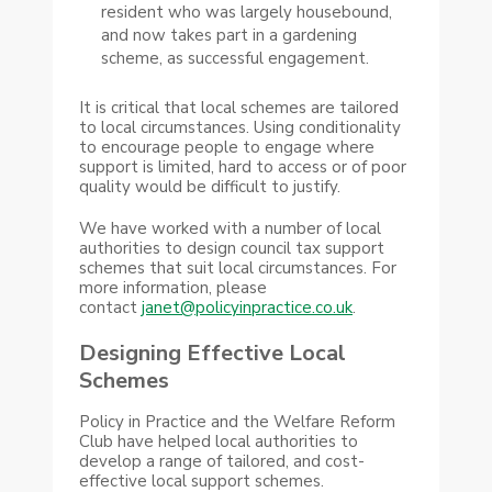
resident who was largely housebound,
and now takes part in a gardening
scheme, as successful engagement.
It is critical that local schemes are tailored
to local circumstances. Using conditionality
to encourage people to engage where
support is limited, hard to access or of poor
quality would be difficult to justify.
We have worked with a number of local
authorities to design council tax support
schemes that suit local circumstances. For
more information, please
contact
janet@policyinpractice.co.uk
.
Designing Effective Local
Schemes
Policy in Practice and the Welfare Reform
Club have helped local authorities to
develop a range of tailored, and cost-
effective local support schemes.