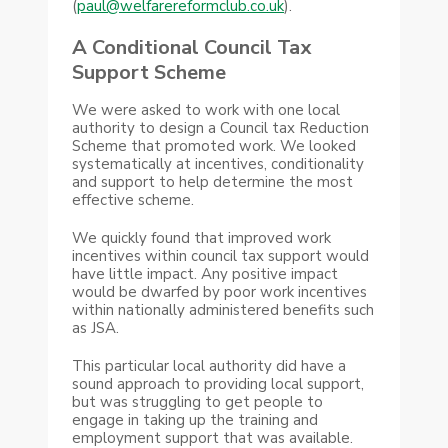
(
paul@welfarereformclub.co.uk
).
A Conditional Council Tax
Support Scheme
We were asked to work with one local
authority to design a Council tax Reduction
Scheme that promoted work. We looked
systematically at incentives, conditionality
and support to help determine the most
effective scheme.
We quickly found that improved work
incentives within council tax support would
have little impact. Any positive impact
would be dwarfed by poor work incentives
within nationally administered benefits such
as JSA.
This particular local authority did have a
sound approach to providing local support,
but was struggling to get people to
engage in taking up the training and
employment support that was available.