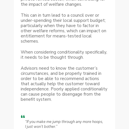
the impact of welfare changes.
This can in turn lead to a council over or
under-spending their local support budget;
particularly when they have to factor in
other welfare reforms, which can impact on
entitlement for means-tested local
schemes.
When considering conditionality specifically,
it needs to be thought through.
Advisors need to know the customer’s
circumstances, and be properly trained in
order to be able to recommend actions
that actually help the customer toward
independence. Poorly applied conditionality
can cause people to disengage from the
benefit system.
“If you make me jump through any more hoops,
I just won’t bother.”