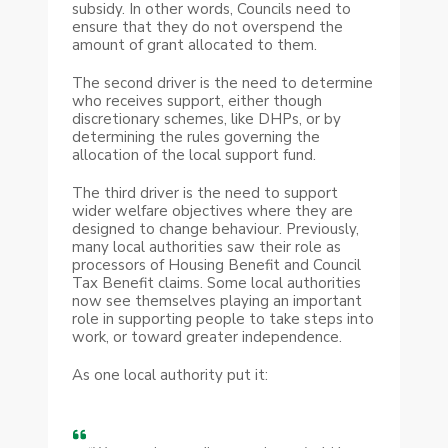
subsidy. In other words, Councils need to
ensure that they do not overspend the
amount of grant allocated to them.
The second driver is the need to determine
who receives support, either though
discretionary schemes, like DHPs, or by
determining the rules governing the
allocation of the local support fund.
The third driver is the need to support
wider welfare objectives where they are
designed to change behaviour. Previously,
many local authorities saw their role as
processors of Housing Benefit and Council
Tax Benefit claims. Some local authorities
now see themselves playing an important
role in supporting people to take steps into
work, or toward greater independence.
As one local authority put it: