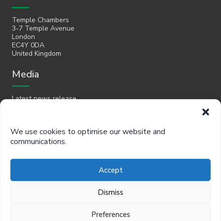
Temple Chambers
3-7 Temple Avenue
London
EC4Y 0DA
United Kingdom
Media
Latest news release
Email
We use cookies to optimise our website and
communications.
hello@policyinpractice.co.uk
Telephone
Accept
Policy in Practice head office
Dismiss
0330 088 9242
Preferences