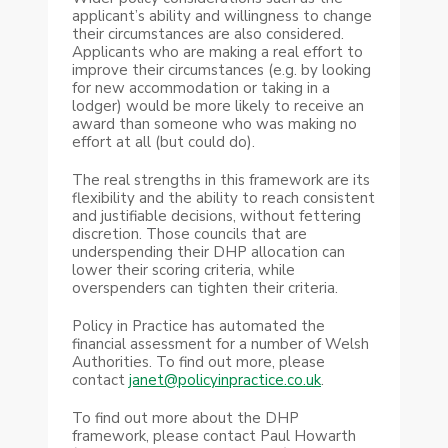
applicant’s ability and willingness to change
their circumstances are also considered.
Applicants who are making a real effort to
improve their circumstances (e.g. by looking
for new accommodation or taking in a
lodger) would be more likely to receive an
award than someone who was making no
effort at all (but could do).
The real strengths in this framework are its
flexibility and the ability to reach consistent
and justifiable decisions, without fettering
discretion. Those councils that are
underspending their DHP allocation can
lower their scoring criteria, while
overspenders can tighten their criteria.
Policy in Practice has automated the
financial assessment for a number of Welsh
Authorities. To find out more, please
contact
janet@policyinpractice.co.uk
.
To find out more about the DHP
framework, please contact Paul Howarth