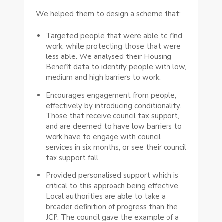
We helped them to design a scheme that:
Targeted people that were able to find
work, while protecting those that were
less able. We analysed their Housing
Benefit data to identify people with low,
medium and high barriers to work.
Encourages engagement from people,
effectively by introducing conditionality.
Those that receive council tax support,
and are deemed to have low barriers to
work have to engage with council
services in six months, or see their council
tax support fall.
Provided personalised support which is
critical to this approach being effective.
Local authorities are able to take a
broader definition of progress than the
JCP. The council gave the example of a