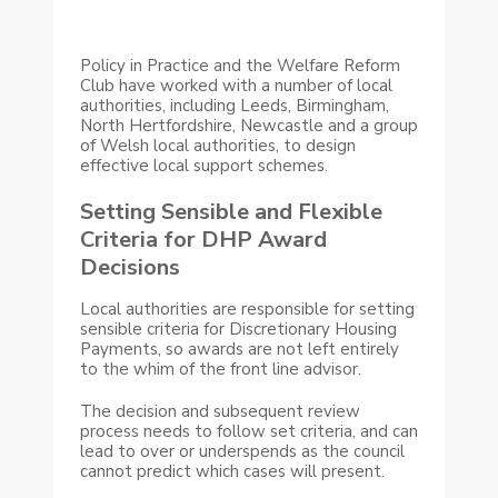
Policy in Practice and the Welfare Reform
Club have worked with a number of local
authorities, including Leeds, Birmingham,
North Hertfordshire, Newcastle and a group
of Welsh local authorities, to design
effective local support schemes.
Setting Sensible and Flexible
Criteria for DHP Award
Decisions
Local authorities are responsible for setting
sensible criteria for Discretionary Housing
Payments, so awards are not left entirely
to the whim of the front line advisor.
The decision and subsequent review
process needs to follow set criteria, and can
lead to over or underspends as the council
cannot predict which cases will present.