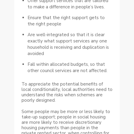
Offer support services that are tailored
to make a difference in people’s lives.
Ensure that the right support gets to
the right people
Are well-integrated so that it is clear
exactly what support services any one
household is receiving and duplication is
avoided
Fall within allocated budgets, so that
other council services are not affected.
To appreciate the potential benefits of
local conditionality, local authorities need to
understand the risks when schemes are
poorly designed.
Some people may be more or less likely to
take-up support; people in social housing
are more likely to receive discretionary
housing payments than people in the
private rented sector, when controlling for