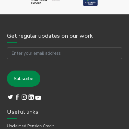
Get regular updates on our work
Email
Useful links
Unclaimed Pension Credit