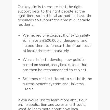
Our key aim is to ensure that the right
support gets to the right people at the
right time, so that local authorities have the
resources to support their most vulnerable
residents.
We helped one local authority to safely
eliminate a £500,000 underspend, and
helped them to forecast the future cost
of local schemes accurately.
We can help to develop new policies
based on sound, analytical criteria that
can then be recommended to cabinet.
Schemes can be tailored to suit both the
current benefit system and Universal
Credit.
If you would like to learn more about our
online application and assessment tools,
want to learn more about how local