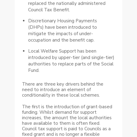
replaced the nationally administered
Council Tax Benefit.
Discretionary Housing Payments
(DHPs) have been introduced to
mitigate the impacts of under-
occupation and the benefit cap.
Local Welfare Support has been
introduced by upper-tier (and single-tier)
authorities to replace parts of the Social
Fund.
There are three key drivers behind the
need to introduce an element of
conditionality in these local schemes.
The first is the introduction of grant-based
funding. Whilst demand for support
increases, the amount the local authorities
have available to them is often fixed.
Council tax support is paid to Councils as a
fixed grant and is no longer a flexible