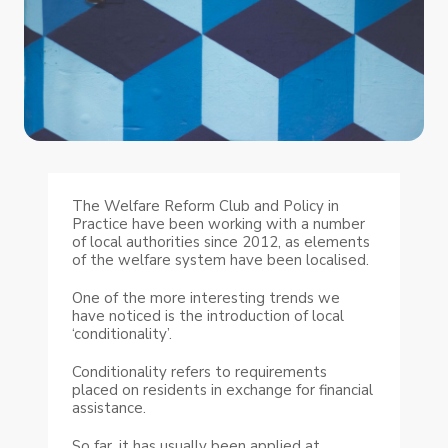
The Welfare Reform Club and Policy in
Practice have been working with a number
of local authorities since 2012, as elements
of the welfare system have been localised.
One of the more interesting trends we
have noticed is the introduction of local
‘conditionality’.
Conditionality refers to requirements
placed on residents in exchange for financial
assistance.
So far, it has usually been applied at