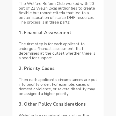
The Welfare Reform Club worked with 20
out of 22 Welsh local authorities to create
flexible but robust criteria that led to a
better allocation of scarce DHP resources.
The process is in three parts:
1. Financial Assessment
The first step is for each applicant to
undergo a financial assessment, that
determines at the outset whether there is
a need for support
2. Priority Cases
Then each applicant’s circumstances are put
into priority order. For example, cases of
domestic violence, or severe disability may
be assigned a higher priority.
3. Other Policy Considerations
Wider policy considerations such as the