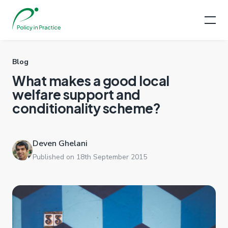
Blog
What makes a good local
welfare support and
conditionality scheme?
Deven Ghelani
Published on 18th September 2015