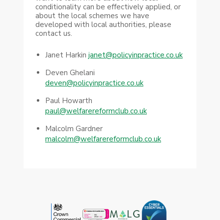
conditionality can be effectively applied, or
about the local schemes we have
developed with local authorities, please
contact us.
Janet Harkin
janet@policyinpractice.co.uk
Deven Ghelani
deven@policyinpractice.co.uk
Paul Howarth
paul@welfarereformclub.co.uk
Malcolm Gardner
malcolm@welfarereformclub.co.uk