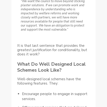
“We want the council to move beyond sticking
plaster solutions.
If we can promote work and
independence by understanding who is
impacted by welfare reforms and working
closely with partners, we will have more
resources available for people that still need
our support.
We have an obligation to protect
and support the most vulnerable.”
It is that last sentence that provides the
greatest justification for conditionality, but
does it work?
What Do Well Designed Local
Schemes Look Like?
Well-designed local schemes have the
following features. They:
Encourage people to engage in support
services.