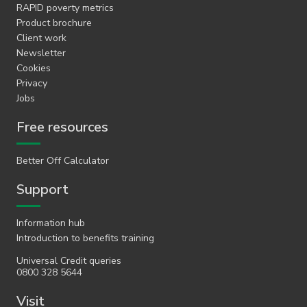
RAPID poverty metrics
Product brochure
Client work
Newsletter
Cookies
Privacy
Jobs
Free resources
Better Off Calculator
Support
Information hub
Introduction to benefits training
Universal Credit queries
0800 328 5644
Visit