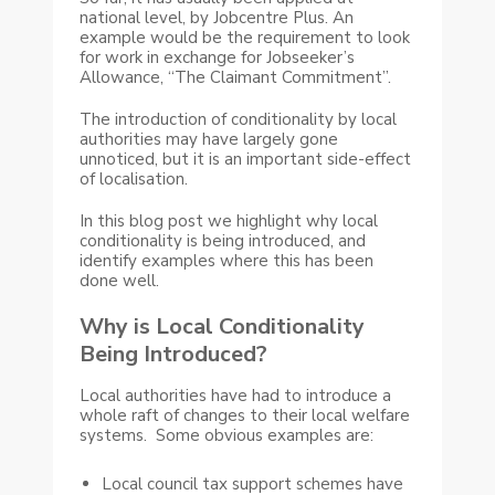
national level, by Jobcentre Plus. An
example would be the requirement to look
for work in exchange for Jobseeker’s
Allowance, “The Claimant Commitment”.
The introduction of conditionality by local
authorities may have largely gone
unnoticed, but it is an important side-effect
of localisation.
In this blog post we highlight why local
conditionality is being introduced, and
identify examples where this has been
done well.
Why is Local Conditionality
Being Introduced?
Local authorities have had to introduce a
whole raft of changes to their local welfare
systems. Some obvious examples are:
Local council tax support schemes have