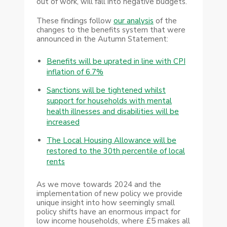
out of work, will fall into negative budgets.
These findings follow
our analysis
of the
changes to the benefits system that were
announced in the Autumn Statement:
Benefits will be uprated in line with CPI
inflation of 6.7%
Sanctions will be tightened whilst
support for households with mental
health illnesses and disabilities will be
increased
The Local Housing Allowance will be
restored to the 30th percentile of local
rents
As we move towards 2024 and the
implementation of new policy we provide
unique insight into how seemingly small
policy shifts have an enormous impact for
low income households, where £5 makes all