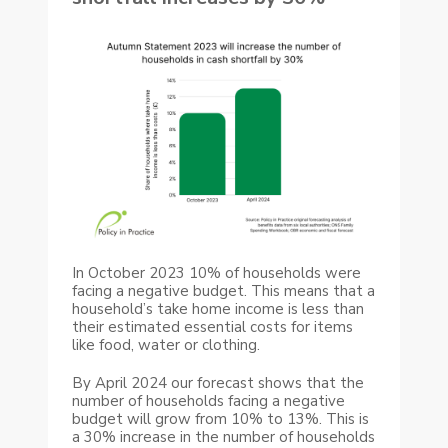
In October 2023 10% of households were
facing a negative budget. This means that a
household’s take home income is less than
their estimated essential costs for items
like food, water or clothing.
By April 2024 our forecast shows that the
number of households facing a negative
budget will grow from 10% to 13%. This is
a 30% increase in the number of households