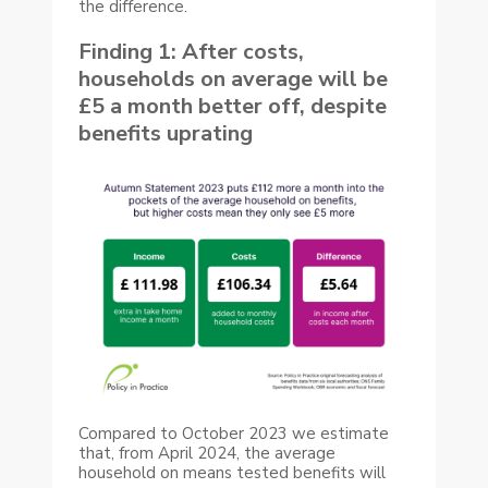
the difference.
Finding 1: After costs,
households on average will be
£5 a month better off, despite
benefits uprating
Compared to October 2023 we estimate
that, from April 2024, the average
household on means tested benefits will