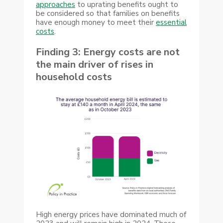
approaches
to uprating benefits ought to
be considered so that families on benefits
have enough money to meet their
essential
costs
.
Finding 3: Energy costs are not
the main driver of rises in
household costs
High energy prices have dominated much of