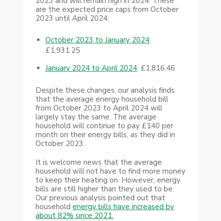
2023 and will remain high in 2024. These
are the expected price caps from October
2023 until April 2024:
October 2023 to January 2024
:
£1,931.25
January 2024 to April 2024
: £1,816.46
Despite these changes, our analysis finds
that the average energy household bill
from October 2023 to April 2024 will
largely stay the same. The average
household will continue to pay £140 per
month on their energy bills, as they did in
October 2023.
It is welcome news that the average
household will not have to find more money
to keep their heating on. However, energy
bills are still higher than they used to be.
Our previous analysis pointed out that
household
energy bills have increased by
about 82% since 2021.