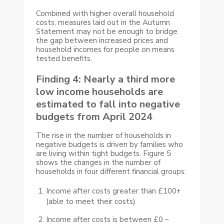
Combined with higher overall household
costs, measures laid out in the Autumn
Statement may not be enough to bridge
the gap between increased prices and
household incomes for people on means
tested benefits.
Finding 4: Nearly a third more
low income households are
estimated to fall into negative
budgets from April 2024
The rise in the number of households in
negative budgets is driven by families who
are living within tight budgets. Figure 5
shows the changes in the number of
households in four different financial groups:
Income after costs greater than £100+
(able to meet their costs)
Income after costs is between £0 –