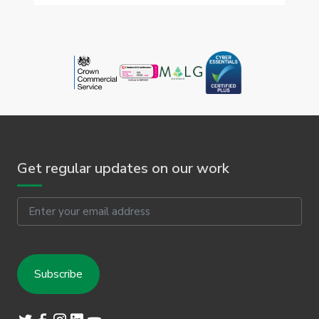
Get regular updates on our work
Email