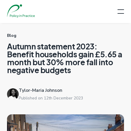
Blog
Autumn statement 2023:
Benefit households gain £5.65 a
month but 30% more fall into
negative budgets
Tylor-Maria Johnson
Published on 12th December 2023