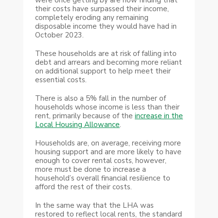
their costs have surpassed their income,
completely eroding any remaining
disposable income they would have had in
October 2023.
These households are at risk of falling into
debt and arrears and becoming more reliant
on additional support to help meet their
essential costs.
There is also a 5% fall in the number of
households whose income is less than their
rent, primarily because of the
increase in the
Local Housing Allowance
.
Households are, on average, receiving more
housing support and are more likely to have
enough to cover rental costs, however,
more must be done to increase a
household’s overall financial resilience to
afford the rest of their costs.
In the same way that the LHA was
restored to reflect local rents, the standard