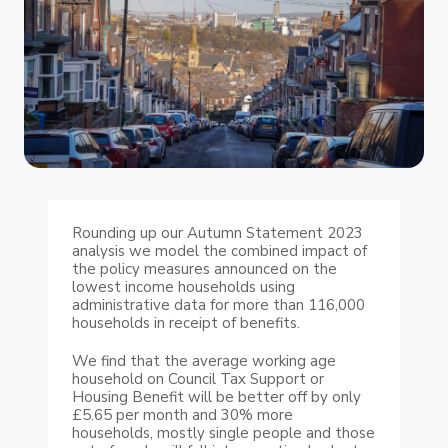
Rounding up our Autumn Statement 2023
analysis we model the combined impact of
the policy measures announced on the
lowest income households using
administrative data for more than 116,000
households in receipt of benefits.
We find that the average working age
household on Council Tax Support or
Housing Benefit will be better off by only
£5.65 per month and 30% more
households, mostly single people and those