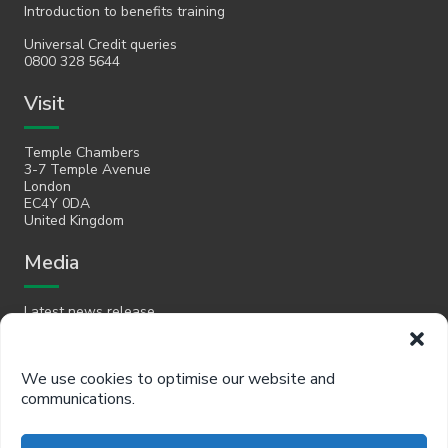
Introduction to benefits training
Universal Credit queries
0800 328 5644
Visit
Temple Chambers
3-7 Temple Avenue
London
EC4Y 0DA
United Kingdom
Media
Latest news release
Email
We use cookies to optimise our website and
communications.
hello@policyinpractice.co.uk
Telephone