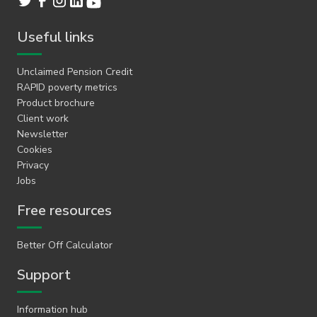
Useful links
Unclaimed Pension Credit
RAPID poverty metrics
Product brochure
Client work
Newsletter
Cookies
Privacy
Jobs
Free resources
Better Off Calculator
Support
Information hub