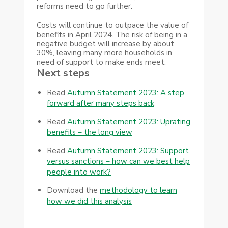
reforms need to go further.
Costs will continue to outpace the value of
benefits in April 2024. The risk of being in a
negative budget will increase by about
30%, leaving many more households in
need of support to make ends meet.
Next steps
Read
Autumn Statement 2023: A step
forward after many steps back
Read
Autumn Statement 2023: Uprating
benefits – the long view
Read
Autumn Statement 2023: Support
versus sanctions – how can we best help
people into work?
Download the
methodology to learn
how we did this analysis