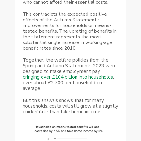
who cannot afford their essential costs.
This contradicts the expected positive
effects of the Autumn Statement’s
improvements for households on means-
tested benefits. The uprating of benefits in
the statement represents the most
substantial single increase in working-age
benefit rates since 2010.
Together, the welfare policies from the
Spring and Autumn Statements 2023 were
designed to make employment pay,
bringing over £104 billion into households
,
over about £3,700 per household on
average.
But this analysis shows that for many
households, costs will still grow at a slightly
quicker rate than take home income.