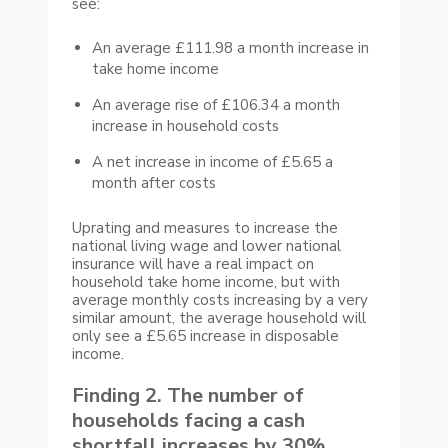
see:
An average £111.98 a month increase in
take home income
An average rise of £106.34 a month
increase in household costs
A net increase in income of £5.65 a
month after costs
Uprating and measures to increase the
national living wage and lower national
insurance will have a real impact on
household take home income, but with
average monthly costs increasing by a very
similar amount, the average household will
only see a £5.65 increase in disposable
income.
Finding 2. The number of
households facing a cash
shortfall increases by 30%