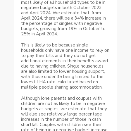
most likely of all household types to be in
negative budgets in both October 2023
and April 2024. We estimate that, from
April 2024, there will be a 34% increase in
the percentage of singles with negative
budgets, growing from 19% in October to
25% in April 2024.
This is likely to be because single
households only have one income to rely on
to pay their bills and they do not get
additional elements in their benefits award
due to having children. Single households
are also limited to lower housing support,
with those under 35 being limited to the
lowest LHA rate, calculated based on
multiple people sharing accommodation.
Although lone parents and couples with
children are not as likely to be in negative
budgets as singles, we estimate that they
will also see relatively large percentage
increases in the number of those in cash
shortfall. Couples with children see their
rate of being in a negative budget increase