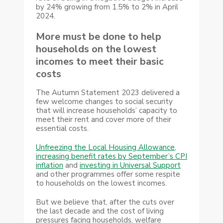
by 24% growing from 1.5% to 2% in April
2024.
More must be done to help
households on the lowest
incomes to meet their basic
costs
The Autumn Statement 2023 delivered a
few welcome changes to social security
that will increase households’ capacity to
meet their rent and cover more of their
essential costs.
Unfreezing the Local Housing Allowance
,
increasing benefit rates by September’s CPI
inflation
and
investing in Universal Support
and other programmes offer some respite
to households on the lowest incomes.
But we believe that, after the cuts over
the last decade and the cost of living
pressures facing households, welfare