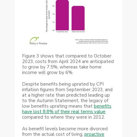
Figure 3 shows that compared to October
2023, costs from April 2024 are anticipated
to grow by 7.5%, whereas take home
income will grow by 6%.
Despite benefits being uprated by CPI
inflation figures from September 2023, and
at a higher rate than predicted leading up
to the Autumn Statement, the legacy of
low benefits uprating means that
benefits
have lost 8.8% of their real terms value
compared to where they were in 2012.
As benefit levels become more divorced
from the actual cost of living,
proactive