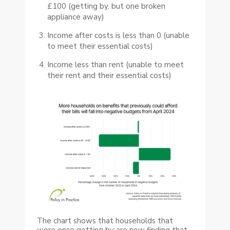
£100 (getting by, but one broken
appliance away)
Income after costs is less than 0 (unable
to meet their essential costs)
Income less than rent (unable to meet
their rent and their essential costs)
The chart shows that households that
were once getting by are now finding that