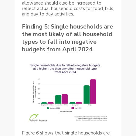
allowance should also be increased to
reflect actual household costs for food, bills,
and day to day activities.
Finding 5: Single households are
the most likely of all household
types to fall into negative
budgets from April 2024
Figure 6 shows that single households are